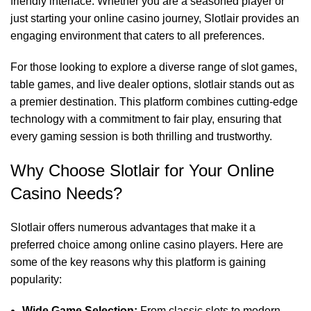
friendly interface. Whether you are a seasoned player or
just starting your online casino journey, Slotlair provides an
engaging environment that caters to all preferences.
For those looking to explore a diverse range of slot games,
table games, and live dealer options,
slotlair
stands out as
a premier destination. This platform combines cutting-edge
technology with a commitment to fair play, ensuring that
every gaming session is both thrilling and trustworthy.
Why Choose Slotlair for Your Online
Casino Needs?
Slotlair offers numerous advantages that make it a
preferred choice among online casino players. Here are
some of the key reasons why this platform is gaining
popularity:
Wide Game Selection:
From classic slots to modern