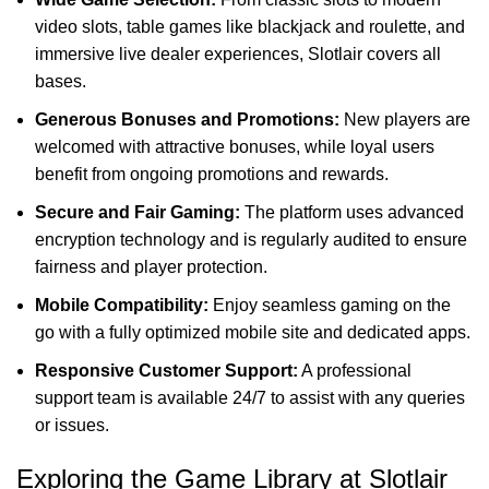
video slots, table games like blackjack and roulette, and
immersive live dealer experiences, Slotlair covers all
bases.
Generous Bonuses and Promotions:
New players are
welcomed with attractive bonuses, while loyal users
benefit from ongoing promotions and rewards.
Secure and Fair Gaming:
The platform uses advanced
encryption technology and is regularly audited to ensure
fairness and player protection.
Mobile Compatibility:
Enjoy seamless gaming on the
go with a fully optimized mobile site and dedicated apps.
Responsive Customer Support:
A professional
support team is available 24/7 to assist with any queries
or issues.
Exploring the Game Library at Slotlair