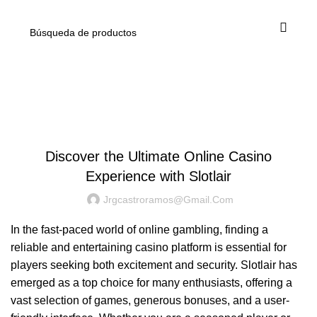
Blog
UNCATEGORIZED
Discover the Ultimate Online Casino
Experience with Slotlair
Jrgcastroramos@gmail.com
In the fast-paced world of online gambling, finding a
reliable and entertaining casino platform is essential for
players seeking both excitement and security. Slotlair has
emerged as a top choice for many enthusiasts, offering a
vast selection of games, generous bonuses, and a user-