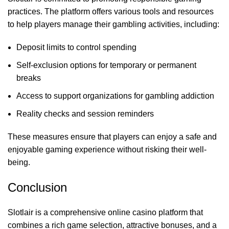
practices. The platform offers various tools and resources
to help players manage their gambling activities, including:
Deposit limits to control spending
Self-exclusion options for temporary or permanent
breaks
Access to support organizations for gambling addiction
Reality checks and session reminders
These measures ensure that players can enjoy a safe and
enjoyable gaming experience without risking their well-
being.
Conclusion
Slotlair is a comprehensive online casino platform that
combines a rich game selection, attractive bonuses, and a