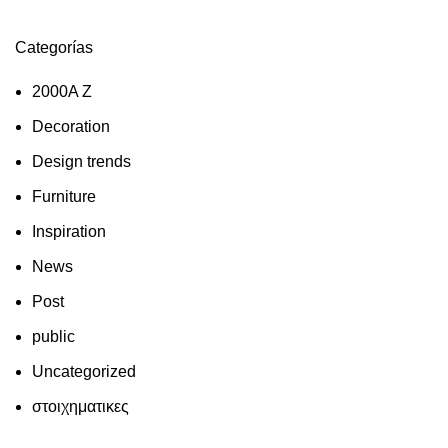
Categorías
2000A Z
Decoration
Design trends
Furniture
Inspiration
News
Post
public
Uncategorized
στοιχηματικες