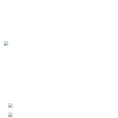
Peluquería canina y felina
Servicio de Acuario
Eventos
LIBRO DE RECLAMACIONES
INFORMACIÓN CORPORATIVA
Sobre Nosotros
Políticas de Privacidad
Políticas de Envío y Devolución
Contáctenos
Redes Sociales:
Lima
980 469 381