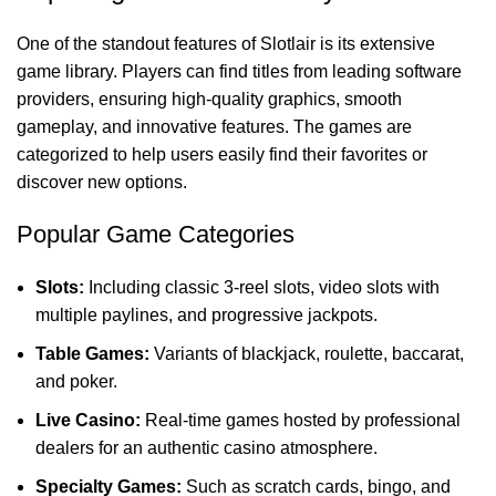
One of the standout features of Slotlair is its extensive
game library. Players can find titles from leading software
providers, ensuring high-quality graphics, smooth
gameplay, and innovative features. The games are
categorized to help users easily find their favorites or
discover new options.
Popular Game Categories
Slots:
Including classic 3-reel slots, video slots with
multiple paylines, and progressive jackpots.
Table Games:
Variants of blackjack, roulette, baccarat,
and poker.
Live Casino:
Real-time games hosted by professional
dealers for an authentic casino atmosphere.
Specialty Games:
Such as scratch cards, bingo, and