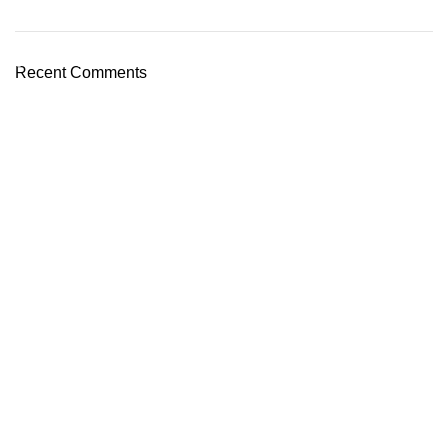
Plumbing Install Discount
03 Nov – 03 Dec
Recent Comments
Read More
Tienda online para más familias felices.
MASCOTAS
Perros
Gatos
Peces
Exóticos
Tienda
SERVICIOS
Consultorio Veterinario