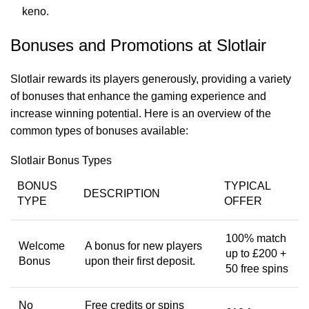
keno.
Bonuses and Promotions at Slotlair
Slotlair rewards its players generously, providing a variety
of bonuses that enhance the gaming experience and
increase winning potential. Here is an overview of the
common types of bonuses available:
Slotlair Bonus Types
BONUS
TYPICAL
DESCRIPTION
TYPE
OFFER
100% match
Welcome
A bonus for new players
up to £200 +
Bonus
upon their first deposit.
50 free spins
No
Free credits or spins