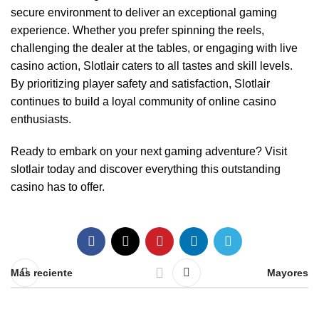
secure environment to deliver an exceptional gaming
experience. Whether you prefer spinning the reels,
challenging the dealer at the tables, or engaging with live
casino action, Slotlair caters to all tastes and skill levels.
By prioritizing player safety and satisfaction, Slotlair
continues to build a loyal community of online casino
enthusiasts.
Ready to embark on your next gaming adventure? Visit
slotlair
today and discover everything this outstanding
casino has to offer.
Más reciente
Mayores