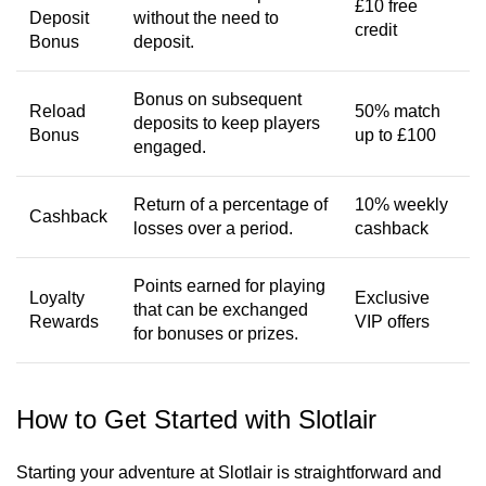
£10 free
Deposit
without the need to
credit
Bonus
deposit.
Bonus on subsequent
Reload
50% match
deposits to keep players
Bonus
up to £100
engaged.
Return of a percentage of
10% weekly
Cashback
losses over a period.
cashback
Points earned for playing
Loyalty
Exclusive
that can be exchanged
Rewards
VIP offers
for bonuses or prizes.
How to Get Started with Slotlair
Starting your adventure at Slotlair is straightforward and