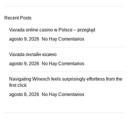
Recent Posts
Vavada online casino w Polsce – przegląd
agosto 9, 2026
No Hay Comentarios
Vavada онлайн казино
agosto 9, 2026
No Hay Comentarios
Navigating Winexch feels surprisingly effortless from the
first click
agosto 8, 2026
No Hay Comentarios