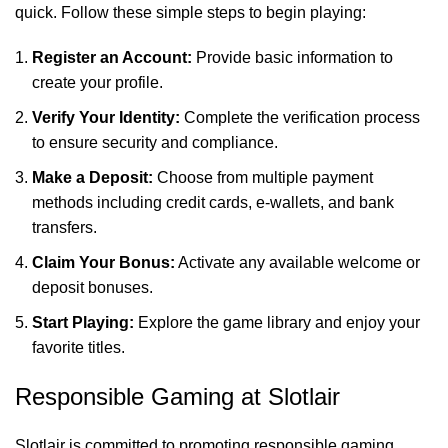
quick. Follow these simple steps to begin playing:
Register an Account:
Provide basic information to
create your profile.
Verify Your Identity:
Complete the verification process
to ensure security and compliance.
Make a Deposit:
Choose from multiple payment
methods including credit cards, e-wallets, and bank
transfers.
Claim Your Bonus:
Activate any available welcome or
deposit bonuses.
Start Playing:
Explore the game library and enjoy your
favorite titles.
Responsible Gaming at Slotlair
Slotlair is committed to promoting responsible gaming