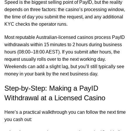
Speed is the biggest selling point of PayID, but the reality
depends on three factors: the casino’s processing window,
the time of day you submit the request, and any additional
KYC checks the operator runs.
Most reputable Australian‑licensed casinos process PayID
withdrawals within 15 minutes to 2 hours during business
hours (08:00–18:00 AEST). If you submit after hours, the
request usually rolls over to the next working day.
Weekends can add a slight lag, but you’ll still typically see
money in your bank by the next business day.
Step‑by‑Step: Making a PayID
Withdrawal at a Licensed Casino
Here’s a practical walkthrough you can follow the next time
you cash out: