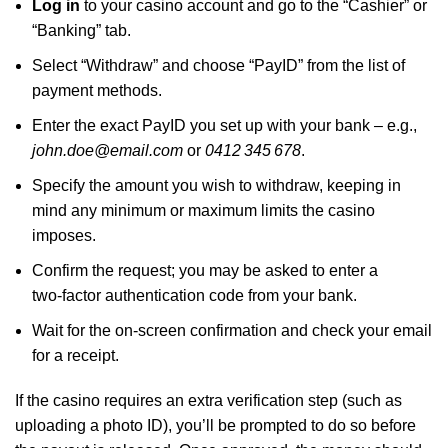
Log in
to your casino account and go to the “Cashier” or
“Banking” tab.
Select “Withdraw” and choose “PayID” from the list of
payment methods.
Enter the exact PayID you set up with your bank – e.g.,
john.doe@email.com
or
0412 345 678
.
Specify the amount you wish to withdraw, keeping in
mind any minimum or maximum limits the casino
imposes.
Confirm the request; you may be asked to enter a
two‑factor authentication code from your bank.
Wait for the on‑screen confirmation and check your email
for a receipt.
If the casino requires an extra verification step (such as
uploading a photo ID), you’ll be prompted to do so before