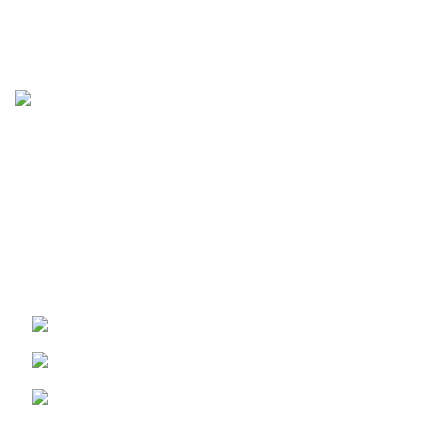
Eventos
LIBRO DE RECLAMACIONES
INFORMACIÓN CORPORATIVA
Sobre Nosotros
Políticas de Privacidad
Políticas de Envío y Devolución
Contáctenos
Redes Sociales:
Lima
980 469 381
© 2024 Aquafarma. Todos los derechos reservados.