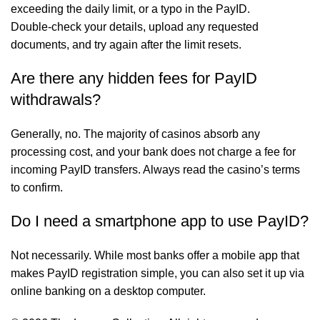
exceeding the daily limit, or a typo in the PayID.
Double‑check your details, upload any requested
documents, and try again after the limit resets.
Are there any hidden fees for PayID
withdrawals?
Generally, no. The majority of casinos absorb any
processing cost, and your bank does not charge a fee for
incoming PayID transfers. Always read the casino’s terms
to confirm.
Do I need a smartphone app to use PayID?
Not necessarily. While most banks offer a mobile app that
makes PayID registration simple, you can also set it up via
online banking on a desktop computer.