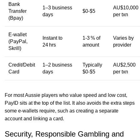
Bank
1–3 business
AU$10,000
Transfer
$0‑$5
days
per txn
(Bpay)
E‑wallet
Instant to
1‑3 % of
Varies by
(PayPal,
24 hrs
amount
provider
Skrill)
Credit/Debit
1–2 business
Typically
AU$2,500
Card
days
$0‑$5
per txn
For most Aussie players who value speed and low cost,
PayID sits at the top of the list. It also avoids the extra steps
some e‑wallets require, such as creating a separate
account and linking a card.
Security, Responsible Gambling and