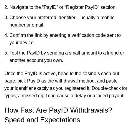
Navigate to the “PayID” or “Register PayID” section.
Choose your preferred identifier – usually a mobile
number or email.
Confirm the link by entering a verification code sent to
your device.
Test the PayID by sending a small amount to a friend or
another account you own.
Once the PayID is active, head to the casino’s cash‑out
page, pick PayID as the withdrawal method, and paste
your identifier exactly as you registered it. Double‑check for
typos; a missed digit can cause a delay or a failed payout.
How Fast Are PayID Withdrawals?
Speed and Expectations