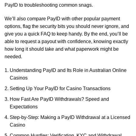
PayID to troubleshooting common snags.
We’ll also compare PayID with other popular payment
options, flag the security bits you should never ignore, and
give you a quick FAQ to keep handy. By the end, you’ll be
able to request a payout with confidence, knowing exactly
how long it should take and what paperwork might be
needed.
Understanding PayID and Its Role in Australian Online
Casinos
Setting Up Your PayID for Casino Transactions
How Fast Are PayID Withdrawals? Speed and
Expectations
Step‑by‑Step: Making a PayID Withdrawal at a Licensed
Casino
Common Hurdles: Verification, KYC and Withdrawal