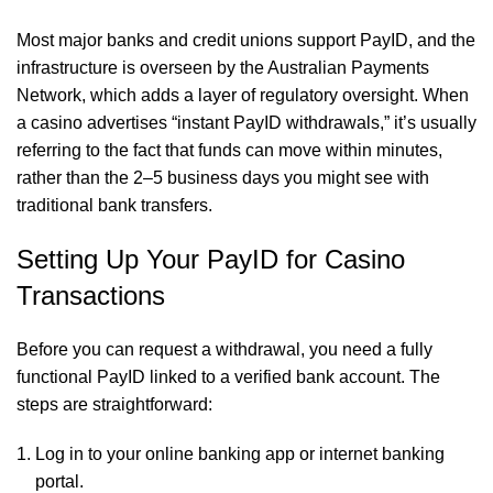
Most major banks and credit unions support PayID, and the
infrastructure is overseen by the Australian Payments
Network, which adds a layer of regulatory oversight. When
a casino advertises “instant PayID withdrawals,” it’s usually
referring to the fact that funds can move within minutes,
rather than the 2–5 business days you might see with
traditional bank transfers.
Setting Up Your PayID for Casino
Transactions
Before you can request a withdrawal, you need a fully
functional PayID linked to a verified bank account. The
steps are straightforward:
Log in to your online banking app or internet banking
portal.