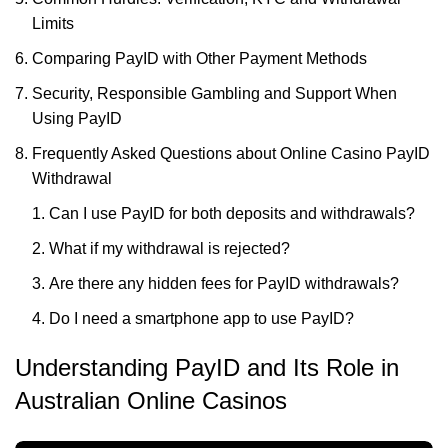
Limits
Comparing PayID with Other Payment Methods
Security, Responsible Gambling and Support When
Using PayID
Frequently Asked Questions about Online Casino PayID
Withdrawal
Can I use PayID for both deposits and withdrawals?
What if my withdrawal is rejected?
Are there any hidden fees for PayID withdrawals?
Do I need a smartphone app to use PayID?
Understanding PayID and Its Role in
Australian Online Casinos