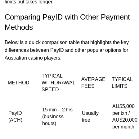
limits but takes longer.
Comparing PayID with Other Payment
Methods
Below is a quick comparison table that highlights the key
differences between PayID and other popular options for
Australian casino players.
TYPICAL
AVERAGE
TYPICAL
METHOD
WITHDRAWAL
FEES
LIMITS
SPEED
AU$5,000
15 min – 2 hrs
PayID
Usually
per txn /
(business
(ACH)
free
AU$20,000
hours)
per month