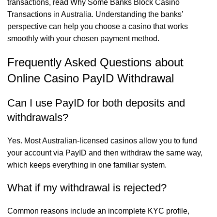
transactions, read
Why Some Banks Block Casino
Transactions in Australia
. Understanding the banks’
perspective can help you choose a casino that works
smoothly with your chosen payment method.
Frequently Asked Questions about
Online Casino PayID Withdrawal
Can I use PayID for both deposits and
withdrawals?
Yes. Most Australian‑licensed casinos allow you to fund
your account via PayID and then withdraw the same way,
which keeps everything in one familiar system.
What if my withdrawal is rejected?
Common reasons include an incomplete KYC profile,