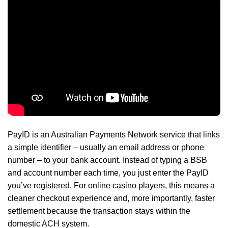
PayID is an Australian Payments Network service that links
a simple identifier – usually an email address or phone
number – to your bank account. Instead of typing a BSB
and account number each time, you just enter the PayID
you’ve registered. For online casino players, this means a
cleaner checkout experience and, more importantly, faster
settlement because the transaction stays within the
domestic ACH system.