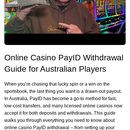
Online Casino PayID Withdrawal
Guide for Australian Players
When you’re chasing that lucky spin or a win on the
sportsbook, the last thing you want is a drawn‑out payout.
In Australia, PayID has become a go‑to method for fast,
low‑cost transfers, and many licensed online casinos now
accept it for both deposits and withdrawals. This guide
walks you through everything you need to know about
online casino PayID withdrawal – from setting up your