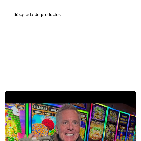
Online Casino PayID
Withdrawal Guide: Speed,
Setup & Security for
Australian Players