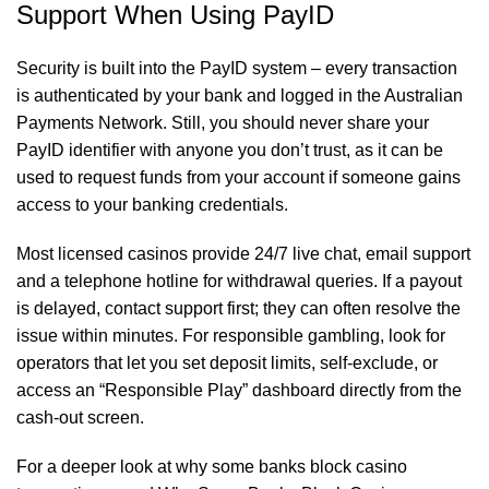
Support When Using PayID
Security is built into the PayID system – every transaction
is authenticated by your bank and logged in the Australian
Payments Network. Still, you should never share your
PayID identifier with anyone you don’t trust, as it can be
used to request funds from your account if someone gains
access to your banking credentials.
Most licensed casinos provide 24/7 live chat, email support
and a telephone hotline for withdrawal queries. If a payout
is delayed, contact support first; they can often resolve the
issue within minutes. For responsible gambling, look for
operators that let you set deposit limits, self‑exclude, or
access an “Responsible Play” dashboard directly from the
cash‑out screen.
For a deeper look at why some banks block casino