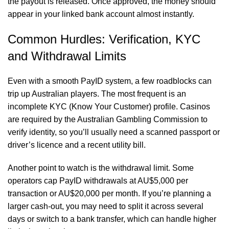
the payout is released. Once approved, the money should
appear in your linked bank account almost instantly.
Common Hurdles: Verification, KYC
and Withdrawal Limits
Even with a smooth PayID system, a few roadblocks can
trip up Australian players. The most frequent is an
incomplete KYC (Know Your Customer) profile. Casinos
are required by the Australian Gambling Commission to
verify identity, so you’ll usually need a scanned passport or
driver’s licence and a recent utility bill.
Another point to watch is the withdrawal limit. Some
operators cap PayID withdrawals at AU$5,000 per
transaction or AU$20,000 per month. If you’re planning a
larger cash‑out, you may need to split it across several
days or switch to a bank transfer, which can handle higher