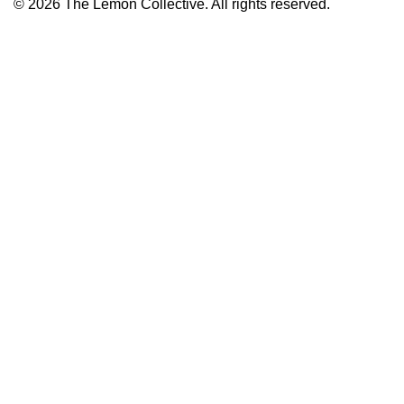
© 2026 The Lemon Collective. All rights reserved.
Tienda online para más familias felices.
MASCOTAS
Perros
Gatos
Peces
Exóticos
Tienda
SERVICIOS
Consultorio Veterinario
Peluquería canina y felina
Servicio de Acuario