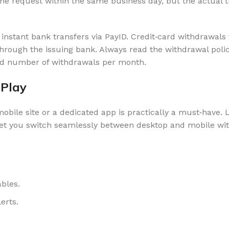
he request within the same business day, but the actual t
or instant bank transfers via PayID. Credit‑card withdrawals
hrough the issuing bank. Always read the withdrawal poli
ed number of withdrawals per month.
 Play
obile site or a dedicated app is practically a must‑have. 
let you switch seamlessly between desktop and mobile wit
ables.
erts.