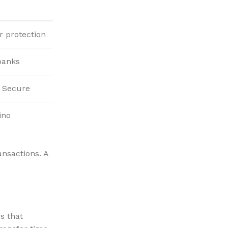
r protection
banks
D Secure
ino
nsactions. A
s that