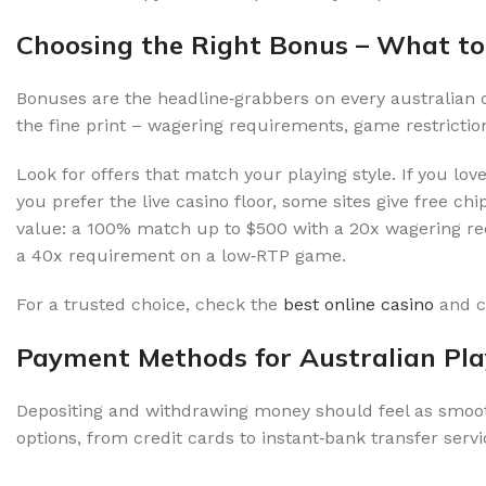
Choosing the Right Bonus – What to
Bonuses are the headline‑grabbers on every australian o
the fine print – wagering requirements, game restrictions
Look for offers that match your playing style. If you lov
you prefer the live casino floor, some sites give free ch
value: a 100% match up to $500 with a 20x wagering re
a 40x requirement on a low‑RTP game.
For a trusted choice, check the
best online casino
and co
Payment Methods for Australian Pla
Depositing and withdrawing money should feel as smooth 
options, from credit cards to instant‑bank transfer se