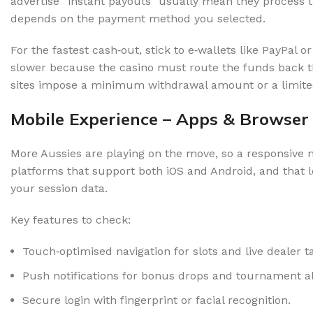
advertise “instant payouts” usually mean they process t
depends on the payment method you selected.
For the fastest cash‑out, stick to e‑wallets like PayPal 
slower because the casino must route the funds back t
sites impose a minimum withdrawal amount or a limit
Mobile Experience – Apps & Browser
More Aussies are playing on the move, so a responsive m
platforms that support both iOS and Android, and that 
your session data.
Key features to check:
Touch‑optimised navigation for slots and live dealer t
Push notifications for bonus drops and tournament al
Secure login with fingerprint or facial recognition.