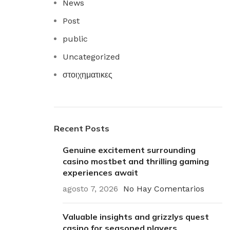
News
Post
public
Uncategorized
στοιχηματικες
Recent Posts
Genuine excitement surrounding
casino mostbet and thrilling gaming
experiences await
agosto 7, 2026
No Hay Comentarios
Valuable insights and grizzlys quest
casino for seasoned players