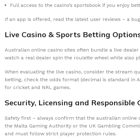
Full access to the casino’s sportsbook if you enjoy bet
If an app is offered, read the latest user reviews – a b
Live Casino & Sports Betting Option
Australian online casino sites often bundle a live dealer
watch a real dealer spin the roulette wheel while also 
When evaluating the live casino, consider the stream qua
betting, check the odds format (decimal is standard in A
for cricket and NRL games.
Security, Licensing and Responsible
Safety first – always confirm that the australian onlin
the Malta Gaming Authority or the UK Gambling Commissi
and must follow strict player protection rules.