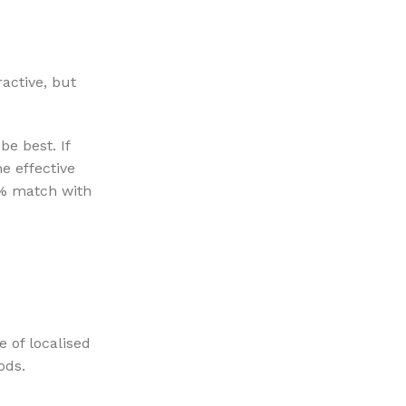
active, but
be best. If
he effective
0% match with
 of localised
ods.