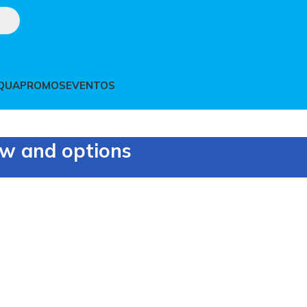
QUAPROMOS
EVENTOS
ew and options