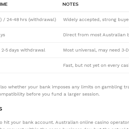
IME
NOTES
t) / 24‑48 hrs (withdrawal)
Widely accepted, strong buye
ays
Direct from most Australian 
, 2‑5 days withdrawal
Most universal, may need 3‑
Fast, but not yet on every cas
lso whether your bank imposes any limits on gambling tra
mpatibility before you fund a larger session.
s
to hit your bank account. Australian online casino operator