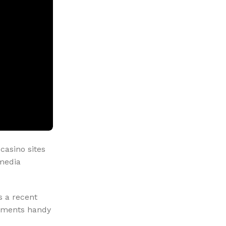
casino sites
 media
s a recent
cuments handy