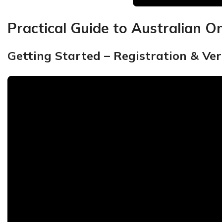
Practical Guide to Australian O
Getting Started – Registration & Ver