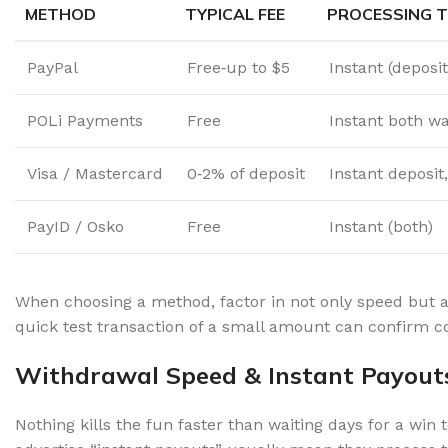
METHOD
TYPICAL FEE
PROCESSING T
PayPal
Free‑up to $5
Instant (deposi
POLi Payments
Free
Instant both w
Visa / Mastercard
0‑2% of deposit
Instant deposit
PayID / Osko
Free
Instant (both)
When choosing a method, factor in not only speed but a
quick test transaction of a small amount can confirm co
Withdrawal Speed & Instant Payout
Nothing kills the fun faster than waiting days for a win 