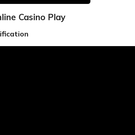
nline Casino Play
ification