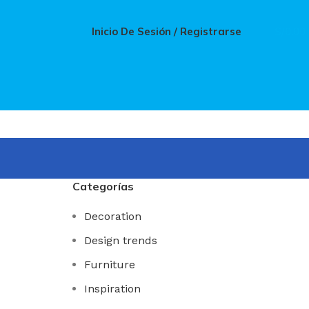
Inicio De Sesión / Registrarse
S/
0.00
Categorías
Decoration
Design trends
Furniture
Inspiration