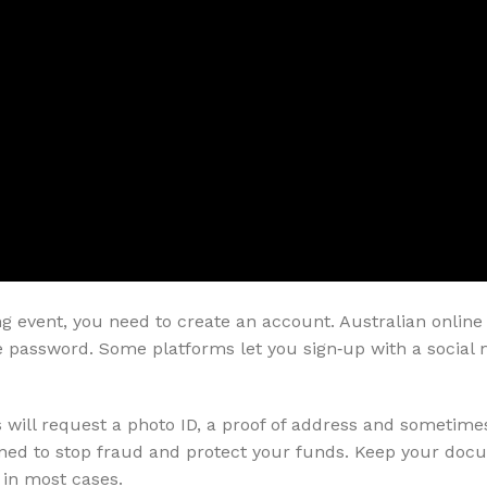
ng event, you need to create an account. Australian online 
 password. Some platforms let you sign‑up with a social
s will request a photo ID, a proof of address and sometime
signed to stop fraud and protect your funds. Keep your do
 in most cases.