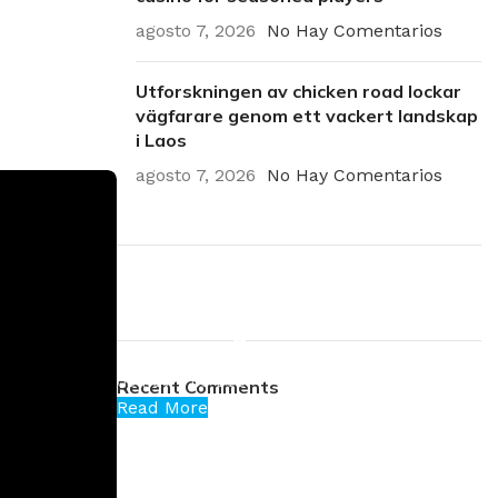
agosto 7, 2026
No Hay Comentarios
Utforskningen av chicken road lockar
vägfarare genom ett vackert landskap
i Laos
agosto 7, 2026
No Hay Comentarios
Plumbing Install Discount
03 Nov – 03 Dec
Recent Comments
Read More