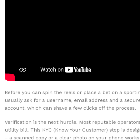
Before you can spin the reels or place a bet on a sporti
usually ask for a username, email address and a secure
account, which can shave a few clicks off the process.
Verification is the next hurdle. Most reputable operator
utility bill. This KYC (Know Your Customer) step is de
– a scanned copy or a clear photo on your phone works