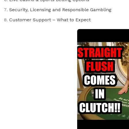
Security, Licensing and Responsible Gambling
Customer Support – What to Expect