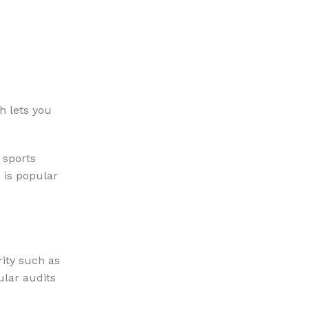
h lets you
 sports
h is popular
rity such as
ular audits