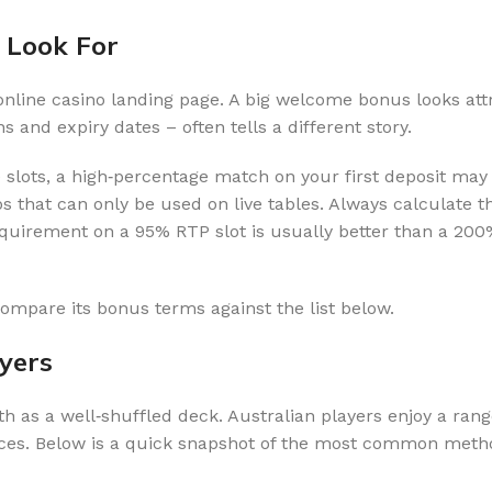
 Look For
nline casino landing page. A big welcome bonus looks attr
 and expiry dates – often tells a different story.
e slots, a high‑percentage match on your first deposit may 
ips that can only be used on live tables. Always calculate t
quirement on a 95% RTP slot is usually better than a 20
mpare its bonus terms against the list below.
yers
as a well‑shuffled deck. Australian players enjoy a range
rvices. Below is a quick snapshot of the most common meth