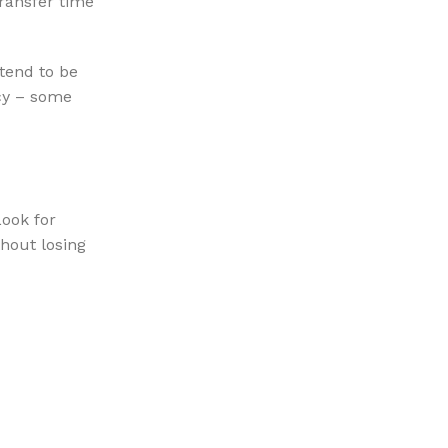
ransfer time
 tend to be
cy – some
Look for
hout losing