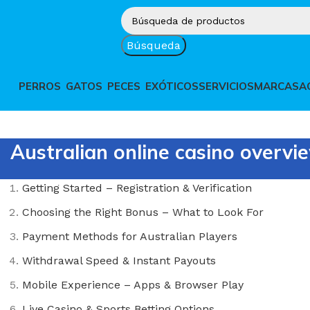
Búsqueda
PERROS
GATOS
PECES
EXÓTICOS
SERVICIOS
MARCAS
A
Australian online casino overvi
Getting Started – Registration & Verification
Choosing the Right Bonus – What to Look For
Payment Methods for Australian Players
Withdrawal Speed & Instant Payouts
Mobile Experience – Apps & Browser Play
Live Casino & Sports Betting Options