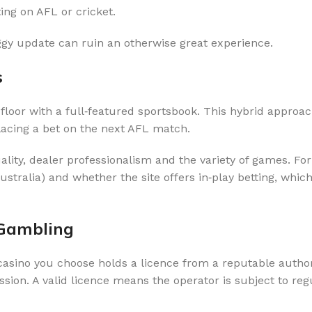
ting on AFL or cricket.
uggy update can ruin an otherwise great experience.
s
 floor with a full‑featured sportsbook. This hybrid approac
placing a bet on the next AFL match.
lity, dealer professionalism and the variety of games. For
ustralia) and whether the site offers in‑play betting, whic
 Gambling
e casino you choose holds a licence from a reputable autho
on. A valid licence means the operator is subject to reg