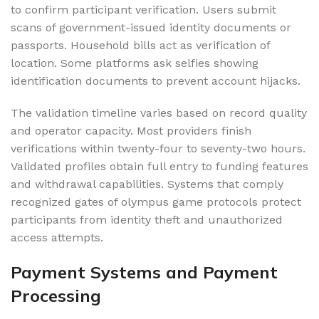
to confirm participant verification. Users submit
scans of government-issued identity documents or
passports. Household bills act as verification of
location. Some platforms ask selfies showing
identification documents to prevent account hijacks.
The validation timeline varies based on record quality
and operator capacity. Most providers finish
verifications within twenty-four to seventy-two hours.
Validated profiles obtain full entry to funding features
and withdrawal capabilities. Systems that comply
recognized gates of olympus game protocols protect
participants from identity theft and unauthorized
access attempts.
Payment Systems and Payment
Processing