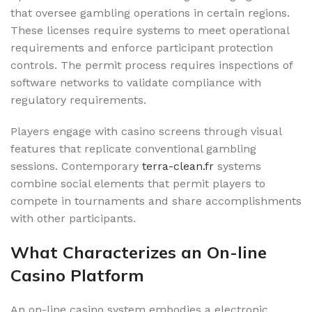
that oversee gambling operations in certain regions.
These licenses require systems to meet operational
requirements and enforce participant protection
controls. The permit process requires inspections of
software networks to validate compliance with
regulatory requirements.
Players engage with casino screens through visual
features that replicate conventional gambling
sessions. Contemporary
terra-clean.fr
systems
combine social elements that permit players to
compete in tournaments and share accomplishments
with other participants.
What Characterizes an On-line
Casino Platform
An on-line casino system embodies a electronic