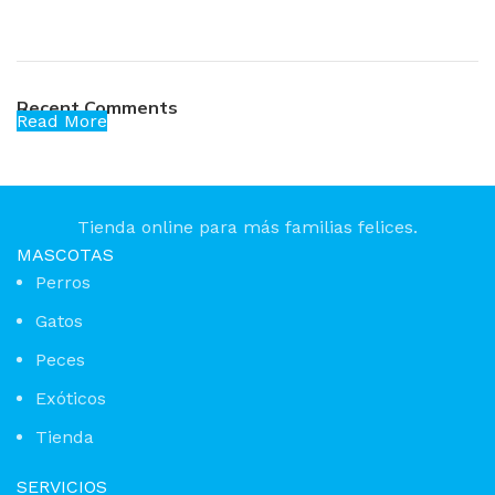
Plumbing Install Discount
03 Nov – 03 Dec
Recent Comments
Read More
Tienda online para más familias felices.
MASCOTAS
Perros
Gatos
Peces
Exóticos
Tienda
SERVICIOS