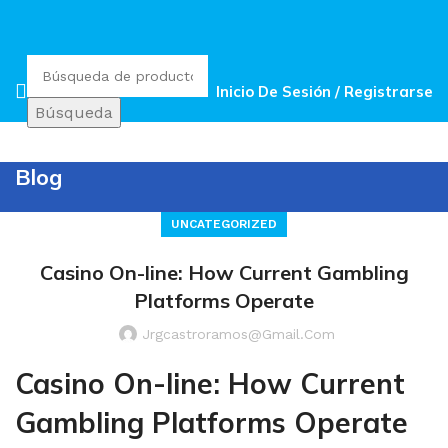
Inicio De Sesión / Registrarse
Búsqueda
Blog
UNCATEGORIZED
Casino On-line: How Current Gambling
Platforms Operate
Jrgcastroramos@gmail.com
Casino On-line: How Current
Gambling Platforms Operate