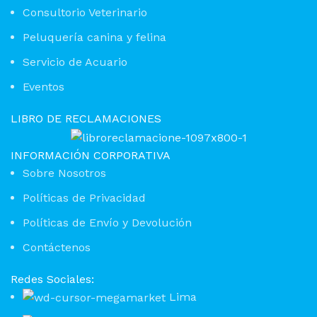
Consultorio Veterinario
Peluquería canina y felina
Servicio de Acuario
Eventos
LIBRO DE RECLAMACIONES
INFORMACIÓN CORPORATIVA
Sobre Nosotros
Políticas de Privacidad
Políticas de Envío y Devolución
Contáctenos
Redes Sociales:
Lima