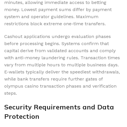
minutes, allowing immediate access to betting
money. Lowest payment sums differ by payment
system and operator guidelines. Maximum
restrictions block extreme one-time transfers.
Cashout applications undergo evaluation phases
before processing begins. Systems confirm that
capital derive from validated accounts and comply
with anti-money laundering rules. Transaction times
vary from multiple hours to multiple business days.
E-wallets typically deliver the speediest withdrawals,
while bank transfers require further gates of
olympus casino transaction phases and verification
steps.
Security Requirements and Data
Protection