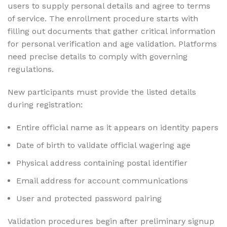
users to supply personal details and agree to terms
of service. The enrollment procedure starts with
filling out documents that gather critical information
for personal verification and age validation. Platforms
need precise details to comply with governing
regulations.
New participants must provide the listed details
during registration:
Entire official name as it appears on identity papers
Date of birth to validate official wagering age
Physical address containing postal identifier
Email address for account communications
User and protected password pairing
Validation procedures begin after preliminary signup