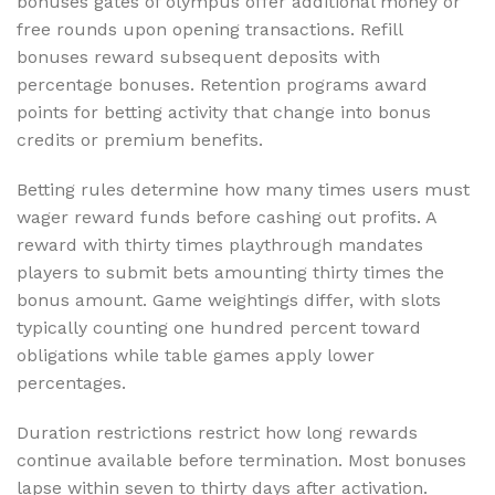
bonuses gates of olympus offer additional money or
free rounds upon opening transactions. Refill
bonuses reward subsequent deposits with
percentage bonuses. Retention programs award
points for betting activity that change into bonus
credits or premium benefits.
Betting rules determine how many times users must
wager reward funds before cashing out profits. A
reward with thirty times playthrough mandates
players to submit bets amounting thirty times the
bonus amount. Game weightings differ, with slots
typically counting one hundred percent toward
obligations while table games apply lower
percentages.
Duration restrictions restrict how long rewards
continue available before termination. Most bonuses
lapse within seven to thirty days after activation.