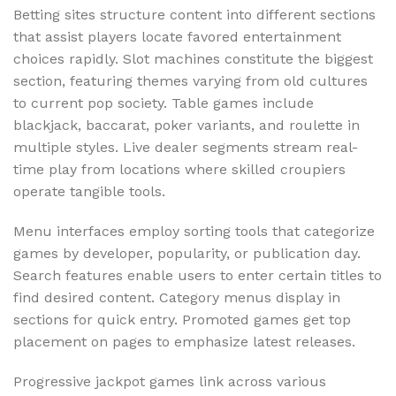
Betting sites structure content into different sections
that assist players locate favored entertainment
choices rapidly. Slot machines constitute the biggest
section, featuring themes varying from old cultures
to current pop society. Table games include
blackjack, baccarat, poker variants, and roulette in
multiple styles. Live dealer segments stream real-
time play from locations where skilled croupiers
operate tangible tools.
Menu interfaces employ sorting tools that categorize
games by developer, popularity, or publication day.
Search features enable users to enter certain titles to
find desired content. Category menus display in
sections for quick entry. Promoted games get top
placement on pages to emphasize latest releases.
Progressive jackpot games link across various