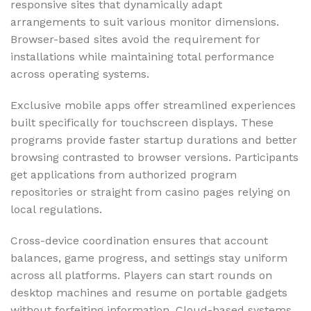
responsive sites that dynamically adapt
arrangements to suit various monitor dimensions.
Browser-based sites avoid the requirement for
installations while maintaining total performance
across operating systems.
Exclusive mobile apps offer streamlined experiences
built specifically for touchscreen displays. These
programs provide faster startup durations and better
browsing contrasted to browser versions. Participants
get applications from authorized program
repositories or straight from casino pages relying on
local regulations.
Cross-device coordination ensures that account
balances, game progress, and settings stay uniform
across all platforms. Players can start rounds on
desktop machines and resume on portable gadgets
without forfeiting information. Cloud-based systems