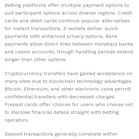
Betting platforms offer multiple payment options to
suit participant options across diverse regions. Credit
cards and debit cards continue popular alternatives
for instant transactions. E-wallets deliver quick
payments with enhanced privacy options. Bank
payments allow direct links between monetary banks
and casino accounts, though handling periods extend
longer than other options.
Cryptocurrency transfers have gained acceptance on
many sites due to blockchain technology advantages.
Bitcoin, Ethereum, and other electronic coins permit
confidential transfers with decreased charges.
Prepaid cards offer choices for users who choose not
to disclose financial details straight with betting
operators.
Deposit transactions generally complete within