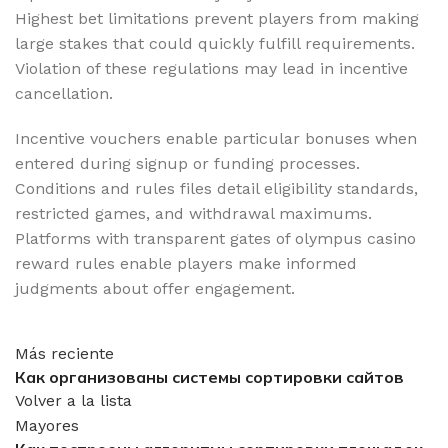
Highest bet limitations prevent players from making
large stakes that could quickly fulfill requirements.
Violation of these regulations may lead in incentive
cancellation.
Incentive vouchers enable particular bonuses when
entered during signup or funding processes.
Conditions and rules files detail eligibility standards,
restricted games, and withdrawal maximums.
Platforms with transparent gates of olympus casino
reward rules enable players make informed
judgments about offer engagement.
Más reciente
Как организованы системы сортировки сайтов
Volver a la lista
Mayores