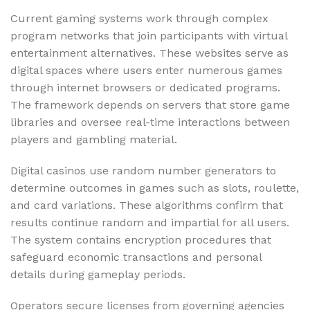
Current gaming systems work through complex
program networks that join participants with virtual
entertainment alternatives. These websites serve as
digital spaces where users enter numerous games
through internet browsers or dedicated programs.
The framework depends on servers that store game
libraries and oversee real-time interactions between
players and gambling material.
Digital casinos use random number generators to
determine outcomes in games such as slots, roulette,
and card variations. These algorithms confirm that
results continue random and impartial for all users.
The system contains encryption procedures that
safeguard economic transactions and personal
details during gameplay periods.
Operators secure licenses from governing agencies