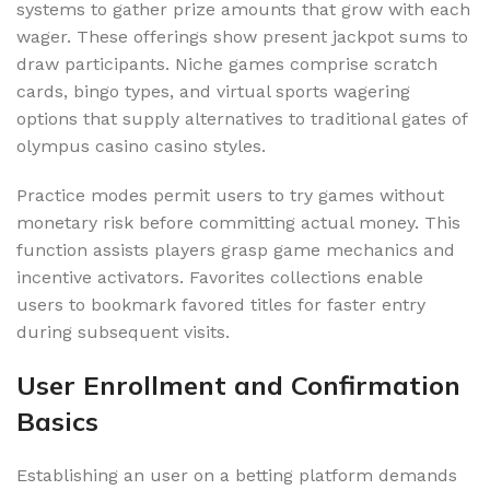
systems to gather prize amounts that grow with each
wager. These offerings show present jackpot sums to
draw participants. Niche games comprise scratch
cards, bingo types, and virtual sports wagering
options that supply alternatives to traditional gates of
olympus casino casino styles.
Practice modes permit users to try games without
monetary risk before committing actual money. This
function assists players grasp game mechanics and
incentive activators. Favorites collections enable
users to bookmark favored titles for faster entry
during subsequent visits.
User Enrollment and Confirmation
Basics
Establishing an user on a betting platform demands