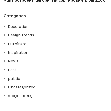
Как построены алгоритмы сортировки площадок
Categorías
Decoration
Design trends
Furniture
Inspiration
News
Post
public
Uncategorized
στοιχηματικες