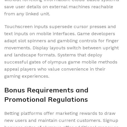
save user details on external machines reachable
from any linked unit.
Touchscreen inputs supersede cursor presses and
text inputs on mobile interfaces. Game developers
adapt slot spinners and gambling controls for finger
movements. Display layouts switch between upright
and landscape formats. Systems that deploy
successful gates of olympus game mobile methods
appeal players who value convenience in their
gaming experiences.
Bonus Requirements and
Promotional Regulations
Betting platforms offer marketing rewards to draw
new users and maintain current customers. Signup