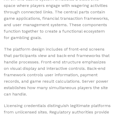
space where players engage with wagering activities
through connected links. The central parts contain
game applications, financial transaction frameworks,
and user management systems. These components
function together to create a functional ecosystem
for gambling goals.
The platform design includes of front-end screens
that participants view and back-end frameworks that
handle processes. Front-end structure emphasizes
on visual display and interactive controls. Back-end
framework controls user information, payment
records, and game result calculations. Server power
establishes how many simultaneous players the site
can handle.
Licensing credentials distinguish legitimate platforms
from unlicensed sites. Regulatory authorities provide