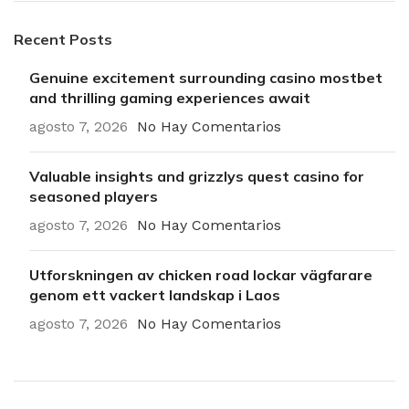
Recent Posts
Genuine excitement surrounding casino mostbet
and thrilling gaming experiences await
agosto 7, 2026
No Hay Comentarios
Valuable insights and grizzlys quest casino for
seasoned players
agosto 7, 2026
No Hay Comentarios
Utforskningen av chicken road lockar vägfarare
genom ett vackert landskap i Laos
agosto 7, 2026
No Hay Comentarios