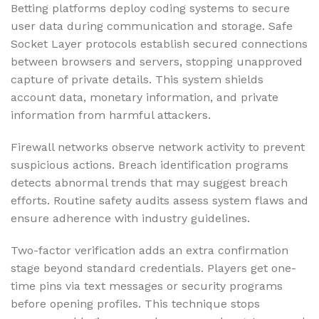
Betting platforms deploy coding systems to secure
user data during communication and storage. Safe
Socket Layer protocols establish secured connections
between browsers and servers, stopping unapproved
capture of private details. This system shields
account data, monetary information, and private
information from harmful attackers.
Firewall networks observe network activity to prevent
suspicious actions. Breach identification programs
detects abnormal trends that may suggest breach
efforts. Routine safety audits assess system flaws and
ensure adherence with industry guidelines.
Two-factor verification adds an extra confirmation
stage beyond standard credentials. Players get one-
time pins via text messages or security programs
before opening profiles. This technique stops