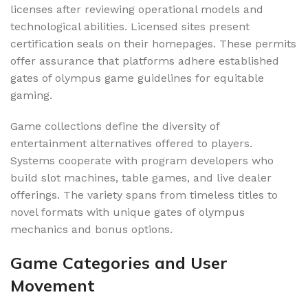
licenses after reviewing operational models and
technological abilities. Licensed sites present
certification seals on their homepages. These permits
offer assurance that platforms adhere established
gates of olympus game guidelines for equitable
gaming.
Game collections define the diversity of
entertainment alternatives offered to players.
Systems cooperate with program developers who
build slot machines, table games, and live dealer
offerings. The variety spans from timeless titles to
novel formats with unique gates of olympus
mechanics and bonus options.
Game Categories and User
Movement