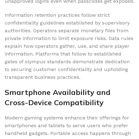
unapproved logins even when passcodes get exposed.
Information retention practices follow strict
confidentiality guidelines established by supervisory
authorities. Operators separate monetary files from
private information to limit exposure risks. Data rules
explain how operators gather, use, and share player
information. Platforms that follow to established
gates of olympus standards demonstrate dedication
to securing customer confidentiality and upholding
transparent business practices.
Smartphone Availability and
Cross-Device Compatibility
Modern gaming systems enhance their offerings for
smartphones and tablets to serve users who prefer
handheld gadgets. Portable access happens through