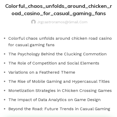
Colorful_chaos_unfolds_around_chicken_r
oad_casino_for_casual_gaming_fans
Jrgcastroramos@gmail.com
Colorful chaos unfolds around chicken road casino
for casual gaming fans
The Psychology Behind the Clucking Commotion
The Role of Competition and Social Elements
Variations on a Feathered Theme
The Rise of Mobile Gaming and Hypercasual Titles
Monetization Strategies in Chicken Crossing Games
The Impact of Data Analytics on Game Design
Beyond the Road: Future Trends in Casual Gaming