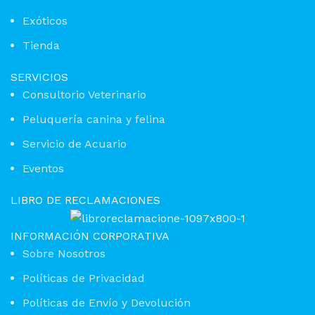
Exóticos
Tienda
SERVICIOS
Consultorio Veterinario
Peluquería canina y felina
Servicio de Acuario
Eventos
LIBRO DE RECLAMACIONES
INFORMACIÓN CORPORATIVA
Sobre Nosotros
Políticas de Privacidad
Políticas de Envío y Devolución