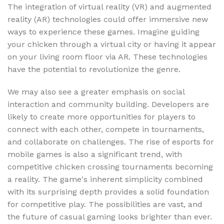
The integration of virtual reality (VR) and augmented
reality (AR) technologies could offer immersive new
ways to experience these games. Imagine guiding
your chicken through a virtual city or having it appear
on your living room floor via AR. These technologies
have the potential to revolutionize the genre.
We may also see a greater emphasis on social
interaction and community building. Developers are
likely to create more opportunities for players to
connect with each other, compete in tournaments,
and collaborate on challenges. The rise of esports for
mobile games is also a significant trend, with
competitive chicken crossing tournaments becoming
a reality. The game's inherent simplicity combined
with its surprising depth provides a solid foundation
for competitive play. The possibilities are vast, and
the future of casual gaming looks brighter than ever.