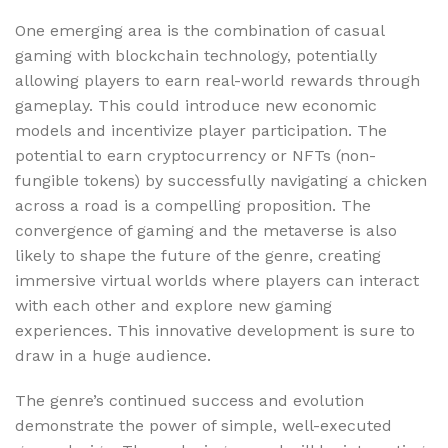
One emerging area is the combination of casual
gaming with blockchain technology, potentially
allowing players to earn real-world rewards through
gameplay. This could introduce new economic
models and incentivize player participation. The
potential to earn cryptocurrency or NFTs (non-
fungible tokens) by successfully navigating a chicken
across a road is a compelling proposition. The
convergence of gaming and the metaverse is also
likely to shape the future of the genre, creating
immersive virtual worlds where players can interact
with each other and explore new gaming
experiences. This innovative development is sure to
draw in a huge audience.
The genre’s continued success and evolution
demonstrate the power of simple, well-executed