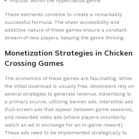
Popular within the hypercasual genre.
These elements combine to create a remarkably
successful formula. The sheer accessibility and
addictive nature of these games ensure a constant
stream of new players, keeping the genre thriving.
Monetization Strategies in Chicken
Crossing Games
The economics of these games are fascinating. While
the initial download is usually free, developers rely on
several strategies to generate revenue. Advertising is
a primary source, utilizing banner ads, interstitial ads
(full-screen ads that appear between game sessions),
and rewarded video ads (where players voluntarily
watch an ad in exchange for an in-game reward).
These ads need to be implemented strategically to