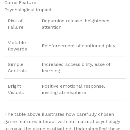
Game Feature
Psychological Impact
Risk of
Dopamine release, heightened
Failure
attention
Variable
Reinforcement of continued play
Rewards
Simple
Increased accessibility, ease of
Controls
learning
Bright
Positive emotional response,
Visuals
inviting atmosphere
The table above illustrates how carefully chosen
game features interact with our natural psychology
to make the game captivating. Understanding these