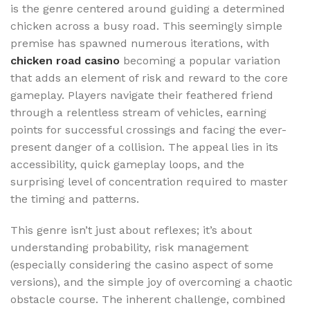
is the genre centered around guiding a determined
chicken across a busy road. This seemingly simple
premise has spawned numerous iterations, with
chicken road casino
becoming a popular variation
that adds an element of risk and reward to the core
gameplay. Players navigate their feathered friend
through a relentless stream of vehicles, earning
points for successful crossings and facing the ever-
present danger of a collision. The appeal lies in its
accessibility, quick gameplay loops, and the
surprising level of concentration required to master
the timing and patterns.
This genre isn’t just about reflexes; it’s about
understanding probability, risk management
(especially considering the casino aspect of some
versions), and the simple joy of overcoming a chaotic
obstacle course. The inherent challenge, combined