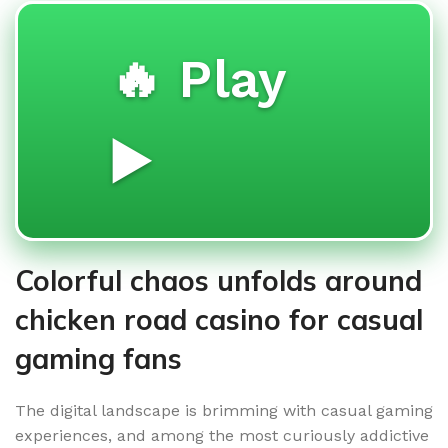
🔥 Play
▶️
Colorful chaos unfolds around
chicken road casino for casual
gaming fans
The digital landscape is brimming with casual gaming
experiences, and among the most curiously addictive