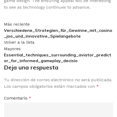
game design. The enduring appeal will be interesting
to see as technology continues to advance.
Más reciente
Verschiedene_Strategien_für_Gewinne_mit_casino
_joo_und_innovative_Spielangebote
Volver a la lista
Mayores
Essential_techniques_surrounding_aviator_predict
or_for_informed_gameplay_decisio
Deja una respuesta
Tu dirección de correo electrónico no será publicada.
Los campos obligatorios están marcados con
*
Comentario
*