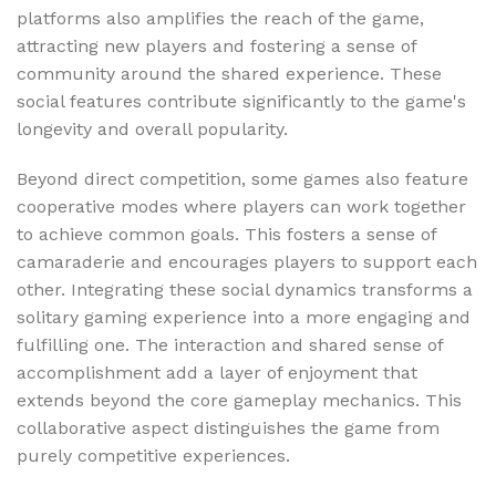
platforms also amplifies the reach of the game,
attracting new players and fostering a sense of
community around the shared experience. These
social features contribute significantly to the game's
longevity and overall popularity.
Beyond direct competition, some games also feature
cooperative modes where players can work together
to achieve common goals. This fosters a sense of
camaraderie and encourages players to support each
other. Integrating these social dynamics transforms a
solitary gaming experience into a more engaging and
fulfilling one. The interaction and shared sense of
accomplishment add a layer of enjoyment that
extends beyond the core gameplay mechanics. This
collaborative aspect distinguishes the game from
purely competitive experiences.