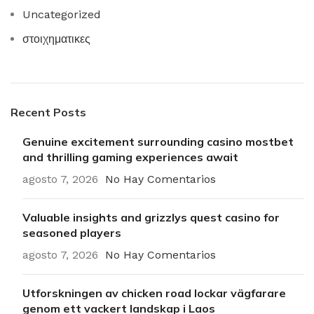
Uncategorized
στοιχηματικες
Recent Posts
Genuine excitement surrounding casino mostbet
and thrilling gaming experiences await
agosto 7, 2026
No Hay Comentarios
Valuable insights and grizzlys quest casino for
seasoned players
agosto 7, 2026
No Hay Comentarios
Utforskningen av chicken road lockar vägfarare
genom ett vackert landskap i Laos