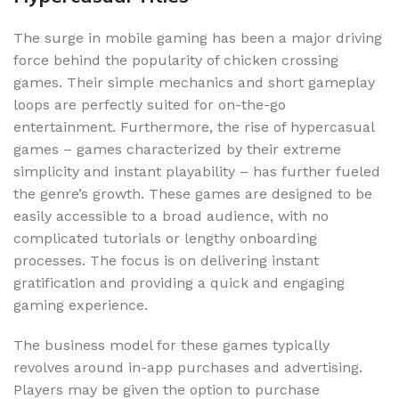
The surge in mobile gaming has been a major driving
force behind the popularity of chicken crossing
games. Their simple mechanics and short gameplay
loops are perfectly suited for on-the-go
entertainment. Furthermore, the rise of hypercasual
games – games characterized by their extreme
simplicity and instant playability – has further fueled
the genre’s growth. These games are designed to be
easily accessible to a broad audience, with no
complicated tutorials or lengthy onboarding
processes. The focus is on delivering instant
gratification and providing a quick and engaging
gaming experience.
The business model for these games typically
revolves around in-app purchases and advertising.
Players may be given the option to purchase