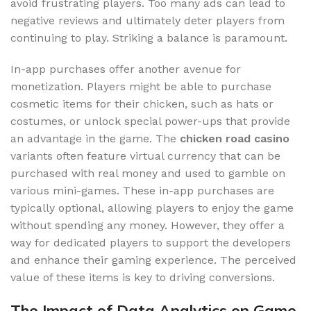
avoid frustrating players. Too many ads can lead to
negative reviews and ultimately deter players from
continuing to play. Striking a balance is paramount.
In-app purchases offer another avenue for
monetization. Players might be able to purchase
cosmetic items for their chicken, such as hats or
costumes, or unlock special power-ups that provide
an advantage in the game. The
chicken road casino
variants often feature virtual currency that can be
purchased with real money and used to gamble on
various mini-games. These in-app purchases are
typically optional, allowing players to enjoy the game
without spending any money. However, they offer a
way for dedicated players to support the developers
and enhance their gaming experience. The perceived
value of these items is key to driving conversions.
The Impact of Data Analytics on Game