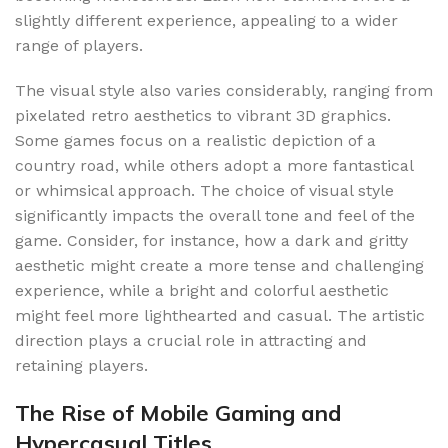
slightly different experience, appealing to a wider
range of players.
The visual style also varies considerably, ranging from
pixelated retro aesthetics to vibrant 3D graphics.
Some games focus on a realistic depiction of a
country road, while others adopt a more fantastical
or whimsical approach. The choice of visual style
significantly impacts the overall tone and feel of the
game. Consider, for instance, how a dark and gritty
aesthetic might create a more tense and challenging
experience, while a bright and colorful aesthetic
might feel more lighthearted and casual. The artistic
direction plays a crucial role in attracting and
retaining players.
The Rise of Mobile Gaming and
Hypercasual Titles