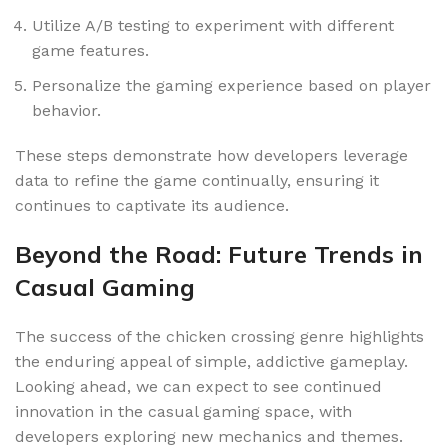
Utilize A/B testing to experiment with different
game features.
Personalize the gaming experience based on player
behavior.
These steps demonstrate how developers leverage
data to refine the game continually, ensuring it
continues to captivate its audience.
Beyond the Road: Future Trends in
Casual Gaming
The success of the chicken crossing genre highlights
the enduring appeal of simple, addictive gameplay.
Looking ahead, we can expect to see continued
innovation in the casual gaming space, with
developers exploring new mechanics and themes.