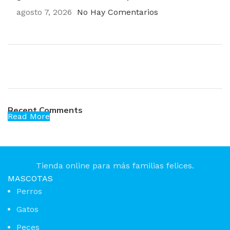
agosto 7, 2026
No Hay Comentarios
Plumbing Install Discount
03 Nov – 03 Dec
Recent Comments
Read More
Tienda online para más familias felices.
MASCOTAS
Perros
Gatos
Peces