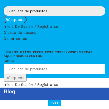
Búsqueda
Inicio De Sesión / Registrarse
0
Lista de deseos
0
elementos
S/
0.00
PERROS
GATOS
PECES
EXÓTICOS
SERVICIOS
MARCAS
AQUAPROMOS
EVENTOS
Menú
Búsqueda
Inicio De Sesión / Registrarse
Blog
POST