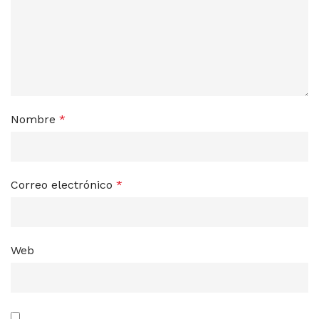
Nombre
*
Correo electrónico
*
Web