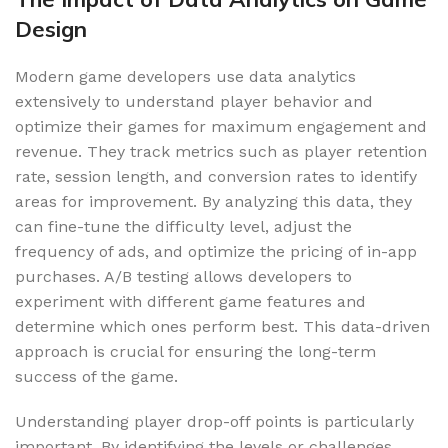
Design
Modern game developers use data analytics
extensively to understand player behavior and
optimize their games for maximum engagement and
revenue. They track metrics such as player retention
rate, session length, and conversion rates to identify
areas for improvement. By analyzing this data, they
can fine-tune the difficulty level, adjust the
frequency of ads, and optimize the pricing of in-app
purchases. A/B testing allows developers to
experiment with different game features and
determine which ones perform best. This data-driven
approach is crucial for ensuring the long-term
success of the game.
Understanding player drop-off points is particularly
important. By identifying the levels or challenges