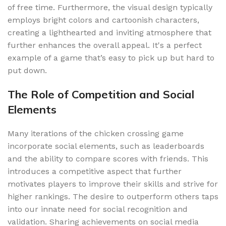
of free time. Furthermore, the visual design typically
employs bright colors and cartoonish characters,
creating a lighthearted and inviting atmosphere that
further enhances the overall appeal. It's a perfect
example of a game that’s easy to pick up but hard to
put down.
The Role of Competition and Social
Elements
Many iterations of the chicken crossing game
incorporate social elements, such as leaderboards
and the ability to compare scores with friends. This
introduces a competitive aspect that further
motivates players to improve their skills and strive for
higher rankings. The desire to outperform others taps
into our innate need for social recognition and
validation. Sharing achievements on social media