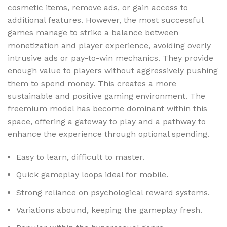
cosmetic items, remove ads, or gain access to
additional features. However, the most successful
games manage to strike a balance between
monetization and player experience, avoiding overly
intrusive ads or pay-to-win mechanics. They provide
enough value to players without aggressively pushing
them to spend money. This creates a more
sustainable and positive gaming environment. The
freemium model has become dominant within this
space, offering a gateway to play and a pathway to
enhance the experience through optional spending.
Easy to learn, difficult to master.
Quick gameplay loops ideal for mobile.
Strong reliance on psychological reward systems.
Variations abound, keeping the gameplay fresh.