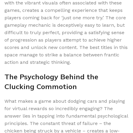
with the vibrant visuals often associated with these
games, creates a compelling experience that keeps
players coming back for ‘just one more try.’ The core
gameplay mechanic is deceptively easy to learn, but
difficult to truly perfect, providing a satisfying sense
of progression as players attempt to achieve higher
scores and unlock new content. The best titles in this
space manage to strike a balance between frantic
action and strategic thinking.
The Psychology Behind the
Clucking Commotion
What makes a game about dodging cars and playing
for virtual rewards so incredibly engaging? The
answer lies in tapping into fundamental psychological
principles. The constant threat of failure – the
chicken being struck by a vehicle – creates a low-