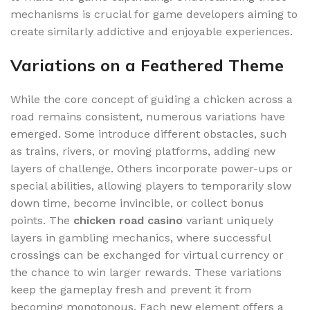
mechanisms is crucial for game developers aiming to
create similarly addictive and enjoyable experiences.
Variations on a Feathered Theme
While the core concept of guiding a chicken across a
road remains consistent, numerous variations have
emerged. Some introduce different obstacles, such
as trains, rivers, or moving platforms, adding new
layers of challenge. Others incorporate power-ups or
special abilities, allowing players to temporarily slow
down time, become invincible, or collect bonus
points. The
chicken road casino
variant uniquely
layers in gambling mechanics, where successful
crossings can be exchanged for virtual currency or
the chance to win larger rewards. These variations
keep the gameplay fresh and prevent it from
becoming monotonous. Each new element offers a