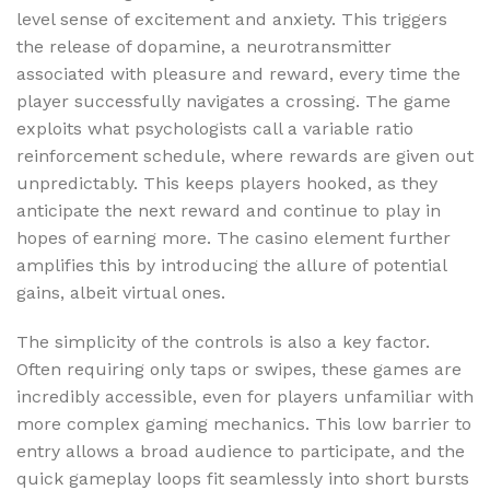
level sense of excitement and anxiety. This triggers
the release of dopamine, a neurotransmitter
associated with pleasure and reward, every time the
player successfully navigates a crossing. The game
exploits what psychologists call a variable ratio
reinforcement schedule, where rewards are given out
unpredictably. This keeps players hooked, as they
anticipate the next reward and continue to play in
hopes of earning more. The casino element further
amplifies this by introducing the allure of potential
gains, albeit virtual ones.
The simplicity of the controls is also a key factor.
Often requiring only taps or swipes, these games are
incredibly accessible, even for players unfamiliar with
more complex gaming mechanics. This low barrier to
entry allows a broad audience to participate, and the
quick gameplay loops fit seamlessly into short bursts