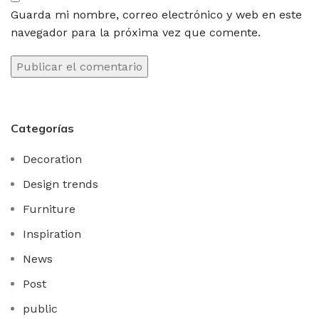
Guarda mi nombre, correo electrónico y web en este
navegador para la próxima vez que comente.
Categorías
Decoration
Design trends
Furniture
Inspiration
News
Post
public