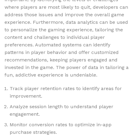
where players are most likely to quit, developers can
address those issues and improve the overall game
experience. Furthermore, data analytics can be used
to personalize the gaming experience, tailoring the
content and challenges to individual player
preferences. Automated systems can identify
patterns in player behavior and offer customized
recommendations, keeping players engaged and
invested in the game. The power of data in tailoring a
fun, addictive experience is undeniable.
Track player retention rates to identify areas for
improvement.
Analyze session length to understand player
engagement.
Monitor conversion rates to optimize in-app
purchase strategies.