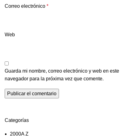
Correo electrónico
*
Web
Guarda mi nombre, correo electrónico y web en este
navegador para la próxima vez que comente.
Categorías
2000A Z