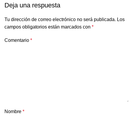
Deja una respuesta
Tu dirección de correo electrónico no será publicada.
Los
campos obligatorios están marcados con
*
Comentario
*
Nombre
*