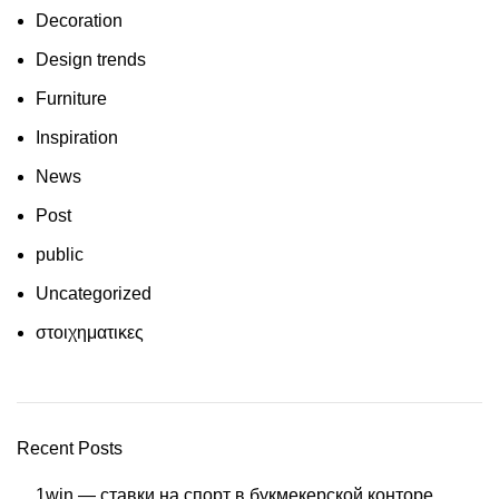
Decoration
Design trends
Furniture
Inspiration
News
Post
public
Uncategorized
στοιχηματικες
Recent Posts
1win — ставки на спорт в букмекерской конторе