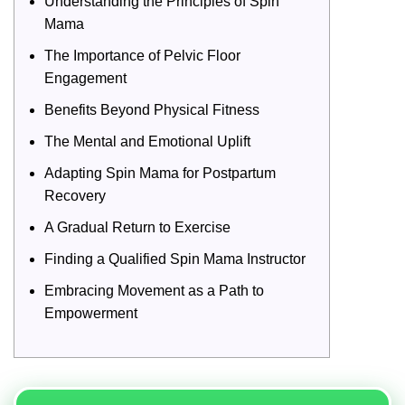
Understanding the Principles of Spin
Mama
The Importance of Pelvic Floor
Engagement
Benefits Beyond Physical Fitness
The Mental and Emotional Uplift
Adapting Spin Mama for Postpartum
Recovery
A Gradual Return to Exercise
Finding a Qualified Spin Mama Instructor
Embracing Movement as a Path to
Empowerment