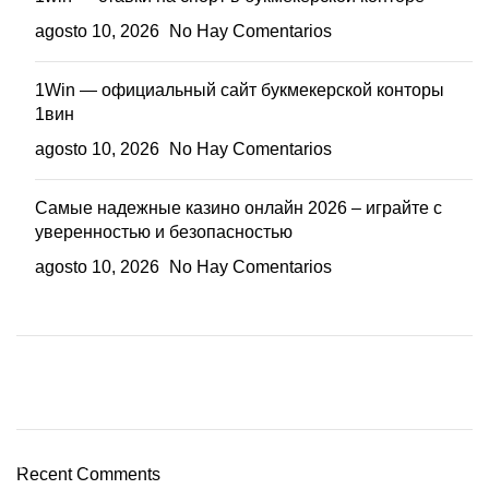
agosto 10, 2026
No Hay Comentarios
1Win — официальный сайт букмекерской конторы
1вин
agosto 10, 2026
No Hay Comentarios
Самые надежные казино онлайн 2026 – играйте с
уверенностью и безопасностью
agosto 10, 2026
No Hay Comentarios
Plumbing Install Discount
03 Nov – 03 Dec
Recent Comments
Read More