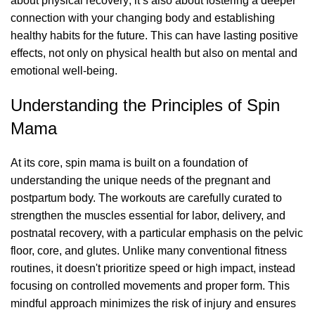
about physical recovery; it’s also about fostering a deeper
connection with your changing body and establishing
healthy habits for the future. This can have lasting positive
effects, not only on physical health but also on mental and
emotional well-being.
Understanding the Principles of Spin
Mama
At its core, spin mama is built on a foundation of
understanding the unique needs of the pregnant and
postpartum body. The workouts are carefully curated to
strengthen the muscles essential for labor, delivery, and
postnatal recovery, with a particular emphasis on the pelvic
floor, core, and glutes. Unlike many conventional fitness
routines, it doesn't prioritize speed or high impact, instead
focusing on controlled movements and proper form. This
mindful approach minimizes the risk of injury and ensures