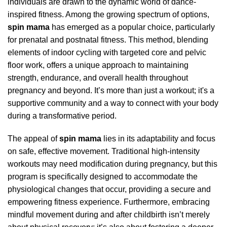
individuals are drawn to the dynamic world of dance-
inspired fitness. Among the growing spectrum of options,
spin mama
has emerged as a popular choice, particularly
for prenatal and postnatal fitness. This method, blending
elements of indoor cycling with targeted core and pelvic
floor work, offers a unique approach to maintaining
strength, endurance, and overall health throughout
pregnancy and beyond. It’s more than just a workout; it's a
supportive community and a way to connect with your body
during a transformative period.
The appeal of
spin mama
lies in its adaptability and focus
on safe, effective movement. Traditional high-intensity
workouts may need modification during pregnancy, but this
program is specifically designed to accommodate the
physiological changes that occur, providing a secure and
empowering fitness experience. Furthermore, embracing
mindful movement during and after childbirth isn’t merely