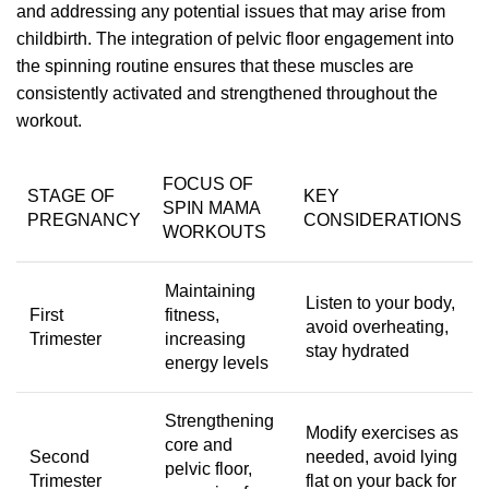
and addressing any potential issues that may arise from
childbirth. The integration of pelvic floor engagement into
the spinning routine ensures that these muscles are
consistently activated and strengthened throughout the
workout.
FOCUS OF
STAGE OF
KEY
SPIN MAMA
PREGNANCY
CONSIDERATIONS
WORKOUTS
Maintaining
Listen to your body,
First
fitness,
avoid overheating,
Trimester
increasing
stay hydrated
energy levels
Strengthening
Modify exercises as
core and
Second
needed, avoid lying
pelvic floor,
Trimester
flat on your back for