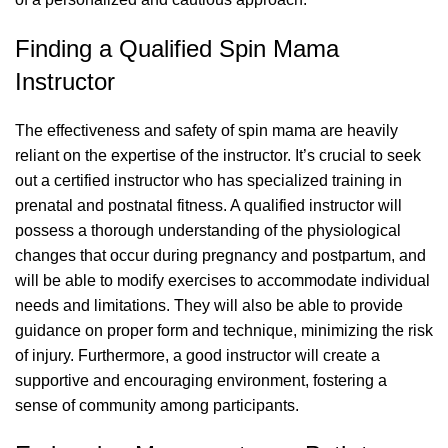
Finding a Qualified Spin Mama
Instructor
The effectiveness and safety of spin mama are heavily
reliant on the expertise of the instructor. It’s crucial to seek
out a certified instructor who has specialized training in
prenatal and postnatal fitness. A qualified instructor will
possess a thorough understanding of the physiological
changes that occur during pregnancy and postpartum, and
will be able to modify exercises to accommodate individual
needs and limitations. They will also be able to provide
guidance on proper form and technique, minimizing the risk
of injury. Furthermore, a good instructor will create a
supportive and encouraging environment, fostering a
sense of community among participants.