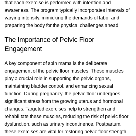
that each exercise is performed with intention and
awareness. The program typically incorporates intervals of
varying intensity, mimicking the demands of labor and
preparing the body for the physical challenges ahead.
The Importance of Pelvic Floor
Engagement
A key component of spin mama is the deliberate
engagement of the pelvic floor muscles. These muscles
play a crucial role in supporting the pelvic organs,
maintaining bladder control, and enhancing sexual
function. During pregnancy, the pelvic floor undergoes
significant stress from the growing uterus and hormonal
changes. Targeted exercises help to strengthen and
rehabilitate these muscles, reducing the risk of pelvic floor
dysfunction, such as urinary incontinence. Postpartum,
these exercises are vital for restoring pelvic floor strength