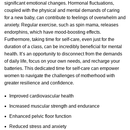
significant emotional changes. Hormonal fluctuations,
coupled with the physical and mental demands of caring
for a new baby, can contribute to feelings of overwhelm and
anxiety. Regular exercise, such as spin mama, releases
endorphins, which have mood-boosting effects.
Furthermore, taking time for self-care, even just for the
duration of a class, can be incredibly beneficial for mental
health. It’s an opportunity to disconnect from the demands
of daily life, focus on your own needs, and recharge your
batteries. This dedicated time for self-care can empower
women to navigate the challenges of motherhood with
greater resilience and confidence.
Improved cardiovascular health
Increased muscular strength and endurance
Enhanced pelvic floor function
Reduced stress and anxiety