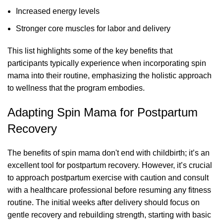
Increased energy levels
Stronger core muscles for labor and delivery
This list highlights some of the key benefits that
participants typically experience when incorporating spin
mama into their routine, emphasizing the holistic approach
to wellness that the program embodies.
Adapting Spin Mama for Postpartum
Recovery
The benefits of spin mama don't end with childbirth; it’s an
excellent tool for postpartum recovery. However, it’s crucial
to approach postpartum exercise with caution and consult
with a healthcare professional before resuming any fitness
routine. The initial weeks after delivery should focus on
gentle recovery and rebuilding strength, starting with basic