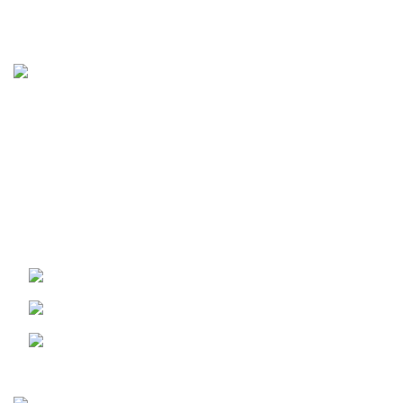
Eventos
LIBRO DE RECLAMACIONES
INFORMACIÓN CORPORATIVA
Sobre Nosotros
Políticas de Privacidad
Políticas de Envío y Devolución
Contáctenos
Redes Sociales:
Lima
980 469 381
© 2024 Aquafarma. Todos los derechos reservados.