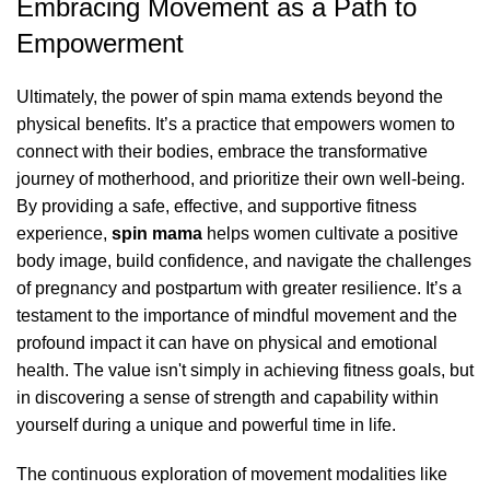
Embracing Movement as a Path to
Empowerment
Ultimately, the power of spin mama extends beyond the
physical benefits. It’s a practice that empowers women to
connect with their bodies, embrace the transformative
journey of motherhood, and prioritize their own well-being.
By providing a safe, effective, and supportive fitness
experience,
spin mama
helps women cultivate a positive
body image, build confidence, and navigate the challenges
of pregnancy and postpartum with greater resilience. It’s a
testament to the importance of mindful movement and the
profound impact it can have on physical and emotional
health. The value isn't simply in achieving fitness goals, but
in discovering a sense of strength and capability within
yourself during a unique and powerful time in life.
The continuous exploration of movement modalities like