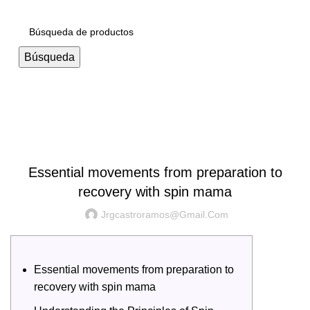
Inicio De Sesión / Registrarse
Búsqueda
Blog
UNCATEGORIZED
Essential movements from preparation to
recovery with spin mama
Jrgcastroramos@gmail.com
Essential movements from preparation to
recovery with spin mama