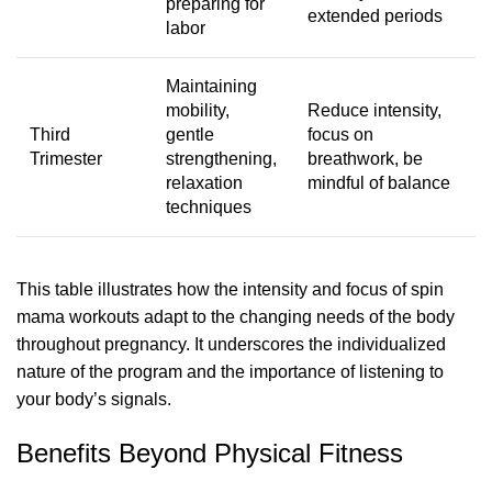
preparing for
extended periods
labor
Maintaining
mobility,
Reduce intensity,
Third
gentle
focus on
Trimester
strengthening,
breathwork, be
relaxation
mindful of balance
techniques
This table illustrates how the intensity and focus of spin
mama workouts adapt to the changing needs of the body
throughout pregnancy. It underscores the individualized
nature of the program and the importance of listening to
your body’s signals.
Benefits Beyond Physical Fitness