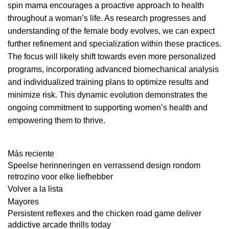
spin mama encourages a proactive approach to health
throughout a woman’s life. As research progresses and
understanding of the female body evolves, we can expect
further refinement and specialization within these practices.
The focus will likely shift towards even more personalized
programs, incorporating advanced biomechanical analysis
and individualized training plans to optimize results and
minimize risk. This dynamic evolution demonstrates the
ongoing commitment to supporting women’s health and
empowering them to thrive.
Más reciente
Speelse herinneringen en verrassend design rondom
retrozino voor elke liefhebber
Volver a la lista
Mayores
Persistent reflexes and the chicken road game deliver
addictive arcade thrills today