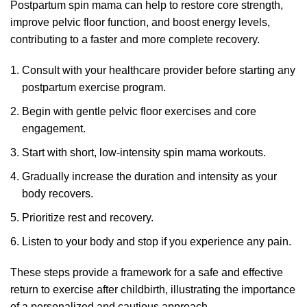
Postpartum spin mama can help to restore core strength,
improve pelvic floor function, and boost energy levels,
contributing to a faster and more complete recovery.
Consult with your healthcare provider before starting any
postpartum exercise program.
Begin with gentle pelvic floor exercises and core
engagement.
Start with short, low-intensity spin mama workouts.
Gradually increase the duration and intensity as your
body recovers.
Prioritize rest and recovery.
Listen to your body and stop if you experience any pain.
These steps provide a framework for a safe and effective
return to exercise after childbirth, illustrating the importance
of a personalized and cautious approach.