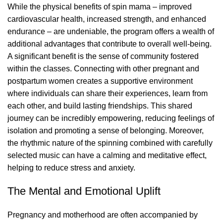
While the physical benefits of spin mama – improved
cardiovascular health, increased strength, and enhanced
endurance – are undeniable, the program offers a wealth of
additional advantages that contribute to overall well-being.
A significant benefit is the sense of community fostered
within the classes. Connecting with other pregnant and
postpartum women creates a supportive environment
where individuals can share their experiences, learn from
each other, and build lasting friendships. This shared
journey can be incredibly empowering, reducing feelings of
isolation and promoting a sense of belonging. Moreover,
the rhythmic nature of the spinning combined with carefully
selected music can have a calming and meditative effect,
helping to reduce stress and anxiety.
The Mental and Emotional Uplift
Pregnancy and motherhood are often accompanied by