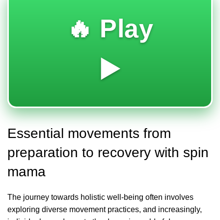
🔥 Play
▶️
Essential movements from
preparation to recovery with spin
mama
The journey towards holistic well-being often involves
exploring diverse movement practices, and increasingly,