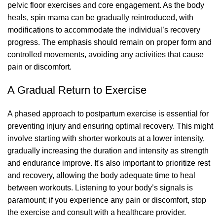
pelvic floor exercises and core engagement. As the body
heals, spin mama can be gradually reintroduced, with
modifications to accommodate the individual’s recovery
progress. The emphasis should remain on proper form and
controlled movements, avoiding any activities that cause
pain or discomfort.
A Gradual Return to Exercise
A phased approach to postpartum exercise is essential for
preventing injury and ensuring optimal recovery. This might
involve starting with shorter workouts at a lower intensity,
gradually increasing the duration and intensity as strength
and endurance improve. It's also important to prioritize rest
and recovery, allowing the body adequate time to heal
between workouts. Listening to your body’s signals is
paramount; if you experience any pain or discomfort, stop
the exercise and consult with a healthcare provider.