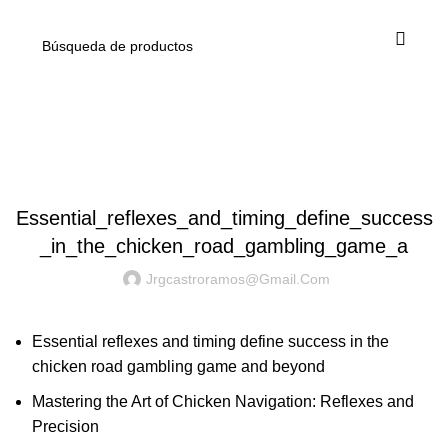
Blog
POST
Essential_reflexes_and_timing_define_success
_in_the_chicken_road_gambling_game_a
Jrgcastroramos@gmail.com
Essential reflexes and timing define success in the
chicken road gambling game and beyond
Mastering the Art of Chicken Navigation: Reflexes and
Precision