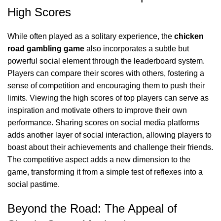
High Scores
While often played as a solitary experience, the
chicken
road gambling game
also incorporates a subtle but
powerful social element through the leaderboard system.
Players can compare their scores with others, fostering a
sense of competition and encouraging them to push their
limits. Viewing the high scores of top players can serve as
inspiration and motivate others to improve their own
performance. Sharing scores on social media platforms
adds another layer of social interaction, allowing players to
boast about their achievements and challenge their friends.
The competitive aspect adds a new dimension to the
game, transforming it from a simple test of reflexes into a
social pastime.
Beyond the Road: The Appeal of