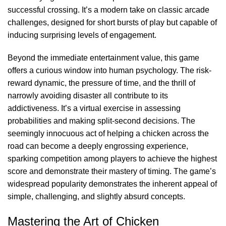
successful crossing. It’s a modern take on classic arcade
challenges, designed for short bursts of play but capable of
inducing surprising levels of engagement.
Beyond the immediate entertainment value, this game
offers a curious window into human psychology. The risk-
reward dynamic, the pressure of time, and the thrill of
narrowly avoiding disaster all contribute to its
addictiveness. It’s a virtual exercise in assessing
probabilities and making split-second decisions. The
seemingly innocuous act of helping a chicken across the
road can become a deeply engrossing experience,
sparking competition among players to achieve the highest
score and demonstrate their mastery of timing. The game’s
widespread popularity demonstrates the inherent appeal of
simple, challenging, and slightly absurd concepts.
Mastering the Art of Chicken