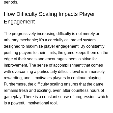
periods.
How Difficulty Scaling Impacts Player
Engagement
The progressively increasing difficulty is not merely an
arbitrary mechanic; it’s a carefully calibrated system
designed to maximize player engagement. By constantly
pushing players to their limits, the game keeps them on the
edge of their seats and encourages them to strive for
improvement. The sense of accomplishment that comes
with overcoming a particularly difficult level is immensely
rewarding, and it motivates players to continue playing.
Furthermore, the difficulty scaling ensures that the game
remains fresh and exciting, even after countless hours of
gameplay. There is a constant sense of progression, which
is a powerful motivational tool.