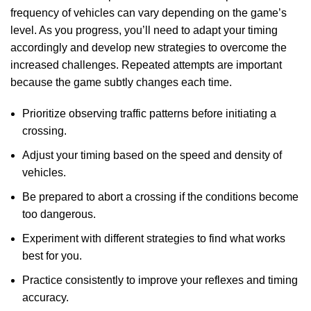
frequency of vehicles can vary depending on the game’s
level. As you progress, you’ll need to adapt your timing
accordingly and develop new strategies to overcome the
increased challenges. Repeated attempts are important
because the game subtly changes each time.
Prioritize observing traffic patterns before initiating a
crossing.
Adjust your timing based on the speed and density of
vehicles.
Be prepared to abort a crossing if the conditions become
too dangerous.
Experiment with different strategies to find what works
best for you.
Practice consistently to improve your reflexes and timing
accuracy.