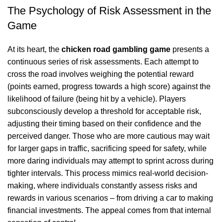
The Psychology of Risk Assessment in the
Game
At its heart, the
chicken road gambling game
presents a
continuous series of risk assessments. Each attempt to
cross the road involves weighing the potential reward
(points earned, progress towards a high score) against the
likelihood of failure (being hit by a vehicle). Players
subconsciously develop a threshold for acceptable risk,
adjusting their timing based on their confidence and the
perceived danger. Those who are more cautious may wait
for larger gaps in traffic, sacrificing speed for safety, while
more daring individuals may attempt to sprint across during
tighter intervals. This process mimics real-world decision-
making, where individuals constantly assess risks and
rewards in various scenarios – from driving a car to making
financial investments. The appeal comes from that internal