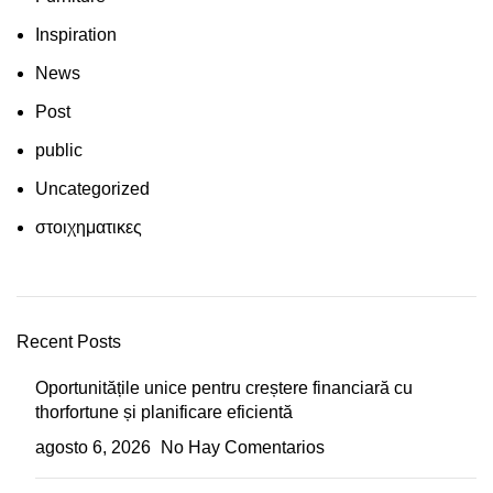
Inspiration
News
Post
public
Uncategorized
στοιχηματικες
Recent Posts
Oportunitățile unice pentru creștere financiară cu
thorfortune și planificare eficientă
agosto 6, 2026
No Hay Comentarios