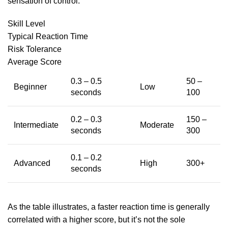
sensation of control.
Skill Level
Typical Reaction Time
Risk Tolerance
Average Score
0.3 – 0.5
50 –
Beginner
Low
seconds
100
0.2 – 0.3
150 –
Intermediate
Moderate
seconds
300
0.1 – 0.2
Advanced
High
300+
seconds
As the table illustrates, a faster reaction time is generally
correlated with a higher score, but it’s not the sole