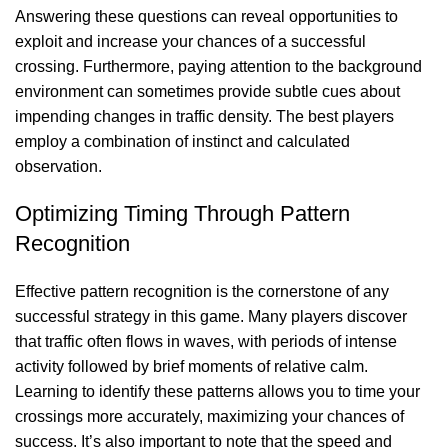
Answering these questions can reveal opportunities to
exploit and increase your chances of a successful
crossing. Furthermore, paying attention to the background
environment can sometimes provide subtle cues about
impending changes in traffic density. The best players
employ a combination of instinct and calculated
observation.
Optimizing Timing Through Pattern
Recognition
Effective pattern recognition is the cornerstone of any
successful strategy in this game. Many players discover
that traffic often flows in waves, with periods of intense
activity followed by brief moments of relative calm.
Learning to identify these patterns allows you to time your
crossings more accurately, maximizing your chances of
success. It’s also important to note that the speed and