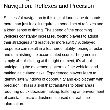
Navigation: Reflexes and Precision
Successful navigation in this digital landscape demands
more than just luck; it requires a honed set of reflexes and
a keen sense of timing. The speed of the oncoming
vehicles constantly increases, forcing players to adjust
their strategies and react ever more swiftly. A delayed
response can result in a feathered fatality, forcing a restart
and diminishing the accumulated score. The game isn’t
simply about clicking at the right moment; it’s about
anticipating the movement patterns of the vehicles and
making calculated risks. Experienced players learn to
identify safe windows of opportunity and exploit them with
precision. This is a skill that translates to other areas
requiring quick decision-making, fostering an environment
of constant, micro-adjustments based on real-time
information.