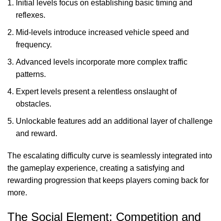
Initial levels focus on establishing basic timing and
reflexes.
Mid-levels introduce increased vehicle speed and
frequency.
Advanced levels incorporate more complex traffic
patterns.
Expert levels present a relentless onslaught of
obstacles.
Unlockable features add an additional layer of challenge
and reward.
The escalating difficulty curve is seamlessly integrated into
the gameplay experience, creating a satisfying and
rewarding progression that keeps players coming back for
more.
The Social Element: Competition and