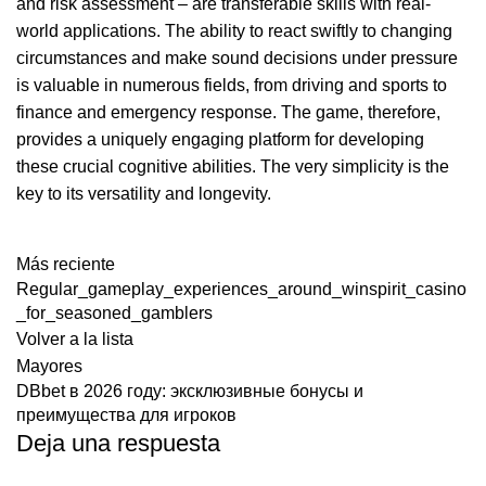
and risk assessment – are transferable skills with real-
world applications. The ability to react swiftly to changing
circumstances and make sound decisions under pressure
is valuable in numerous fields, from driving and sports to
finance and emergency response. The game, therefore,
provides a uniquely engaging platform for developing
these crucial cognitive abilities. The very simplicity is the
key to its versatility and longevity.
Más reciente
Regular_gameplay_experiences_around_winspirit_casino
_for_seasoned_gamblers
Volver a la lista
Mayores
DBbet в 2026 году: эксклюзивные бонусы и
преимущества для игроков
Deja una respuesta