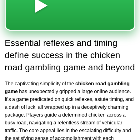
▶️
Essential reflexes and timing
define success in the chicken
road gambling game and beyond
The captivating simplicity of the
chicken road gambling
game
has unexpectedly gripped a large online audience.
It’s a game predicated on quick reflexes, astute timing, and
a dash of luck, all wrapped up in a deceptively charming
package. Players guide a determined chicken across a
busy road, navigating a relentless stream of vehicular
traffic. The core appeal lies in the escalating difficulty and
the satisfying sense of accomplishment with each