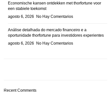
Economische kansen ontdekken met thorfortune voor
een stabiele toekomst
agosto 6, 2026
No Hay Comentarios
Análise detalhada do mercado financeiro e a
oportunidade thorfortune para investidores experientes
agosto 6, 2026
No Hay Comentarios
Plumbing Install Discount
03 Nov – 03 Dec
Recent Comments
Read More