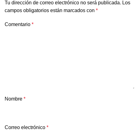
Tu dirección de correo electrónico no será publicada.
Los
campos obligatorios están marcados con
*
Comentario
*
Nombre
*
Correo electrónico
*