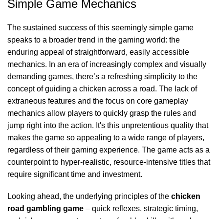
Simple Game Mechanics
The sustained success of this seemingly simple game
speaks to a broader trend in the gaming world: the
enduring appeal of straightforward, easily accessible
mechanics. In an era of increasingly complex and visually
demanding games, there’s a refreshing simplicity to the
concept of guiding a chicken across a road. The lack of
extraneous features and the focus on core gameplay
mechanics allow players to quickly grasp the rules and
jump right into the action. It's this unpretentious quality that
makes the game so appealing to a wide range of players,
regardless of their gaming experience. The game acts as a
counterpoint to hyper-realistic, resource-intensive titles that
require significant time and investment.
Looking ahead, the underlying principles of the
chicken
road gambling game
– quick reflexes, strategic timing,