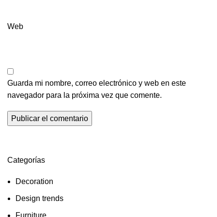
Web
Guarda mi nombre, correo electrónico y web en este
navegador para la próxima vez que comente.
Categorías
Decoration
Design trends
Furniture