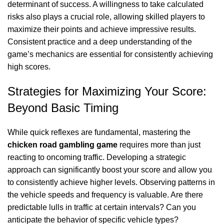
determinant of success. A willingness to take calculated
risks also plays a crucial role, allowing skilled players to
maximize their points and achieve impressive results.
Consistent practice and a deep understanding of the
game’s mechanics are essential for consistently achieving
high scores.
Strategies for Maximizing Your Score:
Beyond Basic Timing
While quick reflexes are fundamental, mastering the
chicken road gambling game
requires more than just
reacting to oncoming traffic. Developing a strategic
approach can significantly boost your score and allow you
to consistently achieve higher levels. Observing patterns in
the vehicle speeds and frequency is valuable. Are there
predictable lulls in traffic at certain intervals? Can you
anticipate the behavior of specific vehicle types?