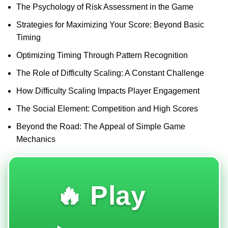
The Psychology of Risk Assessment in the Game
Strategies for Maximizing Your Score: Beyond Basic
Timing
Optimizing Timing Through Pattern Recognition
The Role of Difficulty Scaling: A Constant Challenge
How Difficulty Scaling Impacts Player Engagement
The Social Element: Competition and High Scores
Beyond the Road: The Appeal of Simple Game
Mechanics
🔥 Play