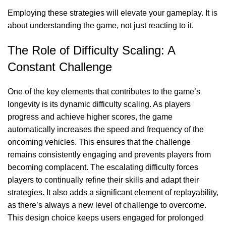
Employing these strategies will elevate your gameplay. It is
about understanding the game, not just reacting to it.
The Role of Difficulty Scaling: A
Constant Challenge
One of the key elements that contributes to the game’s
longevity is its dynamic difficulty scaling. As players
progress and achieve higher scores, the game
automatically increases the speed and frequency of the
oncoming vehicles. This ensures that the challenge
remains consistently engaging and prevents players from
becoming complacent. The escalating difficulty forces
players to continually refine their skills and adapt their
strategies. It also adds a significant element of replayability,
as there’s always a new level of challenge to overcome.
This design choice keeps users engaged for prolonged