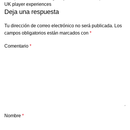
UK player experiences
Deja una respuesta
Tu dirección de correo electrónico no será publicada.
Los
campos obligatorios están marcados con
*
Comentario
*
Nombre
*