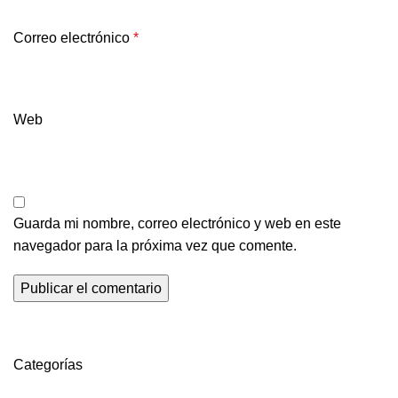
Correo electrónico
*
Web
Guarda mi nombre, correo electrónico y web en este
navegador para la próxima vez que comente.
Categorías