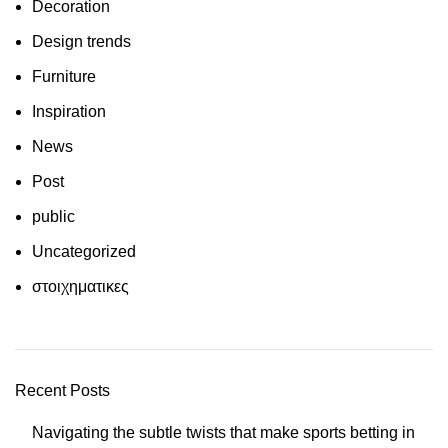
Decoration
Design trends
Furniture
Inspiration
News
Post
public
Uncategorized
στοιχηματικες
Recent Posts
Navigating the subtle twists that make sports betting in