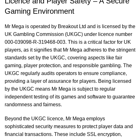
Licence and Player Safety – A Secure
Gaming Environment
Mr Mega is operated by Breakout Ltd and is licensed by the
UK Gambling Commission (UKGC) under licence number
000-039098-R-319468-003. This is a critical factor for UK
players, as it signifies that Mr Mega adheres to the stringent
standards set by the UKGC, covering aspects like fair
gaming, player protection, and responsible gambling. The
UKGC regularly audits operators to ensure compliance,
providing a layer of assurance for players. Being licensed
by the UKGC means Mr Mega is subject to regular
independent testing of its games and software to guarantee
randomness and fairness.
Beyond the UKGC licence, Mr Mega employs
sophisticated security measures to protect player data and
financial transactions. These include SSL encryption,