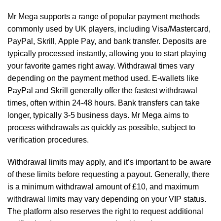
Mr Mega supports a range of popular payment methods
commonly used by UK players, including Visa/Mastercard,
PayPal, Skrill, Apple Pay, and bank transfer. Deposits are
typically processed instantly, allowing you to start playing
your favorite games right away. Withdrawal times vary
depending on the payment method used. E-wallets like
PayPal and Skrill generally offer the fastest withdrawal
times, often within 24-48 hours. Bank transfers can take
longer, typically 3-5 business days. Mr Mega aims to
process withdrawals as quickly as possible, subject to
verification procedures.
Withdrawal limits may apply, and it’s important to be aware
of these limits before requesting a payout. Generally, there
is a minimum withdrawal amount of £10, and maximum
withdrawal limits may vary depending on your VIP status.
The platform also reserves the right to request additional