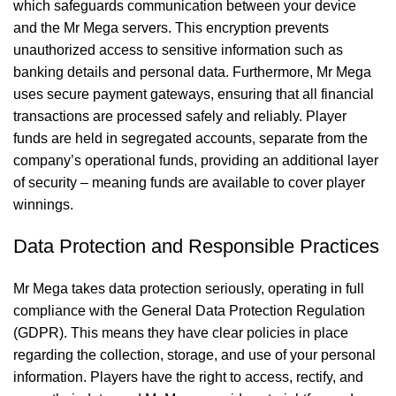
which safeguards communication between your device
and the Mr Mega servers. This encryption prevents
unauthorized access to sensitive information such as
banking details and personal data. Furthermore, Mr Mega
uses secure payment gateways, ensuring that all financial
transactions are processed safely and reliably. Player
funds are held in segregated accounts, separate from the
company’s operational funds, providing an additional layer
of security – meaning funds are available to cover player
winnings.
Data Protection and Responsible Practices
Mr Mega takes data protection seriously, operating in full
compliance with the General Data Protection Regulation
(GDPR). This means they have clear policies in place
regarding the collection, storage, and use of your personal
information. Players have the right to access, rectify, and