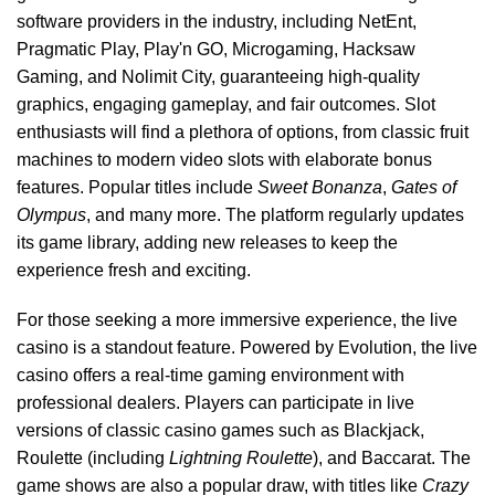
software providers in the industry, including NetEnt,
Pragmatic Play, Play'n GO, Microgaming, Hacksaw
Gaming, and Nolimit City, guaranteeing high-quality
graphics, engaging gameplay, and fair outcomes. Slot
enthusiasts will find a plethora of options, from classic fruit
machines to modern video slots with elaborate bonus
features. Popular titles include
Sweet Bonanza
,
Gates of
Olympus
, and many more. The platform regularly updates
its game library, adding new releases to keep the
experience fresh and exciting.
For those seeking a more immersive experience, the live
casino is a standout feature. Powered by Evolution, the live
casino offers a real-time gaming environment with
professional dealers. Players can participate in live
versions of classic casino games such as Blackjack,
Roulette (including
Lightning Roulette
), and Baccarat. The
game shows are also a popular draw, with titles like
Crazy