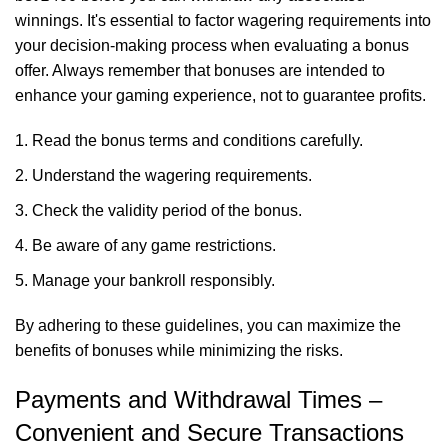
winnings. It's essential to factor wagering requirements into
your decision-making process when evaluating a bonus
offer. Always remember that bonuses are intended to
enhance your gaming experience, not to guarantee profits.
Read the bonus terms and conditions carefully.
Understand the wagering requirements.
Check the validity period of the bonus.
Be aware of any game restrictions.
Manage your bankroll responsibly.
By adhering to these guidelines, you can maximize the
benefits of bonuses while minimizing the risks.
Payments and Withdrawal Times –
Convenient and Secure Transactions