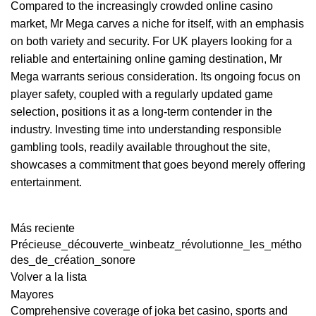
Compared to the increasingly crowded online casino
market, Mr Mega carves a niche for itself, with an emphasis
on both variety and security. For UK players looking for a
reliable and entertaining online gaming destination, Mr
Mega warrants serious consideration. Its ongoing focus on
player safety, coupled with a regularly updated game
selection, positions it as a long-term contender in the
industry. Investing time into understanding responsible
gambling tools, readily available throughout the site,
showcases a commitment that goes beyond merely offering
entertainment.
Más reciente
Précieuse_découverte_winbeatz_révolutionne_les_métho
des_de_création_sonore
Volver a la lista
Mayores
Comprehensive coverage of joka bet casino, sports and