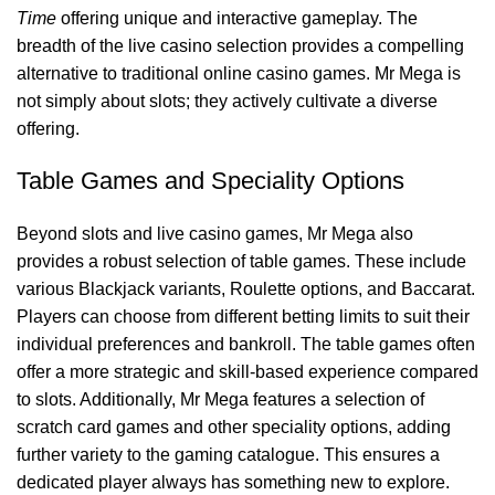
Time
offering unique and interactive gameplay. The
breadth of the live casino selection provides a compelling
alternative to traditional online casino games. Mr Mega is
not simply about slots; they actively cultivate a diverse
offering.
Table Games and Speciality Options
Beyond slots and live casino games, Mr Mega also
provides a robust selection of table games. These include
various Blackjack variants, Roulette options, and Baccarat.
Players can choose from different betting limits to suit their
individual preferences and bankroll. The table games often
offer a more strategic and skill-based experience compared
to slots. Additionally, Mr Mega features a selection of
scratch card games and other speciality options, adding
further variety to the gaming catalogue. This ensures a
dedicated player always has something new to explore.