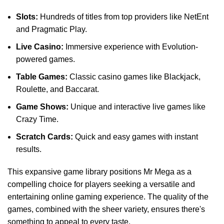
Slots:
Hundreds of titles from top providers like NetEnt
and Pragmatic Play.
Live Casino:
Immersive experience with Evolution-
powered games.
Table Games:
Classic casino games like Blackjack,
Roulette, and Baccarat.
Game Shows:
Unique and interactive live games like
Crazy Time.
Scratch Cards:
Quick and easy games with instant
results.
This expansive game library positions Mr Mega as a
compelling choice for players seeking a versatile and
entertaining online gaming experience. The quality of the
games, combined with the sheer variety, ensures there's
something to appeal to every taste.