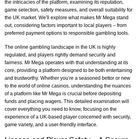
the intricacies of the platform, examining its reputation,
game selection, safety measures, and overall suitability for
the UK market. We'll explore what makes Mr Mega stand
out, considering factors important to local players – from
preferred payment options to responsible gambling tools.
The online gambling landscape in the UK is highly
regulated, and players rightly demand security and
fairness. Mr Mega operates with that understanding at its
core, providing a platform designed to be both entertaining
and trustworthy. Whether you're a seasoned bettor or new
to the world of online casinos, understanding the nuances
of a platform like Mr Mega is crucial before depositing
funds and placing wagers. This detailed examination will
cover everything you need to know, focusing on the
experience of a UK-based player concerned with security,
game variety, and a user-friendly interface.