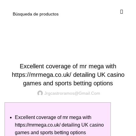
Blog
UNCATEGORIZED
Excellent coverage of mr mega with
https://mrmega.co.uk/ detailing UK casino
games and sports betting options
Jrgcastroramos@gmail.com
Excellent coverage of mr mega with
https://mrmega.co.uk/ detailing UK casino
games and sports betting options