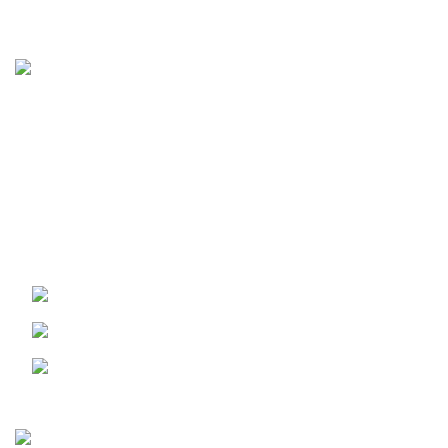
Eventos
LIBRO DE RECLAMACIONES
INFORMACIÓN CORPORATIVA
Sobre Nosotros
Políticas de Privacidad
Políticas de Envío y Devolución
Contáctenos
Redes Sociales:
Lima
980 469 381
© 2024 Aquafarma. Todos los derechos reservados.