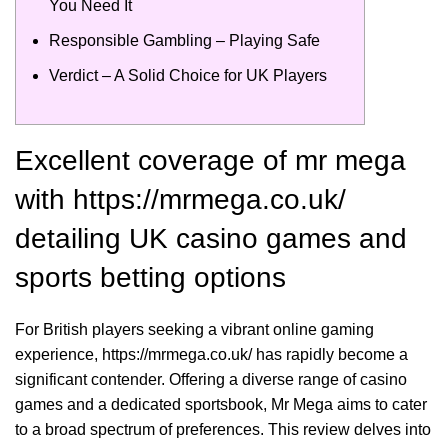
You Need It
Responsible Gambling – Playing Safe
Verdict – A Solid Choice for UK Players
Excellent coverage of mr mega
with https://mrmega.co.uk/
detailing UK casino games and
sports betting options
For British players seeking a vibrant online gaming
experience, https://
mrmega.co.uk
/ has rapidly become a
significant contender. Offering a diverse range of casino
games and a dedicated sportsbook, Mr Mega aims to cater
to a broad spectrum of preferences. This review delves into