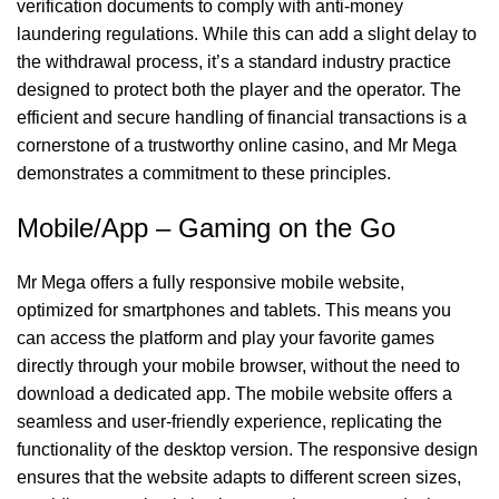
verification documents to comply with anti-money
laundering regulations. While this can add a slight delay to
the withdrawal process, it’s a standard industry practice
designed to protect both the player and the operator. The
efficient and secure handling of financial transactions is a
cornerstone of a trustworthy online casino, and Mr Mega
demonstrates a commitment to these principles.
Mobile/App – Gaming on the Go
Mr Mega offers a fully responsive mobile website,
optimized for smartphones and tablets. This means you
can access the platform and play your favorite games
directly through your mobile browser, without the need to
download a dedicated app. The mobile website offers a
seamless and user-friendly experience, replicating the
functionality of the desktop version. The responsive design
ensures that the website adapts to different screen sizes,