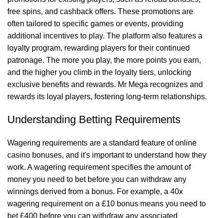
free spins, and cashback offers. These promotions are
often tailored to specific games or events, providing
additional incentives to play. The platform also features a
loyalty program, rewarding players for their continued
patronage. The more you play, the more points you earn,
and the higher you climb in the loyalty tiers, unlocking
exclusive benefits and rewards. Mr Mega recognizes and
rewards its loyal players, fostering long-term relationships.
Understanding Betting Requirements
Wagering requirements are a standard feature of online
casino bonuses, and it's important to understand how they
work. A wagering requirement specifies the amount of
money you need to bet before you can withdraw any
winnings derived from a bonus. For example, a 40x
wagering requirement on a £10 bonus means you need to
bet £400 before you can withdraw any associated