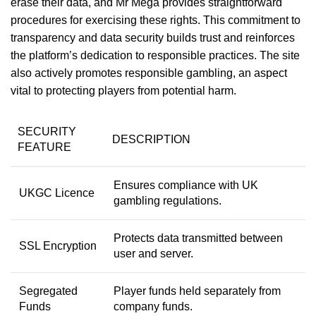
erase their data, and Mr Mega provides straightforward
procedures for exercising these rights. This commitment to
transparency and data security builds trust and reinforces
the platform’s dedication to responsible practices. The site
also actively promotes responsible gambling, an aspect
vital to protecting players from potential harm.
SECURITY
DESCRIPTION
FEATURE
Ensures compliance with UK
UKGC Licence
gambling regulations.
Protects data transmitted between
SSL Encryption
user and server.
Segregated
Player funds held separately from
Funds
company funds.