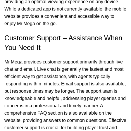
providing an optimal viewing experience on any device.
While a dedicated app is not currently available, the mobile
website provides a convenient and accessible way to
enjoy Mr Mega on the go.
Customer Support – Assistance When
You Need It
Mr Mega provides customer support primarily through live
chat and email. Live chat is generally the fastest and most
efficient way to get assistance, with agents typically
responding within minutes. Email support is also available,
but response times may be longer. The support team is
knowledgeable and helpful, addressing player queries and
concerns in a professional and timely manner. A
comprehensive FAQ section is also available on the
website, providing answers to common questions. Effective
customer support is crucial for building player trust and