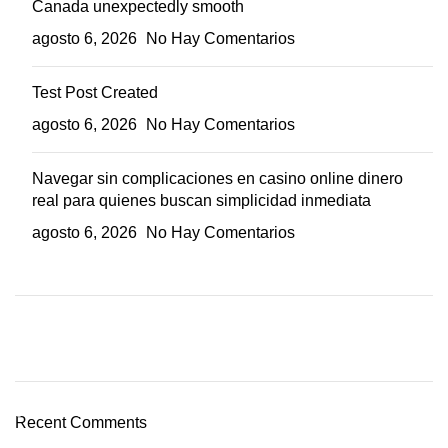
Canada unexpectedly smooth
agosto 6, 2026
No Hay Comentarios
Test Post Created
agosto 6, 2026
No Hay Comentarios
Navegar sin complicaciones en casino online dinero
real para quienes buscan simplicidad inmediata
agosto 6, 2026
No Hay Comentarios
Plumbing Install Discount
03 Nov – 03 Dec
Recent Comments
Read More