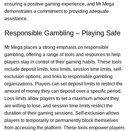
ensuring a positive gaming experience, and Mr Mega
demonstrates a commitment to providing adequate
assistance.
Responsible Gambling – Playing Safe
Mr Mega places a strong emphasis on responsible
gambling, offering a range of tools and resources to help
players stay in control of their gaming habits. These tools
include deposit limits, loss limits, session time limits, self-
exclusion options, and links to responsible gambling
organizations. Players can set deposit limits to restrict the
amount of money they can deposit over a specific period.
Loss limits allow players to set a maximum amount they
are willing to lose, and session time limits restrict the
duration of their gaming sessions. Self-exclusion allows
players to temporarily or permanently block themselves
from accessing the platform. These tools empower players