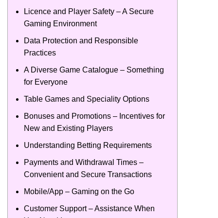
Licence and Player Safety – A Secure
Gaming Environment
Data Protection and Responsible
Practices
A Diverse Game Catalogue – Something
for Everyone
Table Games and Speciality Options
Bonuses and Promotions – Incentives for
New and Existing Players
Understanding Betting Requirements
Payments and Withdrawal Times –
Convenient and Secure Transactions
Mobile/App – Gaming on the Go
Customer Support – Assistance When