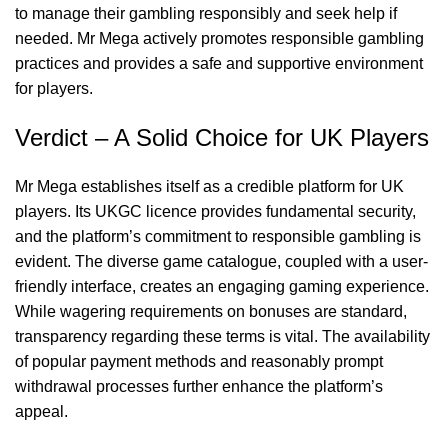
to manage their gambling responsibly and seek help if
needed. Mr Mega actively promotes responsible gambling
practices and provides a safe and supportive environment
for players.
Verdict – A Solid Choice for UK Players
Mr Mega establishes itself as a credible platform for UK
players. Its UKGC licence provides fundamental security,
and the platform’s commitment to responsible gambling is
evident. The diverse game catalogue, coupled with a user-
friendly interface, creates an engaging gaming experience.
While wagering requirements on bonuses are standard,
transparency regarding these terms is vital. The availability
of popular payment methods and reasonably prompt
withdrawal processes further enhance the platform’s
appeal.