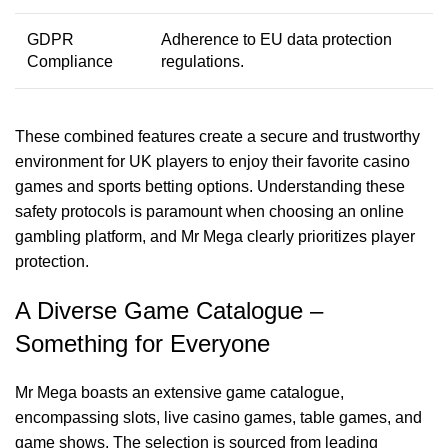
GDPR
Adherence to EU data protection
Compliance
regulations.
These combined features create a secure and trustworthy
environment for UK players to enjoy their favorite casino
games and sports betting options. Understanding these
safety protocols is paramount when choosing an online
gambling platform, and Mr Mega clearly prioritizes player
protection.
A Diverse Game Catalogue –
Something for Everyone
Mr Mega boasts an extensive game catalogue,
encompassing slots, live casino games, table games, and
game shows. The selection is sourced from leading