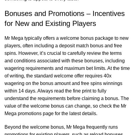
Bonuses and Promotions – Incentives
for New and Existing Players
Mr Mega typically offers a welcome bonus package to new
players, often including a deposit match bonus and free
spins. However, it’s crucial to carefully review the terms
and conditions associated with these bonuses, including
wagering requirements and maximum bet limits. At the time
of writing, the standard welcome offer requires 40x
wagering on the bonus amount and free spins winnings
within 14 days. Always read the fine print to fully
understand the requirements before claiming a bonus. The
value of the welcome bonus can change, so check the Mr
Mega promotions page for the latest details.
Beyond the welcome bonus, Mr Mega frequently runs
promotions for existing players, such as reload bonuses,