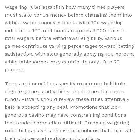
Wagering rules establish how many times players
must stake bonus money before changing them into
withdrawable money. A bonus with 30x wagering
indicates a 100-unit bonus requires 3,000 units in
total wagers before withdrawal eligibility. Various
games contribute varying percentages toward betting
satisfaction, with slots generally applying 100 percent
while table games may contribute only 10 to 20
percent.
Terms and conditions specify maximum bet limits,
eligible games, and validity timeframes for bonus
funds. Players should review these rules attentively
before accepting any deal. Promotions that look
generous casino may have constraining conditions
that render completion difficult. Grasping wagering
rules helps players choose promotions that align with
their choices and realistic anticipations.