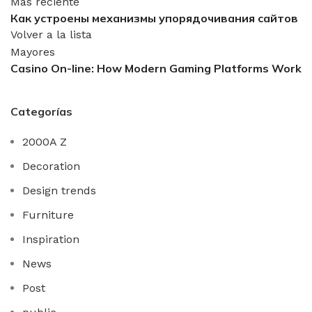
Más reciente
Как устроены механизмы упорядочивания сайтов
Volver a la lista
Mayores
Casino On-line: How Modern Gaming Platforms Work
Categorías
2000A Z
Decoration
Design trends
Furniture
Inspiration
News
Post