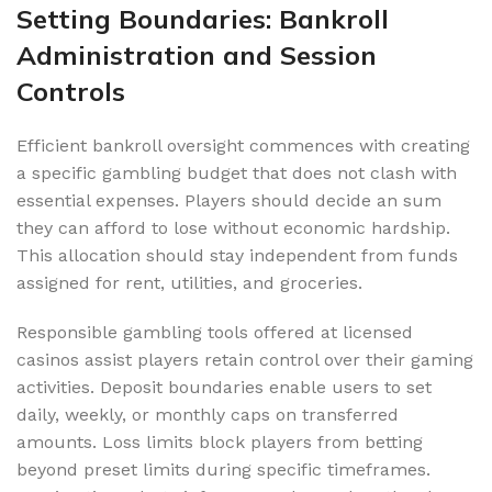
Setting Boundaries: Bankroll
Administration and Session
Controls
Efficient bankroll oversight commences with creating
a specific gambling budget that does not clash with
essential expenses. Players should decide an sum
they can afford to lose without economic hardship.
This allocation should stay independent from funds
assigned for rent, utilities, and groceries.
Responsible gambling tools offered at licensed
casinos assist players retain control over their gaming
activities. Deposit boundaries enable users to set
daily, weekly, or monthly caps on transferred
amounts. Loss limits block players from betting
beyond preset limits during specific timeframes.