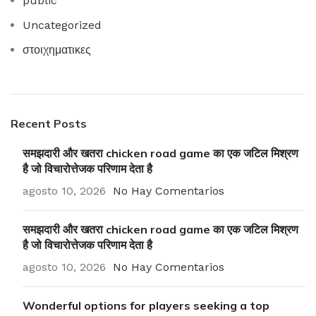
public
Uncategorized
στοιχηματικες
Recent Posts
समझदारी और खतरा chicken road game का एक जटिल मिश्रण
है जो विचारोत्तेजक परिणाम देता है
agosto 10, 2026
No Hay Comentarios
समझदारी और खतरा chicken road game का एक जटिल मिश्रण
है जो विचारोत्तेजक परिणाम देता है
agosto 10, 2026
No Hay Comentarios
Wonderful options for players seeking a top