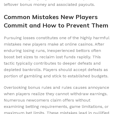
leftover bonus money and associated payouts.
Common Mistakes New Players
Commit and How to Prevent Them
Pursuing losses constitutes one of the highly harmful
mistakes new players make at online casinos. After
enduring losing runs, inexperienced bettors often
boost bet sizes to reclaim lost funds rapidly. This
tactic typically contributes to deeper defeats and
depleted bankrolls. Players should accept defeats as
portion of gambling and stick to established budgets.
Overlooking bonus rules and rules causes annoyance
when players realize they cannot withdraw earnings.
Numerous newcomers claim offers without
examining betting requirements, game limitations, or
maximum bet limits. These mistakes lead in nullified