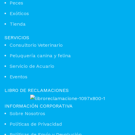
Peces
Exóticos
Tienda
SERVICIOS
Consultorio Veterinario
Peluquería canina y felina
Servicio de Acuario
Eventos
LIBRO DE RECLAMACIONES
INFORMACIÓN CORPORATIVA
Sobre Nosotros
Políticas de Privacidad
Políticas de Envío y Devolución