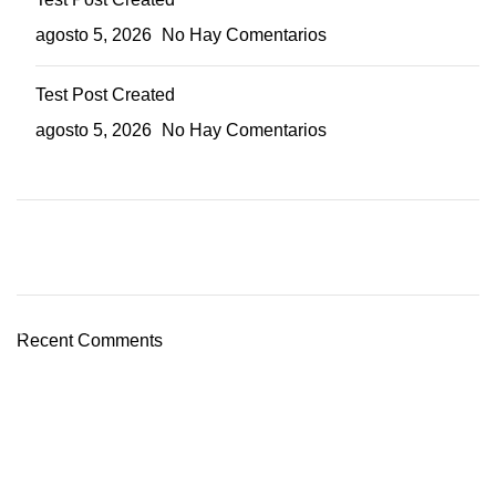
agosto 5, 2026
No Hay Comentarios
Test Post Created
agosto 5, 2026
No Hay Comentarios
Plumbing Install Discount
03 Nov – 03 Dec
Recent Comments
Read More
Tienda online para más familias felices.
MASCOTAS