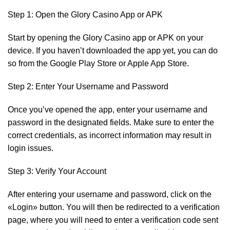
Step 1: Open the Glory Casino App or APK
Start by opening the Glory Casino app or APK on your
device. If you haven’t downloaded the app yet, you can do
so from the Google Play Store or Apple App Store.
Step 2: Enter Your Username and Password
Once you’ve opened the app, enter your username and
password in the designated fields. Make sure to enter the
correct credentials, as incorrect information may result in
login issues.
Step 3: Verify Your Account
After entering your username and password, click on the
«Login» button. You will then be redirected to a verification
page, where you will need to enter a verification code sent