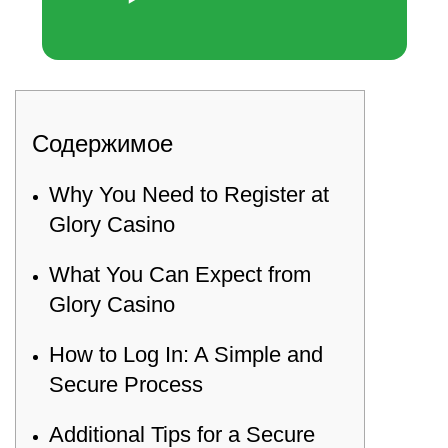
Содержимое
Why You Need to Register at
Glory Casino
What You Can Expect from
Glory Casino
How to Log In: A Simple and
Secure Process
Additional Tips for a Secure