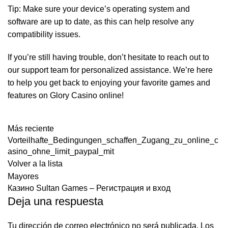
Tip: Make sure your device’s operating system and
software are up to date, as this can help resolve any
compatibility issues.
If you’re still having trouble, don’t hesitate to reach out to
our support team for personalized assistance. We’re here
to help you get back to enjoying your favorite games and
features on Glory Casino online!
Más reciente
Vorteilhafte_Bedingungen_schaffen_Zugang_zu_online_c
asino_ohne_limit_paypal_mit
Volver a la lista
Mayores
Казино Sultan Games – Регистрация и вход
Deja una respuesta
Tu dirección de correo electrónico no será publicada.
Los