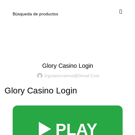
Blog
UNCATEGORIZED
Glory Casino Login
Jrgcastroramos@gmail.com
Glory Casino Login
▶️ PLAY