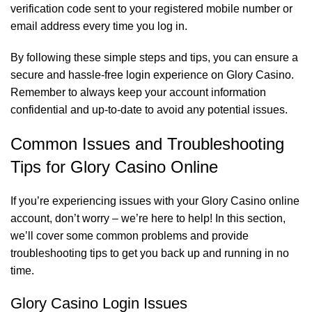
verification code sent to your registered mobile number or
email address every time you log in.
By following these simple steps and tips, you can ensure a
secure and hassle-free login experience on Glory Casino.
Remember to always keep your account information
confidential and up-to-date to avoid any potential issues.
Common Issues and Troubleshooting
Tips for Glory Casino Online
If you’re experiencing issues with your Glory Casino online
account, don’t worry – we’re here to help! In this section,
we’ll cover some common problems and provide
troubleshooting tips to get you back up and running in no
time.
Glory Casino Login Issues