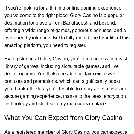
If you’re looking for a thrilling online gaming experience,
you’ve come to the right place. Glory Casino is a popular
destination for players from Bangladesh and beyond,
offering a wide range of games, generous bonuses, and a
user-friendly interface. But to fully unlock the benefits of this
amazing platform, you need to register.
By registering at Glory Casino, you’ll gain access to a vast
library of games, including slots, table games, and live
dealer options. You’ll also be able to claim exclusive
bonuses and promotions, which can significantly boost
your bankroll. Plus, you’ll be able to enjoy a seamless and
secure gaming experience, thanks to the latest encryption
technology and strict security measures in place.
What You Can Expect from Glory Casino
As a registered member of Glory Casino, you can expect a