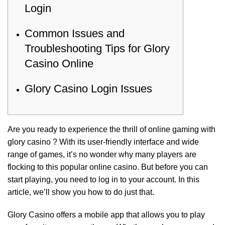
Login
Common Issues and
Troubleshooting Tips for Glory
Casino Online
Glory Casino Login Issues
Are you ready to experience the thrill of online gaming with
glory casino
? With its user-friendly interface and wide
range of games, it’s no wonder why many players are
flocking to this popular online casino. But before you can
start playing, you need to log in to your account. In this
article, we’ll show you how to do just that.
Glory Casino offers a mobile app that allows you to play