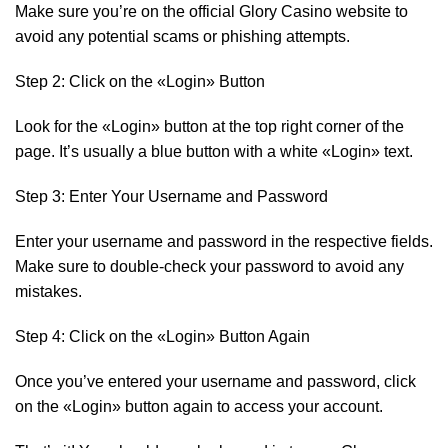
Make sure you’re on the official Glory Casino website to
avoid any potential scams or phishing attempts.
Step 2: Click on the «Login» Button
Look for the «Login» button at the top right corner of the
page. It’s usually a blue button with a white «Login» text.
Step 3: Enter Your Username and Password
Enter your username and password in the respective fields.
Make sure to double-check your password to avoid any
mistakes.
Step 4: Click on the «Login» Button Again
Once you’ve entered your username and password, click
on the «Login» button again to access your account.