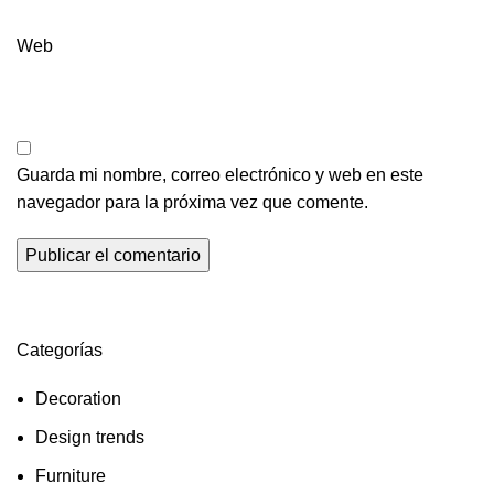
Web
Guarda mi nombre, correo electrónico y web en este
navegador para la próxima vez que comente.
Categorías
Decoration
Design trends
Furniture