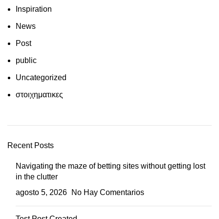
Inspiration
News
Post
public
Uncategorized
στοιχηματικες
Recent Posts
Navigating the maze of betting sites without getting lost
in the clutter
agosto 5, 2026
No Hay Comentarios
Test Post Created