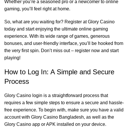
Whether you’re a seasoned pro or a newcomer to online
gaming, you’ll feel right at home.
So, what are you waiting for? Register at Glory Casino
today and start enjoying the ultimate online gaming
experience. With its wide range of games, generous
bonuses, and user-friendly interface, you’ll be hooked from
the very first spin. Don’t miss out – register now and start
playing!
How to Log In: A Simple and Secure
Process
Glory Casino login is a straightforward process that
requires a few simple steps to ensure a secure and hassle-
free experience. To begin with, make sure you have a valid
account with Glory Casino Bangladesh, as well as the
Glory Casino app or APK installed on your device.