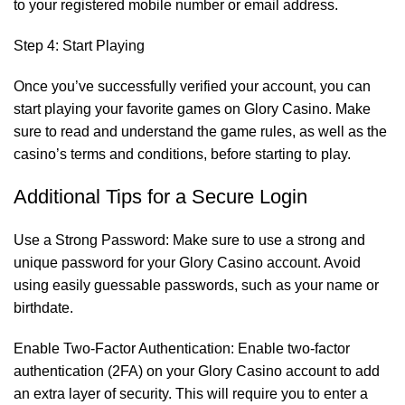
to your registered mobile number or email address.
Step 4: Start Playing
Once you’ve successfully verified your account, you can
start playing your favorite games on Glory Casino. Make
sure to read and understand the game rules, as well as the
casino’s terms and conditions, before starting to play.
Additional Tips for a Secure Login
Use a Strong Password: Make sure to use a strong and
unique password for your Glory Casino account. Avoid
using easily guessable passwords, such as your name or
birthdate.
Enable Two-Factor Authentication: Enable two-factor
authentication (2FA) on your Glory Casino account to add
an extra layer of security. This will require you to enter a