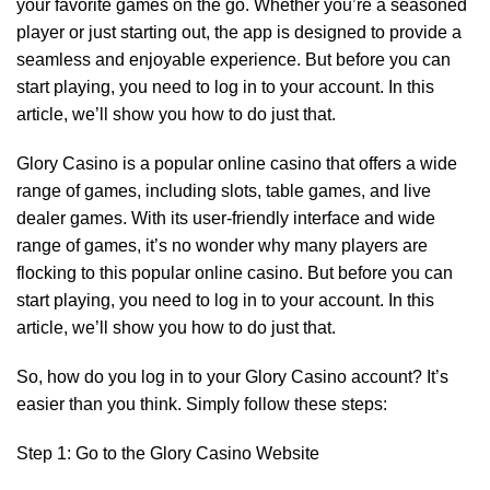
your favorite games on the go. Whether you’re a seasoned
player or just starting out, the app is designed to provide a
seamless and enjoyable experience. But before you can
start playing, you need to log in to your account. In this
article, we’ll show you how to do just that.
Glory Casino is a popular online casino that offers a wide
range of games, including slots, table games, and live
dealer games. With its user-friendly interface and wide
range of games, it’s no wonder why many players are
flocking to this popular online casino. But before you can
start playing, you need to log in to your account. In this
article, we’ll show you how to do just that.
So, how do you log in to your Glory Casino account? It’s
easier than you think. Simply follow these steps:
Step 1: Go to the Glory Casino Website