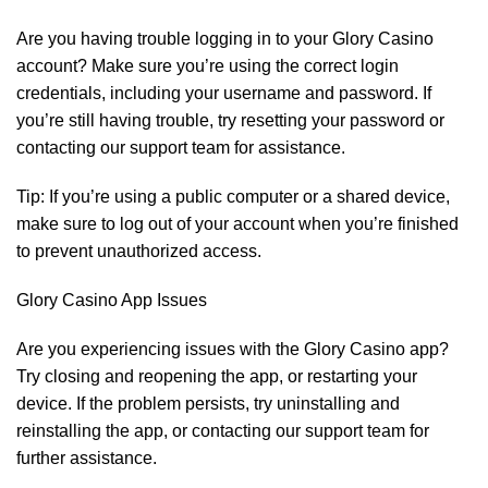
Are you having trouble logging in to your Glory Casino
account? Make sure you’re using the correct login
credentials, including your username and password. If
you’re still having trouble, try resetting your password or
contacting our support team for assistance.
Tip: If you’re using a public computer or a shared device,
make sure to log out of your account when you’re finished
to prevent unauthorized access.
Glory Casino App Issues
Are you experiencing issues with the Glory Casino app?
Try closing and reopening the app, or restarting your
device. If the problem persists, try uninstalling and
reinstalling the app, or contacting our support team for
further assistance.