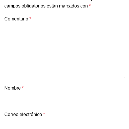
campos obligatorios están marcados con
*
Comentario
*
Nombre
*
Correo electrónico
*