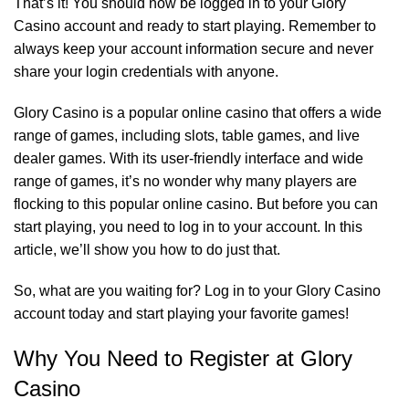
That’s it! You should now be logged in to your Glory
Casino account and ready to start playing. Remember to
always keep your account information secure and never
share your login credentials with anyone.
Glory Casino is a popular online casino that offers a wide
range of games, including slots, table games, and live
dealer games. With its user-friendly interface and wide
range of games, it’s no wonder why many players are
flocking to this popular online casino. But before you can
start playing, you need to log in to your account. In this
article, we’ll show you how to do just that.
So, what are you waiting for? Log in to your Glory Casino
account today and start playing your favorite games!
Why You Need to Register at Glory
Casino