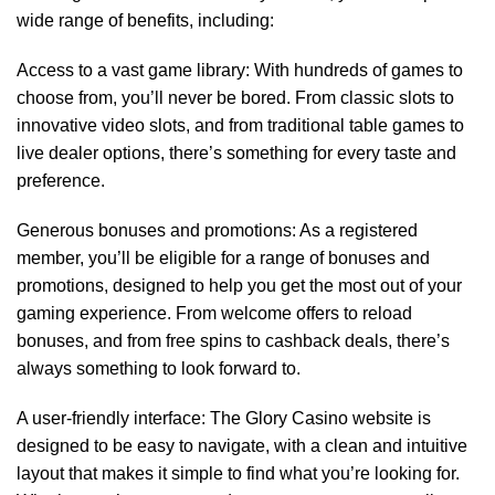
wide range of benefits, including:
Access to a vast game library: With hundreds of games to
choose from, you’ll never be bored. From classic slots to
innovative video slots, and from traditional table games to
live dealer options, there’s something for every taste and
preference.
Generous bonuses and promotions: As a registered
member, you’ll be eligible for a range of bonuses and
promotions, designed to help you get the most out of your
gaming experience. From welcome offers to reload
bonuses, and from free spins to cashback deals, there’s
always something to look forward to.
A user-friendly interface: The Glory Casino website is
designed to be easy to navigate, with a clean and intuitive
layout that makes it simple to find what you’re looking for.