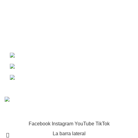
Sobre Nosotros
Políticas de Privacidad
Políticas de Envío y Devolución
Contáctenos
Redes Sociales:
Lima
980 469 381
© 2024 Aquafarma. Todos los derechos reservados.
Facebook
Instagram
YouTube
TikTok
La barra lateral