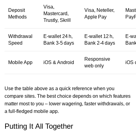
Visa,
Deposit
Visa, Neteller,
Mast
Mastercard,
Methods
Apple Pay
PayP
Trustly, Skrill
Withdrawal
E‑wallet 24 h,
E‑wallet 12 h,
E‑wal
Speed
Bank 3‑5 days
Bank 2‑4 days
Bank
Responsive
Mobile App
iOS & Android
iOS 
web only
Use the table above as a quick reference when you
compare sites. The best choice depends on which features
matter most to you – lower wagering, faster withdrawals, or
a full‑fledged mobile app.
Putting It All Together