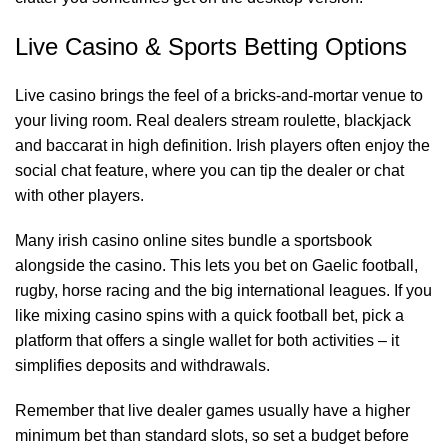
Live Casino & Sports Betting Options
Live casino brings the feel of a bricks‑and‑mortar venue to
your living room. Real dealers stream roulette, blackjack
and baccarat in high definition. Irish players often enjoy the
social chat feature, where you can tip the dealer or chat
with other players.
Many irish casino online sites bundle a sportsbook
alongside the casino. This lets you bet on Gaelic football,
rugby, horse racing and the big international leagues. If you
like mixing casino spins with a quick football bet, pick a
platform that offers a single wallet for both activities – it
simplifies deposits and withdrawals.
Remember that live dealer games usually have a higher
minimum bet than standard slots, so set a budget before