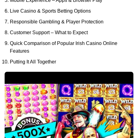
Mobile Experience – Apps & Browser Play
Live Casino & Sports Betting Options
Responsible Gambling & Player Protection
Customer Support – What to Expect
Quick Comparison of Popular Irish Casino Online
Features
Putting It All Together