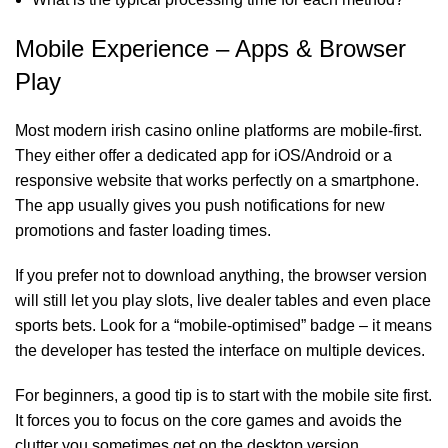
Mobile Experience – Apps & Browser
Play
Most modern irish casino online platforms are mobile‑first.
They either offer a dedicated app for iOS/Android or a
responsive website that works perfectly on a smartphone.
The app usually gives you push notifications for new
promotions and faster loading times.
If you prefer not to download anything, the browser version
will still let you play slots, live dealer tables and even place
sports bets. Look for a “mobile‑optimised” badge – it means
the developer has tested the interface on multiple devices.
For beginners, a good tip is to start with the mobile site first.
It forces you to focus on the core games and avoids the
clutter you sometimes get on the desktop version.