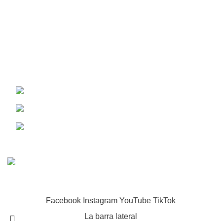
Sobre Nosotros
Políticas de Privacidad
Políticas de Envío y Devolución
Contáctenos
Redes Sociales:
Lima
980 469 381
© 2024 Aquafarma. Todos los derechos reservados.
Facebook
Instagram
YouTube
TikTok
La barra lateral