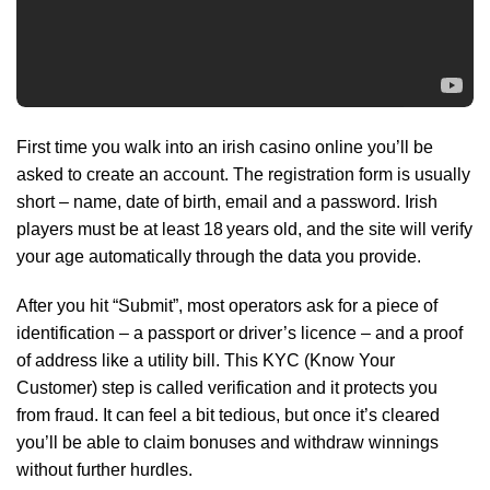
First time you walk into an irish casino online you’ll be
asked to create an account. The registration form is usually
short – name, date of birth, email and a password. Irish
players must be at least 18 years old, and the site will verify
your age automatically through the data you provide.
After you hit “Submit”, most operators ask for a piece of
identification – a passport or driver’s licence – and a proof
of address like a utility bill. This KYC (Know Your
Customer) step is called verification and it protects you
from fraud. It can feel a bit tedious, but once it’s cleared
you’ll be able to claim bonuses and withdraw winnings
without further hurdles.