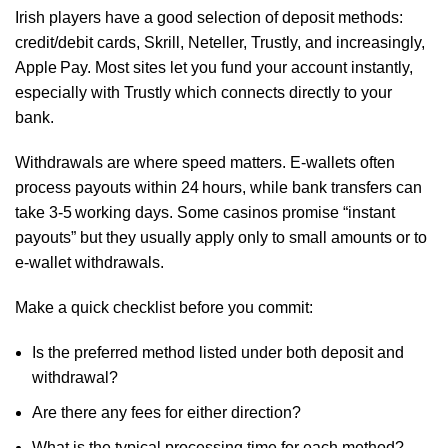
Irish players have a good selection of deposit methods:
credit/debit cards, Skrill, Neteller, Trustly, and increasingly,
Apple Pay. Most sites let you fund your account instantly,
especially with Trustly which connects directly to your
bank.
Withdrawals are where speed matters. E‑wallets often
process payouts within 24 hours, while bank transfers can
take 3‑5 working days. Some casinos promise “instant
payouts” but they usually apply only to small amounts or to
e‑wallet withdrawals.
Make a quick checklist before you commit:
Is the preferred method listed under both deposit and
withdrawal?
Are there any fees for either direction?
What is the typical processing time for each method?