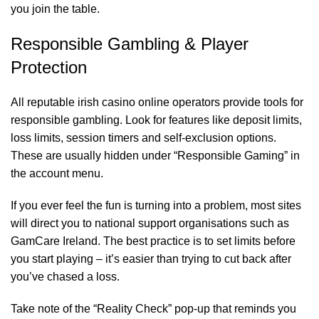
you join the table.
Responsible Gambling & Player
Protection
All reputable irish casino online operators provide tools for
responsible gambling. Look for features like deposit limits,
loss limits, session timers and self‑exclusion options.
These are usually hidden under “Responsible Gaming” in
the account menu.
If you ever feel the fun is turning into a problem, most sites
will direct you to national support organisations such as
GamCare Ireland. The best practice is to set limits before
you start playing – it’s easier than trying to cut back after
you’ve chased a loss.
Take note of the “Reality Check” pop‑up that reminds you