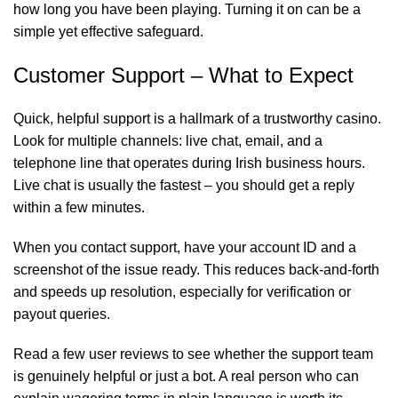
how long you have been playing. Turning it on can be a
simple yet effective safeguard.
Customer Support – What to Expect
Quick, helpful support is a hallmark of a trustworthy casino.
Look for multiple channels: live chat, email, and a
telephone line that operates during Irish business hours.
Live chat is usually the fastest – you should get a reply
within a few minutes.
When you contact support, have your account ID and a
screenshot of the issue ready. This reduces back‑and‑forth
and speeds up resolution, especially for verification or
payout queries.
Read a few user reviews to see whether the support team
is genuinely helpful or just a bot. A real person who can