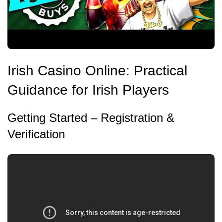
Irish Casino Online: Practical
Guidance for Irish Players
Getting Started – Registration &
Verification