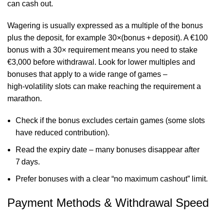
can cash out.
Wagering is usually expressed as a multiple of the bonus
plus the deposit, for example 30×(bonus + deposit). A €100
bonus with a 30× requirement means you need to stake
€3,000 before withdrawal. Look for lower multiples and
bonuses that apply to a wide range of games –
high‑volatility slots can make reaching the requirement a
marathon.
Check if the bonus excludes certain games (some slots
have reduced contribution).
Read the expiry date – many bonuses disappear after
7 days.
Prefer bonuses with a clear “no maximum cashout” limit.
Payment Methods & Withdrawal Speed