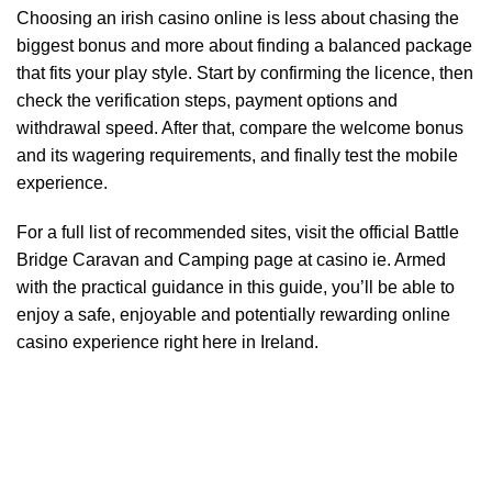
Choosing an irish casino online is less about chasing the
biggest bonus and more about finding a balanced package
that fits your play style. Start by confirming the licence, then
check the verification steps, payment options and
withdrawal speed. After that, compare the welcome bonus
and its wagering requirements, and finally test the mobile
experience.
For a full list of recommended sites, visit the official Battle
Bridge Caravan and Camping page at
casino ie
. Armed
with the practical guidance in this guide, you’ll be able to
enjoy a safe, enjoyable and potentially rewarding online
casino experience right here in Ireland.
Tienda online para más familias felices.
MASCOTAS