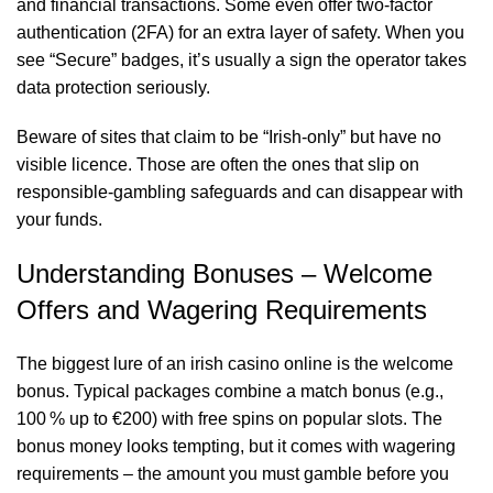
and financial transactions. Some even offer two‑factor
authentication (2FA) for an extra layer of safety. When you
see “Secure” badges, it’s usually a sign the operator takes
data protection seriously.
Beware of sites that claim to be “Irish‑only” but have no
visible licence. Those are often the ones that slip on
responsible‑gambling safeguards and can disappear with
your funds.
Understanding Bonuses – Welcome
Offers and Wagering Requirements
The biggest lure of an irish casino online is the welcome
bonus. Typical packages combine a match bonus (e.g.,
100 % up to €200) with free spins on popular slots. The
bonus money looks tempting, but it comes with wagering
requirements – the amount you must gamble before you