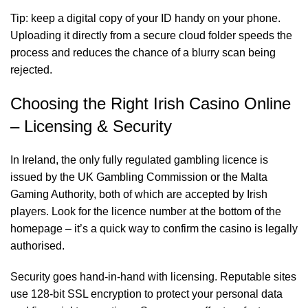
Tip: keep a digital copy of your ID handy on your phone.
Uploading it directly from a secure cloud folder speeds the
process and reduces the chance of a blurry scan being
rejected.
Choosing the Right Irish Casino Online
– Licensing & Security
In Ireland, the only fully regulated gambling licence is
issued by the UK Gambling Commission or the Malta
Gaming Authority, both of which are accepted by Irish
players. Look for the licence number at the bottom of the
homepage – it’s a quick way to confirm the casino is legally
authorised.
Security goes hand‑in‑hand with licensing. Reputable sites
use 128‑bit SSL encryption to protect your personal data