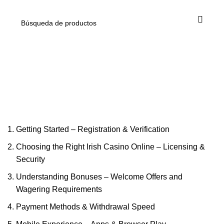
Irish Casino Online
Registration Steps – A
Complete Guide
Getting Started – Registration & Verification
Choosing the Right Irish Casino Online – Licensing &
Security
Understanding Bonuses – Welcome Offers and
Wagering Requirements
Payment Methods & Withdrawal Speed