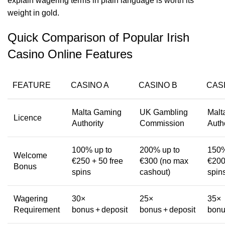
explain wagering terms in plain language is worth its
weight in gold.
Quick Comparison of Popular Irish
Casino Online Features
FEATURE
CASINO A
CASINO B
CAS
Malta Gaming
UK Gambling
Malt
Licence
Authority
Commission
Autho
100% up to
200% up to
150%
Welcome
€250 + 50 free
€300 (no max
€200
Bonus
spins
cashout)
spin
Wagering
30×
25×
35×
Requirement
bonus + deposit
bonus + deposit
bonu