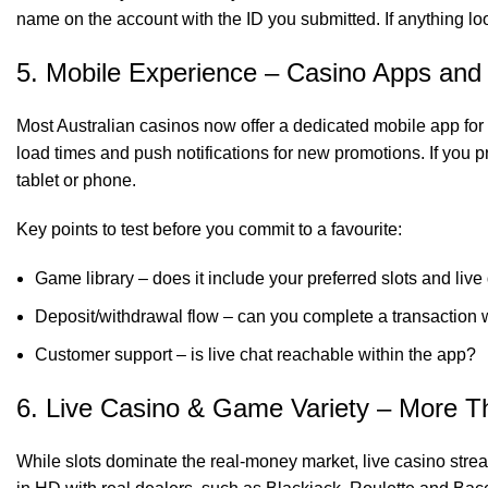
name on the account with the ID you submitted. If anything loo
5. Mobile Experience – Casino Apps and
Most Australian casinos now offer a dedicated mobile app for
load times and push notifications for new promotions. If you p
tablet or phone.
Key points to test before you commit to a favourite:
Game library – does it include your preferred slots and live
Deposit/withdrawal flow – can you complete a transaction 
Customer support – is live chat reachable within the app?
6. Live Casino & Game Variety – More Th
While slots dominate the real‑money market, live casino strea