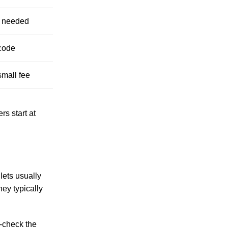
t needed
 code
small fee
s start at
lets usually
hey typically
s‑check the