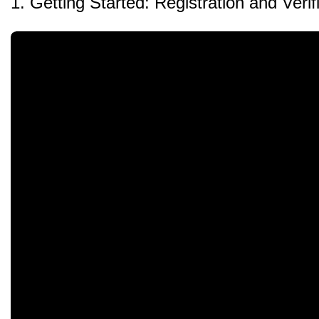
1. Getting Started: Registration and Verif