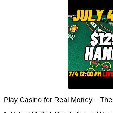
Play Casino for Real Money – The 