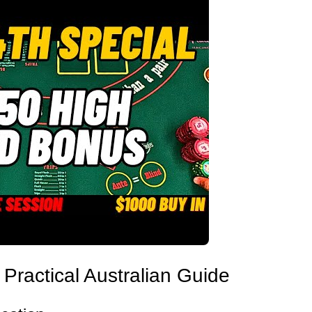
Practical Australian Guide