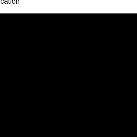
ication