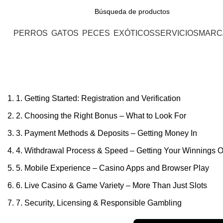
PERROS
GATOS
PECES
EXÓTICOS
SERVICIOS
MARC
Play casino for real money in Austr
1. Getting Started: Registration and Verification
2. Choosing the Right Bonus – What to Look For
3. Payment Methods & Deposits – Getting Money In
4. Withdrawal Process & Speed – Getting Your Winnings O
5. Mobile Experience – Casino Apps and Browser Play
6. Live Casino & Game Variety – More Than Just Slots
7. Security, Licensing & Responsible Gambling