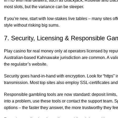
in HD with real dealers, such as Blackjack, Roulette and Bacca
most slots, but the variance can be steeper.
If you’re new, start with low‑stakes live tables – many sites o
style without risking big sums.
7. Security, Licensing & Responsible Ga
Play casino for real money only at operators licensed by re
Australian‑based Kahnawake jurisdiction are common. A valid 
the regulator’s website.
Security goes hand‑in‑hand with encryption. Look for “https” 
transmission. Most top sites also employ SSL‑certificates and 
Responsible gambling tools are now standard: deposit limits, los
into a problem, use these tools or contact the support team. 
options – the faster they answer, the more trustworthy they fee