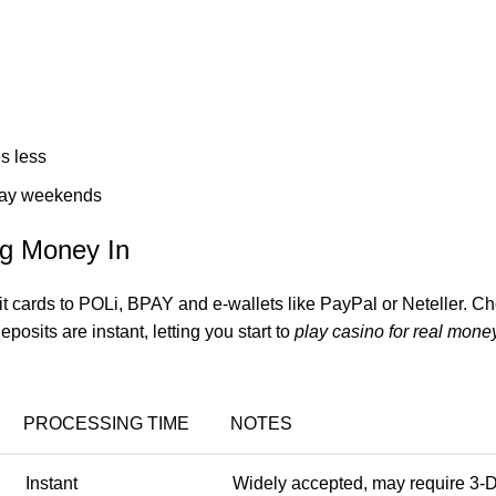
s less
play weekends
ng Money In
dit cards to POLi, BPAY and e‑wallets like PayPal or Neteller. 
osits are instant, letting you start to
play casino for real mone
PROCESSING TIME
NOTES
Instant
Widely accepted, may require 3‑