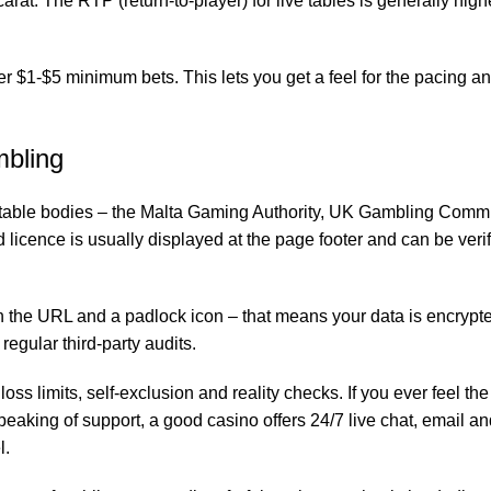
rat. The RTP (return‑to‑player) for live tables is generally highe
ffer $1‑$5 minimum bets. This lets you get a feel for the pacing a
mbling
putable bodies – the Malta Gaming Authority, UK Gambling Commi
licence is usually displayed at the page footer and can be veri
in the URL and a padlock icon – that means your data is encrypt
regular third‑party audits.
s limits, self‑exclusion and reality checks. If you ever feel the 
Speaking of support, a good casino offers 24/7 live chat, email 
l.