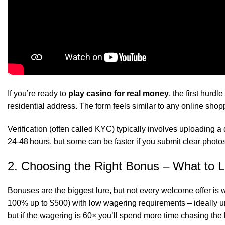
If you’re ready to
play casino for real money
, the first hurdl
residential address. The form feels similar to any online shop
Verification (often called KYC) typically involves uploading a d
24‑48 hours, but some can be faster if you submit clear photos
2. Choosing the Right Bonus – What to 
Bonuses are the biggest lure, but not every welcome offer is 
100% up to $500) with low wagering requirements – ideally u
but if the wagering is 60× you’ll spend more time chasing th