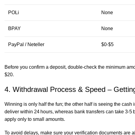
POLi
None
BPAY
None
PayPal / Neteller
$0‑$5
Before you confirm a deposit, double‑check the minimum amount
$20.
4. Withdrawal Process & Speed – Gettin
Winning is only half the fun; the other half is seeing the cas
deliver within 24 hours, whereas bank transfers can take 3‑5 
apply only to small amounts.
To avoid delays, make sure your verification documents are al