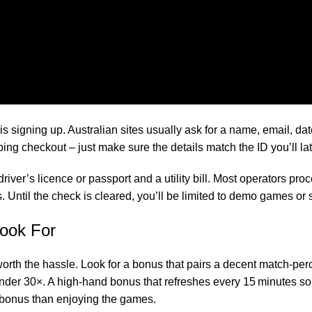
e is signing up. Australian sites usually ask for a name, email, dat
ping checkout – just make sure the details match the ID you’ll la
river’s licence or passport and a utility bill. Most operators proc
. Until the check is cleared, you’ll be limited to demo games or 
Look For
worth the hassle. Look for a bonus that pairs a decent match‑per
nder 30×. A high‑hand bonus that refreshes every 15 minutes s
e bonus than enjoying the games.