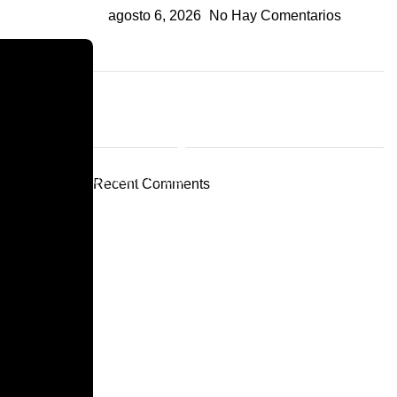
agosto 6, 2026
No Hay Comentarios
Plumbing Install Discount
03 Nov – 03 Dec
Recent Comments
Read More