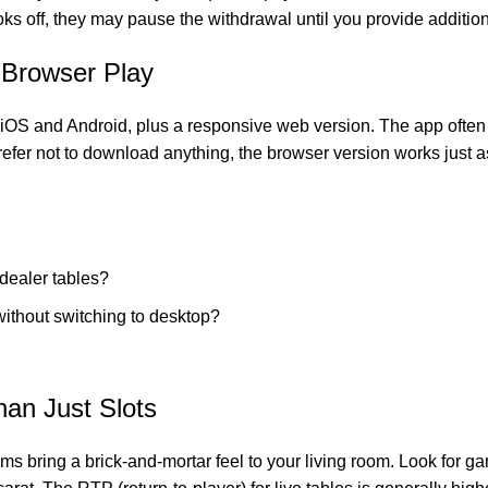
ks off, they may pause the withdrawal until you provide addition
 Browser Play
 iOS and Android, plus a responsive web version. The app often
refer not to download anything, the browser version works just a
 dealer tables?
without switching to desktop?
an Just Slots
ms bring a brick‑and‑mortar feel to your living room. Look for 