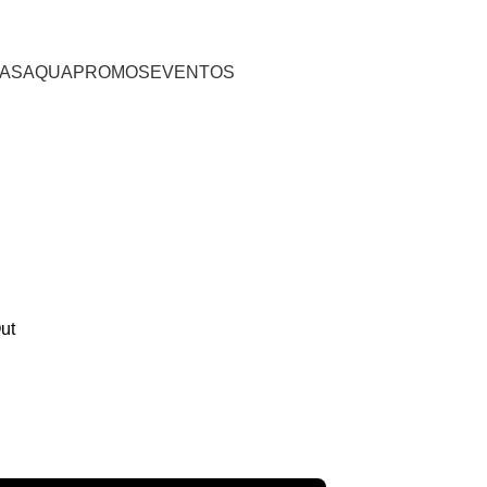
AS
AQUAPROMOS
EVENTOS
alia – Practical guide
ut