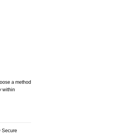
Choose a method
y
within
D Secure