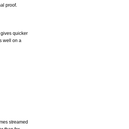
al proof.
 gives quicker
s well on a
games streamed