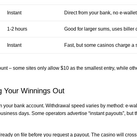
Instant
Direct from your bank, no e‑walle
1‑2 hours
Good for larger sums, uses biller
Instant
Fast, but some casinos charge a 
 – some sites only allow $10 as the smallest entry, while other
g Your Winnings Out
h in your bank account. Withdrawal speed varies by method: e‑wal
business days. Some operators advertise “instant payouts”, but t
ready on file before you request a payout. The casino will cros