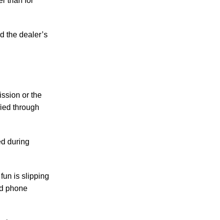
r than for
nd the dealer’s
ssion or the
fied through
ed during
fun is slipping
and phone