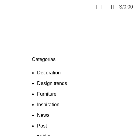
0
S/
0.00
Categorías
Decoration
Design trends
Furniture
Inspiration
News
Post