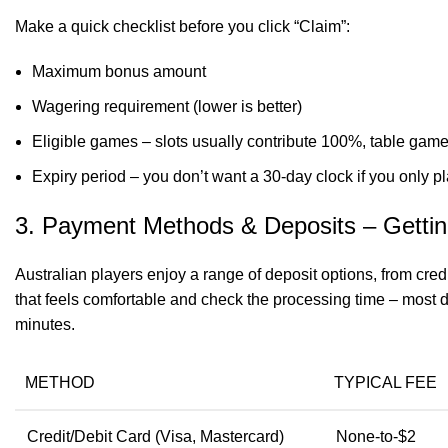
Make a quick checklist before you click “Claim”:
Maximum bonus amount
Wagering requirement (lower is better)
Eligible games – slots usually contribute 100%, table game
Expiry period – you don’t want a 30‑day clock if you only 
3. Payment Methods & Deposits – Getti
Australian players enjoy a range of deposit options, from cre
that feels comfortable and check the processing time – most dep
minutes.
METHOD
TYPICAL FEE
Credit/Debit Card (Visa, Mastercard)
None‑to‑$2