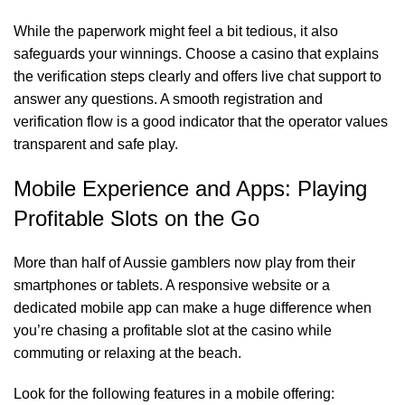
While the paperwork might feel a bit tedious, it also
safeguards your winnings. Choose a casino that explains
the verification steps clearly and offers live chat support to
answer any questions. A smooth registration and
verification flow is a good indicator that the operator values
transparent and safe play.
Mobile Experience and Apps: Playing
Profitable Slots on the Go
More than half of Aussie gamblers now play from their
smartphones or tablets. A responsive website or a
dedicated mobile app can make a huge difference when
you’re chasing a profitable slot at the casino while
commuting or relaxing at the beach.
Look for the following features in a mobile offering: