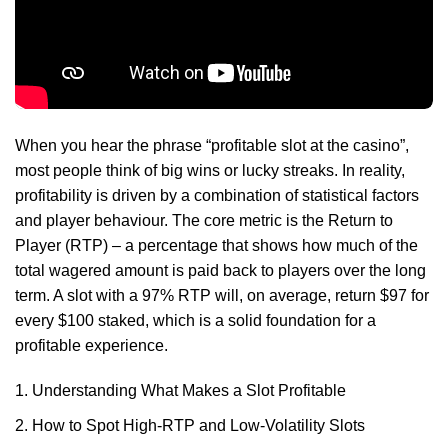
When you hear the phrase “profitable slot at the casino”,
most people think of big wins or lucky streaks. In reality,
profitability is driven by a combination of statistical factors
and player behaviour. The core metric is the Return to
Player (RTP) – a percentage that shows how much of the
total wagered amount is paid back to players over the long
term. A slot with a 97% RTP will, on average, return $97 for
every $100 staked, which is a solid foundation for a
profitable experience.
Understanding What Makes a Slot Profitable
How to Spot High‑RTP and Low‑Volatility Slots