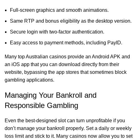
Full‑screen graphics and smooth animations.
Same RTP and bonus eligibility as the desktop version.
Secure login with two‑factor authentication.
Easy access to payment methods, including PayID.
Many top Australian casinos provide an Android APK and
an iOS app that you can download directly from their
website, bypassing the app stores that sometimes block
gambling applications.
Managing Your Bankroll and
Responsible Gambling
Even the best‑designed slot can turn unprofitable if you
don’t manage your bankroll properly. Set a daily or weekly
loss limit and stick to it. Many casinos now allow you to set