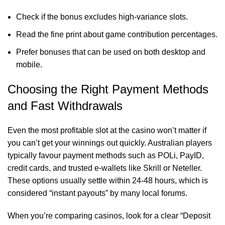
Check if the bonus excludes high‑variance slots.
Read the fine print about game contribution percentages.
Prefer bonuses that can be used on both desktop and
mobile.
Choosing the Right Payment Methods
and Fast Withdrawals
Even the most profitable slot at the casino won’t matter if
you can’t get your winnings out quickly. Australian players
typically favour payment methods such as POLi, PayID,
credit cards, and trusted e‑wallets like Skrill or Neteller.
These options usually settle within 24‑48 hours, which is
considered “instant payouts” by many local forums.
When you’re comparing casinos, look for a clear “Deposit