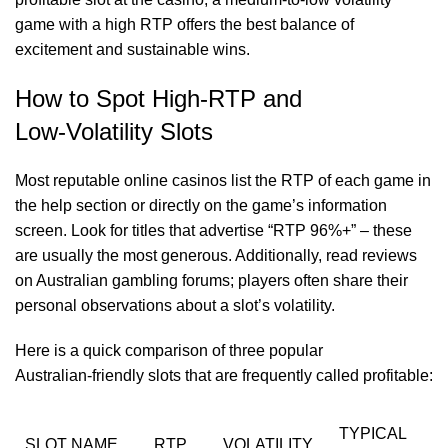
game with a high RTP offers the best balance of
excitement and sustainable wins.
How to Spot High‑RTP and
Low‑Volatility Slots
Most reputable online casinos list the RTP of each game in
the help section or directly on the game’s information
screen. Look for titles that advertise “RTP 96%+” – these
are usually the most generous. Additionally, read reviews
on Australian gambling forums; players often share their
personal observations about a slot’s volatility.
Here is a quick comparison of three popular
Australian‑friendly slots that are frequently called profitable:
TYPICAL
SLOT NAME
RTP
VOLATILITY