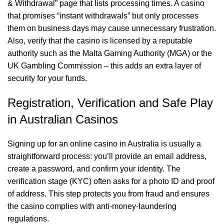
& Withdrawal” page that lists processing times. A casino
that promises “instant withdrawals” but only processes
them on business days may cause unnecessary frustration.
Also, verify that the casino is licensed by a reputable
authority such as the Malta Gaming Authority (MGA) or the
UK Gambling Commission – this adds an extra layer of
security for your funds.
Registration, Verification and Safe Play
in Australian Casinos
Signing up for an online casino in Australia is usually a
straightforward process: you’ll provide an email address,
create a password, and confirm your identity. The
verification stage (KYC) often asks for a photo ID and proof
of address. This step protects you from fraud and ensures
the casino complies with anti‑money‑laundering
regulations.