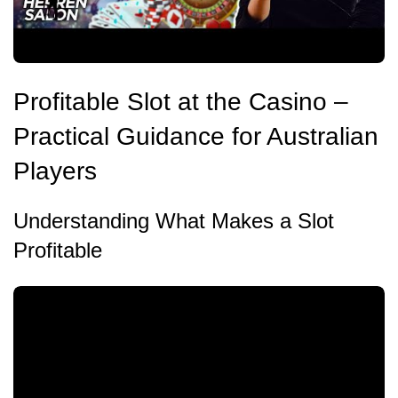
Profitable Slot at the Casino –
Practical Guidance for Australian
Players
Understanding What Makes a Slot
Profitable