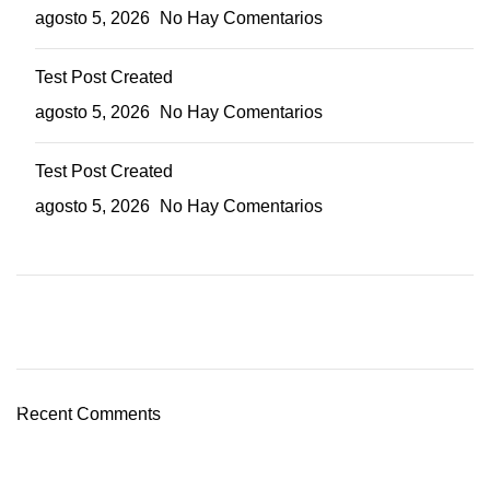
agosto 5, 2026
No Hay Comentarios
Test Post Created
agosto 5, 2026
No Hay Comentarios
Test Post Created
agosto 5, 2026
No Hay Comentarios
Plumbing Install Discount
03 Nov – 03 Dec
Recent Comments
Read More