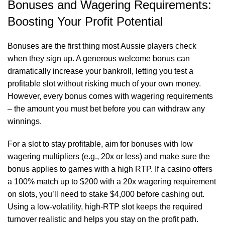
Bonuses and Wagering Requirements:
Boosting Your Profit Potential
Bonuses are the first thing most Aussie players check
when they sign up. A generous welcome bonus can
dramatically increase your bankroll, letting you test a
profitable slot without risking much of your own money.
However, every bonus comes with wagering requirements
– the amount you must bet before you can withdraw any
winnings.
For a slot to stay profitable, aim for bonuses with low
wagering multipliers (e.g., 20x or less) and make sure the
bonus applies to games with a high RTP. If a casino offers
a 100% match up to $200 with a 20x wagering requirement
on slots, you’ll need to stake $4,000 before cashing out.
Using a low‑volatility, high‑RTP slot keeps the required
turnover realistic and helps you stay on the profit path.