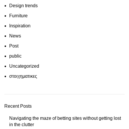
Design trends
Furniture
Inspiration
News
Post
public
Uncategorized
στοιχηματικες
Recent Posts
Navigating the maze of betting sites without getting lost
in the clutter