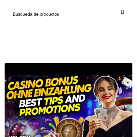
Profitable Slot at the Casino:
What to Know