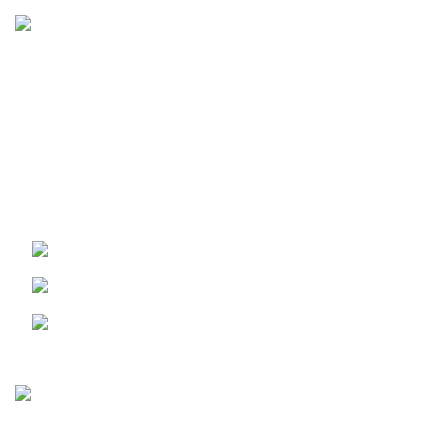
LIBRO DE RECLAMACIONES
INFORMACIÓN CORPORATIVA
Sobre Nosotros
Políticas de Privacidad
Políticas de Envío y Devolución
Contáctenos
Redes Sociales:
Lima
980 469 381
© 2024 Aquafarma. Todos los derechos reservados.