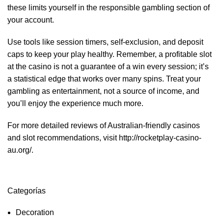
these limits yourself in the responsible gambling section of
your account.
Use tools like session timers, self‑exclusion, and deposit
caps to keep your play healthy. Remember, a profitable slot
at the casino is not a guarantee of a win every session; it’s
a statistical edge that works over many spins. Treat your
gambling as entertainment, not a source of income, and
you’ll enjoy the experience much more.
For more detailed reviews of Australian‑friendly casinos
and slot recommendations, visit
http://rocketplay-casino-
au.org/
.
Categorías
Decoration