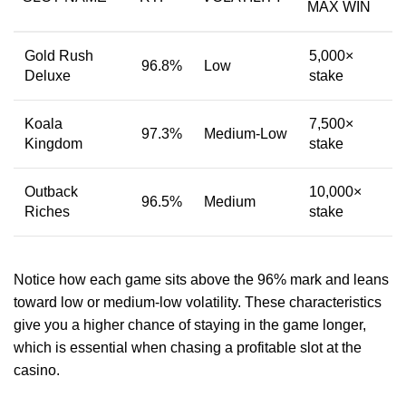
MAX WIN
Gold Rush
5,000×
96.8%
Low
Deluxe
stake
Koala
7,500×
97.3%
Medium‑Low
Kingdom
stake
Outback
10,000×
96.5%
Medium
Riches
stake
Notice how each game sits above the 96% mark and leans
toward low or medium‑low volatility. These characteristics
give you a higher chance of staying in the game longer,
which is essential when chasing a profitable slot at the
casino.