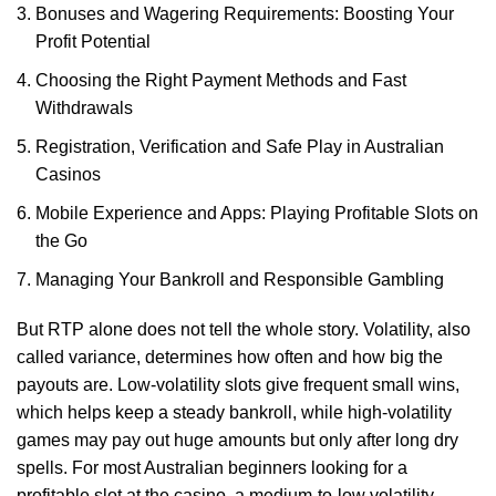
Bonuses and Wagering Requirements: Boosting Your
Profit Potential
Choosing the Right Payment Methods and Fast
Withdrawals
Registration, Verification and Safe Play in Australian
Casinos
Mobile Experience and Apps: Playing Profitable Slots on
the Go
Managing Your Bankroll and Responsible Gambling
But RTP alone does not tell the whole story. Volatility, also
called variance, determines how often and how big the
payouts are. Low‑volatility slots give frequent small wins,
which helps keep a steady bankroll, while high‑volatility
games may pay out huge amounts but only after long dry
spells. For most Australian beginners looking for a
profitable slot at the casino, a medium‑to‑low volatility