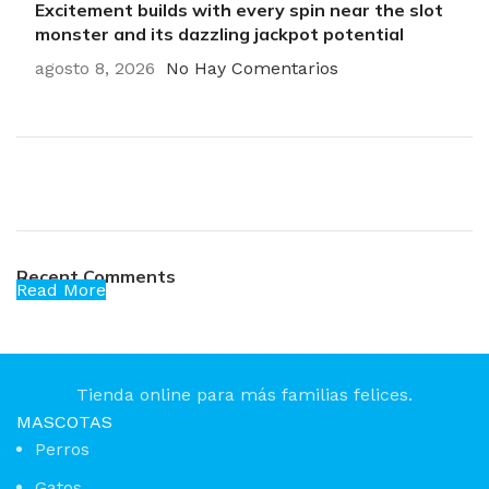
Excitement builds with every spin near the slot
monster and its dazzling jackpot potential
agosto 8, 2026
No Hay Comentarios
Plumbing Install Discount
03 Nov – 03 Dec
Recent Comments
Read More
Tienda online para más familias felices.
MASCOTAS
Perros
Gatos