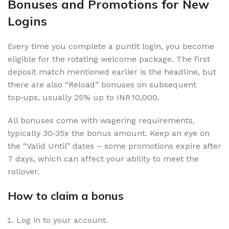
Bonuses and Promotions for New
Logins
Every time you complete a puntit login, you become
eligible for the rotating welcome package. The first
deposit match mentioned earlier is the headline, but
there are also “Reload” bonuses on subsequent
top‑ups, usually 25% up to INR 10,000.
All bonuses come with wagering requirements,
typically 30‑35x the bonus amount. Keep an eye on
the “Valid Until” dates – some promotions expire after
7 days, which can affect your ability to meet the
rollover.
How to claim a bonus
Log in to your account.