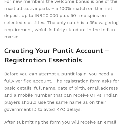
For new members the welcome bonus is one of the
most attractive parts – a 100% match on the first
deposit up to INR 20,000 plus 50 free spins on
selected slot titles. The only catch is a 35x wagering
requirement, which is fairly standard in the Indian
market.
Creating Your Puntit Account –
Registration Essentials
Before you can attempt a puntit login, you need a
fully verified account. The registration form asks for
basic details: full name, date of birth, email address
and a mobile number that can receive OTPs. Indian
players should use the same name as on their
government ID to avoid KYC delays.
After submitting the form you will receive an email