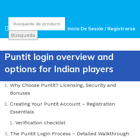
Inicio De Sesión / Registrarse
Búsqueda
Puntit login overview and
options for Indian players
Why Choose Puntit? Licensing, Security and
Bonuses
Creating Your Puntit Account – Registration
Essentials
Verification checklist
The Puntit Login Process – Detailed Walkthrough