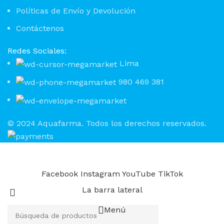
Políticas de Envío y Devolución
Contáctenos
Redes Sociales:
Lima
980 469 381
© 2024 Aquafarma. Todos los derechos reservados.
Facebook
Instagram
YouTube
TikTok
La barra lateral
Menú