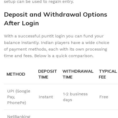
setup can be used to regain entry.
Deposit and Withdrawal Options
After Login
With a successful puntit login you can fund your
balance instantly. Indian players have a wide choice
of payment methods, each with its own processing
time and fees. Below is a quick comparison.
DEPOSIT
WITHDRAWAL
TYPICAL
METHOD
TIME
TIME
FEE
UPI (Google
1‑2 business
Pay,
Instant
Free
days
PhonePe)
NetBanking