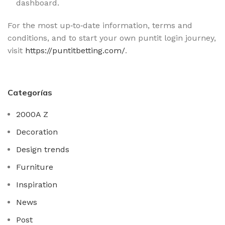
dashboard.
For the most up‑to‑date information, terms and
conditions, and to start your own puntit login journey,
visit
https://puntitbetting.com/
.
Categorías
2000A Z
Decoration
Design trends
Furniture
Inspiration
News
Post