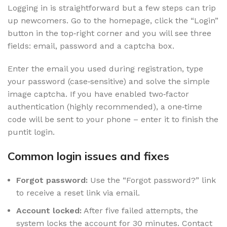
Logging in is straightforward but a few steps can trip
up newcomers. Go to the homepage, click the “Login”
button in the top‑right corner and you will see three
fields: email, password and a captcha box.
Enter the email you used during registration, type
your password (case‑sensitive) and solve the simple
image captcha. If you have enabled two‑factor
authentication (highly recommended), a one‑time
code will be sent to your phone – enter it to finish the
puntit login.
Common login issues and fixes
Forgot password:
Use the “Forgot password?” link
to receive a reset link via email.
Account locked:
After five failed attempts, the
system locks the account for 30 minutes. Contact