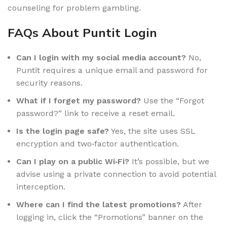
counseling for problem gambling.
FAQs About Puntit Login
Can I login with my social media account?
No,
Puntit requires a unique email and password for
security reasons.
What if I forget my password?
Use the “Forgot
password?” link to receive a reset email.
Is the login page safe?
Yes, the site uses SSL
encryption and two‑factor authentication.
Can I play on a public Wi‑Fi?
It’s possible, but we
advise using a private connection to avoid potential
interception.
Where can I find the latest promotions?
After
logging in, click the “Promotions” banner on the