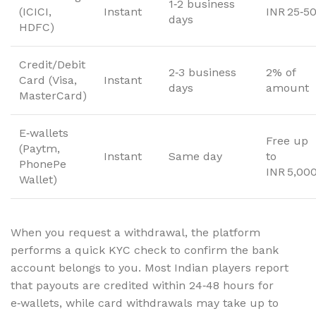
1‑2 business
(ICICI,
Instant
INR 25‑5
days
HDFC)
Credit/Debit
2‑3 business
2% of
Card (Visa,
Instant
days
amount
MasterCard)
E‑wallets
Free up
(Paytm,
Instant
Same day
to
PhonePe
INR 5,00
Wallet)
When you request a withdrawal, the platform
performs a quick KYC check to confirm the bank
account belongs to you. Most Indian players report
that payouts are credited within 24‑48 hours for
e‑wallets, while card withdrawals may take up to