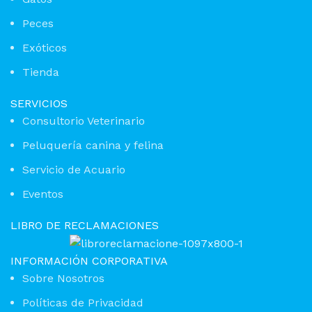
Peces
Exóticos
Tienda
SERVICIOS
Consultorio Veterinario
Peluquería canina y felina
Servicio de Acuario
Eventos
LIBRO DE RECLAMACIONES
INFORMACIÓN CORPORATIVA
Sobre Nosotros
Políticas de Privacidad