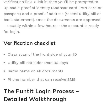
verification link. Click it, then you’ll be prompted to
upload a proof of identity (Aadhaar card, PAN card or
passport) and a proof of address (recent utility bill or
bank statement). Once the documents are approved
– usually within a few hours – the account is ready
for login.
Verification checklist
Clear scan of the front side of your ID
Utility bill not older than 30 days
Same name on all documents
Phone number that can receive SMS
The Puntit Login Process –
Detailed Walkthrough