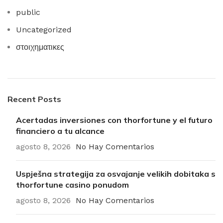
public
Uncategorized
στοιχηματικες
Recent Posts
Acertadas inversiones con thorfortune y el futuro
financiero a tu alcance
agosto 8, 2026
No Hay Comentarios
Uspješna strategija za osvajanje velikih dobitaka s
thorfortune casino ponudom
agosto 8, 2026
No Hay Comentarios