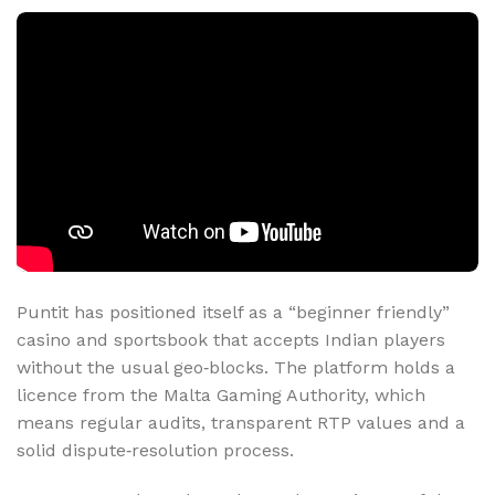
Puntit has positioned itself as a “beginner friendly”
casino and sportsbook that accepts Indian players
without the usual geo‑blocks. The platform holds a
licence from the Malta Gaming Authority, which
means regular audits, transparent RTP values and a
solid dispute‑resolution process.