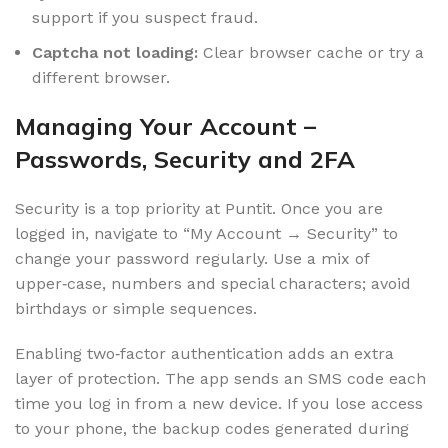
support if you suspect fraud.
Captcha not loading:
Clear browser cache or try a
different browser.
Managing Your Account –
Passwords, Security and 2FA
Security is a top priority at Puntit. Once you are
logged in, navigate to “My Account → Security” to
change your password regularly. Use a mix of
upper‑case, numbers and special characters; avoid
birthdays or simple sequences.
Enabling two‑factor authentication adds an extra
layer of protection. The app sends an SMS code each
time you log in from a new device. If you lose access
to your phone, the backup codes generated during