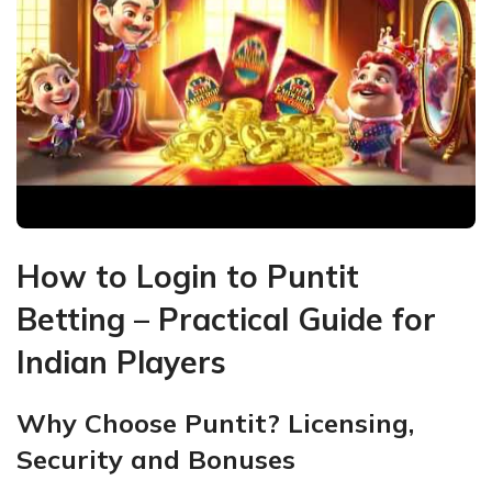
How to Login to Puntit
Betting – Practical Guide for
Indian Players
Why Choose Puntit? Licensing,
Security and Bonuses