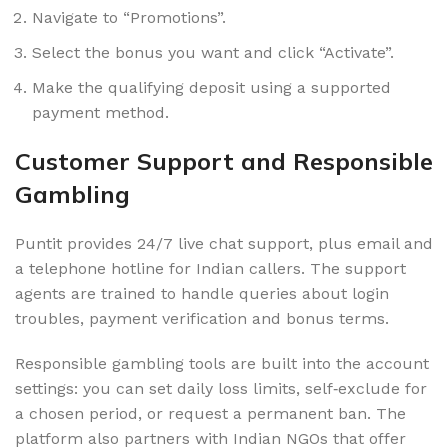
Navigate to “Promotions”.
Select the bonus you want and click “Activate”.
Make the qualifying deposit using a supported
payment method.
Customer Support and Responsible
Gambling
Puntit provides 24/7 live chat support, plus email and
a telephone hotline for Indian callers. The support
agents are trained to handle queries about login
troubles, payment verification and bonus terms.
Responsible gambling tools are built into the account
settings: you can set daily loss limits, self‑exclude for
a chosen period, or request a permanent ban. The
platform also partners with Indian NGOs that offer