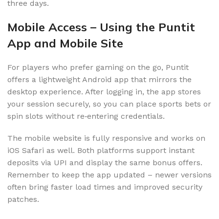
three days.
Mobile Access – Using the Puntit
App and Mobile Site
For players who prefer gaming on the go, Puntit
offers a lightweight Android app that mirrors the
desktop experience. After logging in, the app stores
your session securely, so you can place sports bets or
spin slots without re‑entering credentials.
The mobile website is fully responsive and works on
iOS Safari as well. Both platforms support instant
deposits via UPI and display the same bonus offers.
Remember to keep the app updated – newer versions
often bring faster load times and improved security
patches.