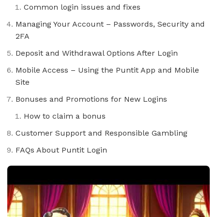
Common login issues and fixes
Managing Your Account – Passwords, Security and
2FA
Deposit and Withdrawal Options After Login
Mobile Access – Using the Puntit App and Mobile
Site
Bonuses and Promotions for New Logins
How to claim a bonus
Customer Support and Responsible Gambling
FAQs About Puntit Login