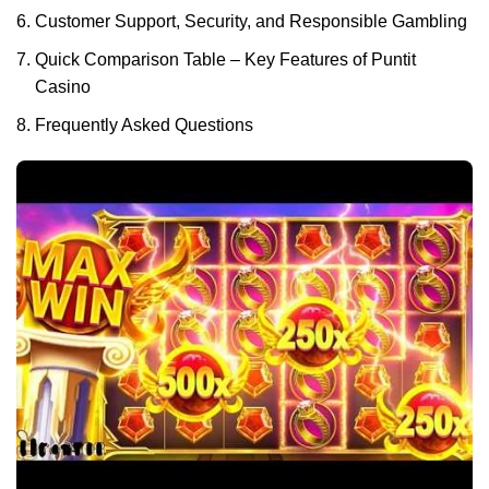
Customer Support, Security, and Responsible Gambling
Quick Comparison Table – Key Features of Puntit
Casino
Frequently Asked Questions