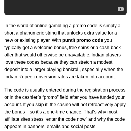
In the world of online gambling a promo code is simply a
short alphanumeric string that unlocks extra value for a
new or existing player. With
puntit promo code
you
typically get a welcome bonus, free spins or a cash‑back
offer that would otherwise be unavailable. Indian players
love these codes because they can stretch a modest
deposit into a larger playing bankroll, especially when the
Indian Rupee conversion rates are taken into account.
The code is usually entered during the registration process
or in the cashier’s “promo” field after you have funded your
account. If you skip it, the casino will not retroactively apply
the bonus – so it’s a one‑time chance. That’s why most
affiliate sites stress “enter the code now” and why the code
appears in banners, emails and social posts.