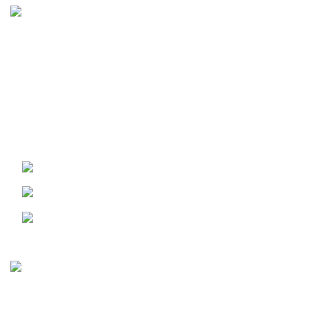
INFORMACIÓN CORPORATIVA
Sobre Nosotros
Políticas de Privacidad
Políticas de Envío y Devolución
Contáctenos
Redes Sociales:
Lima
980 469 381
© 2024 Aquafarma. Todos los derechos reservados.