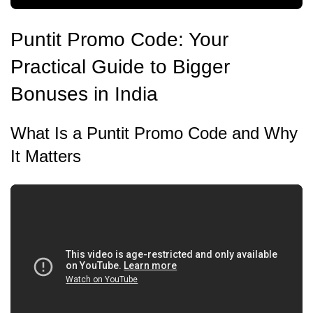
Puntit Promo Code: Your
Practical Guide to Bigger
Bonuses in India
What Is a Puntit Promo Code and Why
It Matters