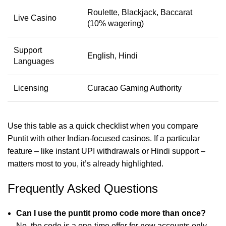
Roulette, Blackjack, Baccarat
Live Casino
(10% wagering)
Support
English, Hindi
Languages
Licensing
Curacao Gaming Authority
Use this table as a quick checklist when you compare
Puntit with other Indian‑focused casinos. If a particular
feature – like instant UPI withdrawals or Hindi support –
matters most to you, it’s already highlighted.
Frequently Asked Questions
Can I use the puntit promo code more than once?
No, the code is a one‑time offer for new accounts only.