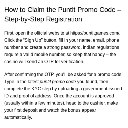
How to Claim the Puntit Promo Code –
Step‑by‑Step Registration
First, open the official website at
https://puntitgames.com/
.
Click the “Sign Up” button, fill in your name, email, phone
number and create a strong password. Indian regulations
require a valid mobile number, so keep that handy – the
casino will send an OTP for verification.
After confirming the OTP, you’ll be asked for a promo code.
Type in the latest
puntit promo code
you found, then
complete the KYC step by uploading a government‑issued
ID and proof of address. Once the account is approved
(usually within a few minutes), head to the cashier, make
your first deposit and watch the bonus appear
automatically.