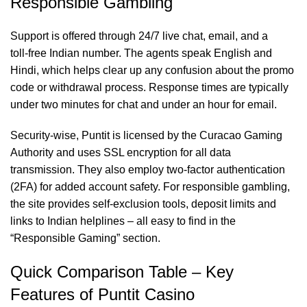
Responsible Gambling
Support is offered through 24/7 live chat, email, and a
toll‑free Indian number. The agents speak English and
Hindi, which helps clear up any confusion about the promo
code or withdrawal process. Response times are typically
under two minutes for chat and under an hour for email.
Security-wise, Puntit is licensed by the Curacao Gaming
Authority and uses SSL encryption for all data
transmission. They also employ two‑factor authentication
(2FA) for added account safety. For responsible gambling,
the site provides self‑exclusion tools, deposit limits and
links to Indian helplines – all easy to find in the
“Responsible Gaming” section.
Quick Comparison Table – Key
Features of Puntit Casino