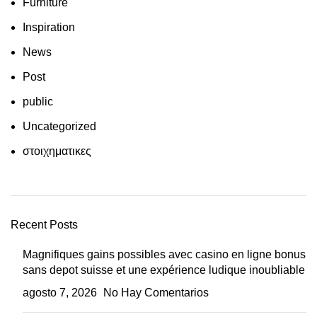
Furniture
Inspiration
News
Post
public
Uncategorized
στοιχηματικες
Recent Posts
Magnifiques gains possibles avec casino en ligne bonus
sans depot suisse et une expérience ludique inoubliable
agosto 7, 2026
No Hay Comentarios