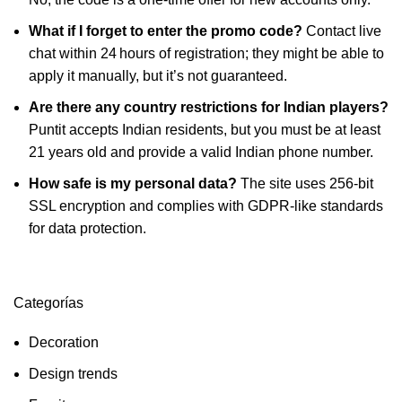
What if I forget to enter the promo code?
Contact live
chat within 24 hours of registration; they might be able to
apply it manually, but it’s not guaranteed.
Are there any country restrictions for Indian players?
Puntit accepts Indian residents, but you must be at least
21 years old and provide a valid Indian phone number.
How safe is my personal data?
The site uses 256‑bit
SSL encryption and complies with GDPR‑like standards
for data protection.
Categorías
Decoration
Design trends