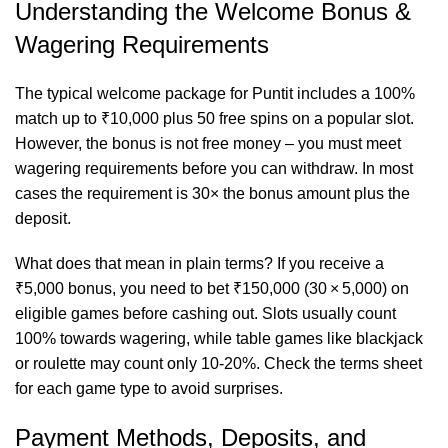
Understanding the Welcome Bonus &
Wagering Requirements
The typical welcome package for Puntit includes a 100%
match up to ₹10,000 plus 50 free spins on a popular slot.
However, the bonus is not free money – you must meet
wagering requirements before you can withdraw. In most
cases the requirement is 30× the bonus amount plus the
deposit.
What does that mean in plain terms? If you receive a
₹5,000 bonus, you need to bet ₹150,000 (30 × 5,000) on
eligible games before cashing out. Slots usually count
100% towards wagering, while table games like blackjack
or roulette may count only 10‑20%. Check the terms sheet
for each game type to avoid surprises.
Payment Methods, Deposits, and