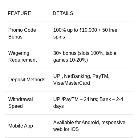
FEATURE
DETAILS
Promo Code
100% up to ₹10,000 + 50 free
Bonus
spins
Wagering
30× bonus (slots 100%, table
Requirement
games 10‑20%)
UPI, NetBanking, PayTM,
Deposit Methods
Visa/MasterCard
Withdrawal
UPI/PayTM – 24 hrs; Bank – 2‑4
Speed
days
Available for Android, responsive
Mobile App
web for iOS