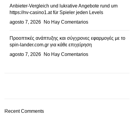
Anbieter-Vergleich und lukrative Angebote rund um
https://nv-casino1.at für Spieler jeden Levels
agosto 7, 2026
No Hay Comentarios
Προοπτικές ανάπτυξης και σύγχρονες εφαρμογές με το
spin-lander.com.gr για κάθε επιχείρηση
agosto 7, 2026
No Hay Comentarios
Plumbing Install Discount
03 Nov – 03 Dec
Recent Comments
Read More