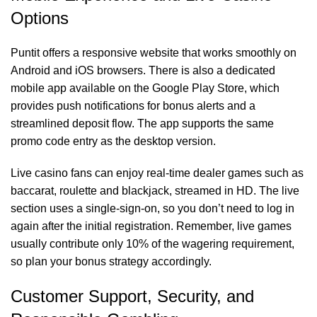
Options
Puntit offers a responsive website that works smoothly on
Android and iOS browsers. There is also a dedicated
mobile app available on the Google Play Store, which
provides push notifications for bonus alerts and a
streamlined deposit flow. The app supports the same
promo code entry as the desktop version.
Live casino fans can enjoy real‑time dealer games such as
baccarat, roulette and blackjack, streamed in HD. The live
section uses a single‑sign‑on, so you don’t need to log in
again after the initial registration. Remember, live games
usually contribute only 10% of the wagering requirement,
so plan your bonus strategy accordingly.
Customer Support, Security, and