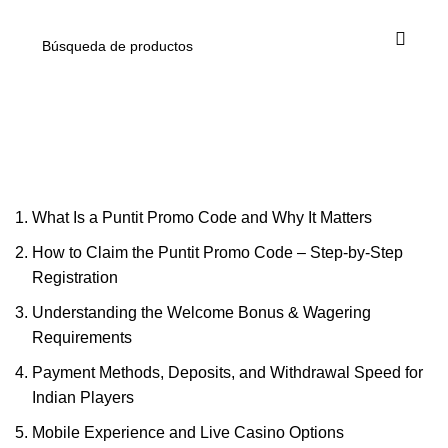
Puntit Promo Code in India:
Complete Guide for Players
What Is a Puntit Promo Code and Why It Matters
How to Claim the Puntit Promo Code – Step‑by‑Step
Registration
Understanding the Welcome Bonus & Wagering
Requirements
Payment Methods, Deposits, and Withdrawal Speed for
Indian Players
Mobile Experience and Live Casino Options