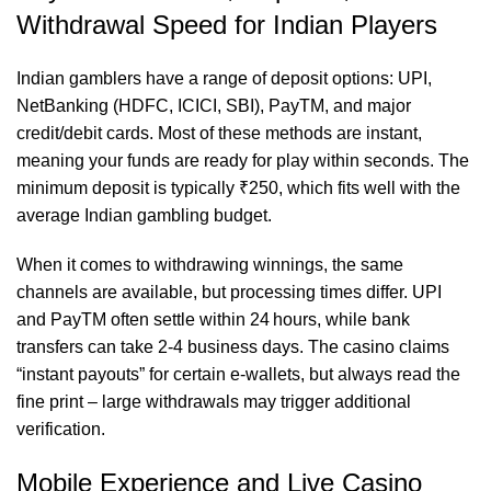
Withdrawal Speed for Indian Players
Indian gamblers have a range of deposit options: UPI,
NetBanking (HDFC, ICICI, SBI), PayTM, and major
credit/debit cards. Most of these methods are instant,
meaning your funds are ready for play within seconds. The
minimum deposit is typically ₹250, which fits well with the
average Indian gambling budget.
When it comes to withdrawing winnings, the same
channels are available, but processing times differ. UPI
and PayTM often settle within 24 hours, while bank
transfers can take 2‑4 business days. The casino claims
“instant payouts” for certain e‑wallets, but always read the
fine print – large withdrawals may trigger additional
verification.
Mobile Experience and Live Casino