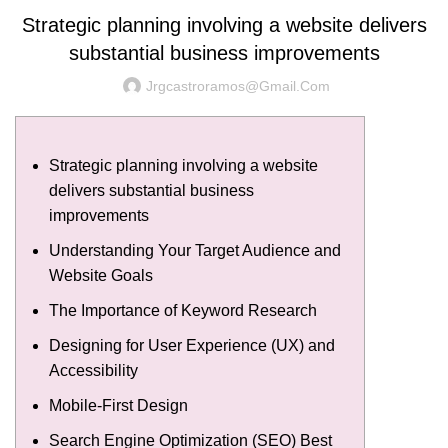
Strategic planning involving a website delivers
substantial business improvements
Jrgcastroramos@gmail.com
Strategic planning involving a website
delivers substantial business
improvements
Understanding Your Target Audience and
Website Goals
The Importance of Keyword Research
Designing for User Experience (UX) and
Accessibility
Mobile-First Design
Search Engine Optimization (SEO) Best