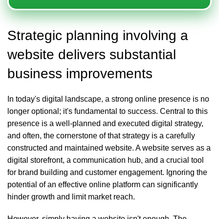
Strategic planning involving a
website delivers substantial
business improvements
In today's digital landscape, a strong online presence is no
longer optional; it's fundamental to success. Central to this
presence is a well-planned and executed digital strategy,
and often, the cornerstone of that strategy is a carefully
constructed and maintained
website
. A website serves as a
digital storefront, a communication hub, and a crucial tool
for brand building and customer engagement. Ignoring the
potential of an effective online platform can significantly
hinder growth and limit market reach.
However, simply having a website isn't enough. The