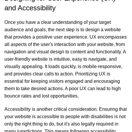
and Accessibility
Once you have a clear understanding of your target
audience and goals, the next step is to design a website
that provides a positive user experience. UX encompasses
all aspects of the user's interaction with your website, from
navigation and visual design to content and functionality. A
user-friendly website is intuitive, easy to navigate, and
visually appealing. It loads quickly, is mobile-responsive,
and provides clear calls to action. Prioritizing UX is
essential for keeping visitors engaged and encouraging
them to take desired actions. A poor UX can lead to high
bounce rates and lost opportunities.
Accessibility is another critical consideration. Ensuring that
your website is accessible to people with disabilities is not
only the right thing to do, but it's also legally required in
many jurisdictions. This means following accessibility