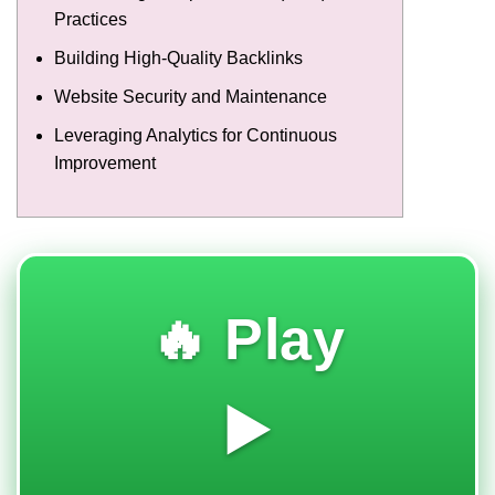
Practices
Building High-Quality Backlinks
Website Security and Maintenance
Leveraging Analytics for Continuous
Improvement
🔥 Play
▶️