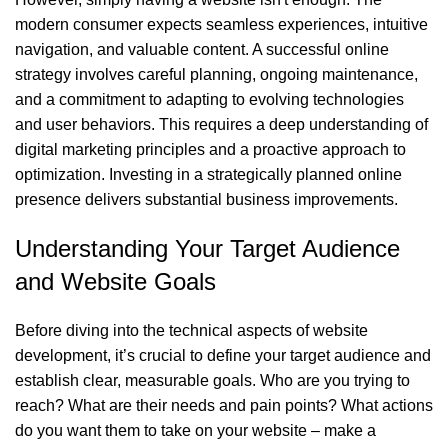
modern consumer expects seamless experiences, intuitive
navigation, and valuable content. A successful online
strategy involves careful planning, ongoing maintenance,
and a commitment to adapting to evolving technologies
and user behaviors. This requires a deep understanding of
digital marketing principles and a proactive approach to
optimization. Investing in a strategically planned online
presence delivers substantial business improvements.
Understanding Your Target Audience
and Website Goals
Before diving into the technical aspects of website
development, it’s crucial to define your target audience and
establish clear, measurable goals. Who are you trying to
reach? What are their needs and pain points? What actions
do you want them to take on your website – make a