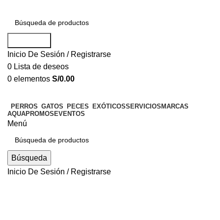
Búsqueda
Inicio De Sesión / Registrarse
0
Lista de deseos
0
elementos
S/
0.00
PERROS
GATOS
PECES
EXÓTICOS
SERVICIOS
MARCAS
AQUAPROMOS
EVENTOS
Menú
Búsqueda
Inicio De Sesión / Registrarse
Blog
UNCATEGORIZED