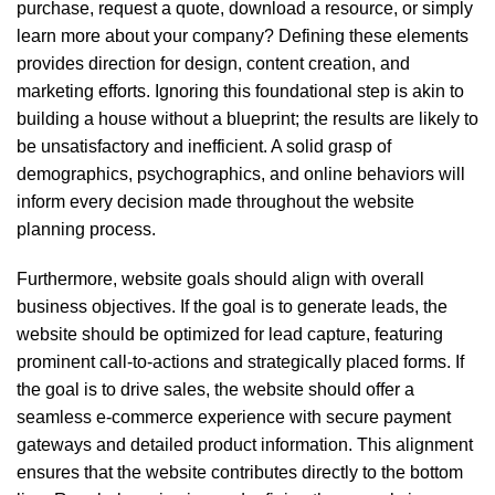
purchase, request a quote, download a resource, or simply
learn more about your company? Defining these elements
provides direction for design, content creation, and
marketing efforts. Ignoring this foundational step is akin to
building a house without a blueprint; the results are likely to
be unsatisfactory and inefficient. A solid grasp of
demographics, psychographics, and online behaviors will
inform every decision made throughout the website
planning process.
Furthermore, website goals should align with overall
business objectives. If the goal is to generate leads, the
website should be optimized for lead capture, featuring
prominent call-to-actions and strategically placed forms. If
the goal is to drive sales, the website should offer a
seamless e-commerce experience with secure payment
gateways and detailed product information. This alignment
ensures that the website contributes directly to the bottom