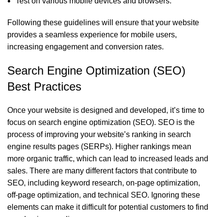
Test on various mobile devices and browsers.
Following these guidelines will ensure that your website
provides a seamless experience for mobile users,
increasing engagement and conversion rates.
Search Engine Optimization (SEO)
Best Practices
Once your website is designed and developed, it’s time to
focus on search engine optimization (SEO). SEO is the
process of improving your website’s ranking in search
engine results pages (SERPs). Higher rankings mean
more organic traffic, which can lead to increased leads and
sales. There are many different factors that contribute to
SEO, including keyword research, on-page optimization,
off-page optimization, and technical SEO. Ignoring these
elements can make it difficult for potential customers to find