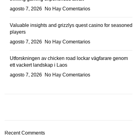
agosto 7, 2026
No Hay Comentarios
Valuable insights and grizzlys quest casino for seasoned
players
agosto 7, 2026
No Hay Comentarios
Utforskningen av chicken road lockar vägfarare genom
ett vackert landskap i Laos
agosto 7, 2026
No Hay Comentarios
Plumbing Install Discount
03 Nov – 03 Dec
Recent Comments
Read More