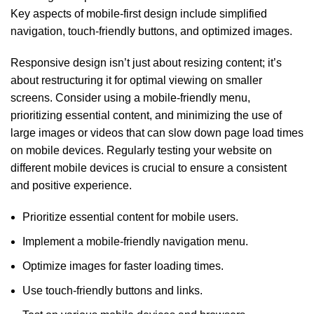
Key aspects of mobile-first design include simplified
navigation, touch-friendly buttons, and optimized images.
Responsive design isn’t just about resizing content; it’s
about restructuring it for optimal viewing on smaller
screens. Consider using a mobile-friendly menu,
prioritizing essential content, and minimizing the use of
large images or videos that can slow down page load times
on mobile devices. Regularly testing your website on
different mobile devices is crucial to ensure a consistent
and positive experience.
Prioritize essential content for mobile users.
Implement a mobile-friendly navigation menu.
Optimize images for faster loading times.
Use touch-friendly buttons and links.