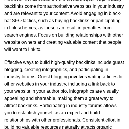
backlinks come from authoritative websites in your industry
and are relevant to your content. Avoid engaging in black-
hat SEO tactics, such as buying backlinks or participating
in link schemes, as these can result in penalties from
search engines. Focus on building relationships with other
website owners and creating valuable content that people
will want to link to.
Effective ways to build high-quality backlinks include guest
blogging, creating infographics, and participating in
industry forums. Guest blogging involves writing articles for
other websites in your industry, including a link back to
your website in your author bio. Infographics are visually
appealing and shareable, making them a great way to
attract backlinks. Participating in industry forums allows
you to establish yourself as an expert and build
relationships with other professionals. Consistent effort in
building valuable resources naturally attracts organic