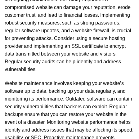
compromised website can damage your reputation, erode
customer trust, and lead to financial losses. Implementing
robust security measures, such as strong passwords,
regular software updates, and a website firewall, is crucial
for preventing attacks. Consider using a secure hosting
provider and implementing an SSL certificate to encrypt
data transmitted between your website and visitors.
Regular security audits can help identify and address
vulnerabilities.
Website maintenance involves keeping your website’s
software up to date, backing up your data regularly, and
monitoring its performance. Outdated software can contain
security vulnerabilities that hackers can exploit. Regular
backups ensure that you can restore your website in the
event of a disaster. Monitoring website performance helps
identify and address issues that may be affecting its speed,
usability, or SEO. Proactive maintenance prevents