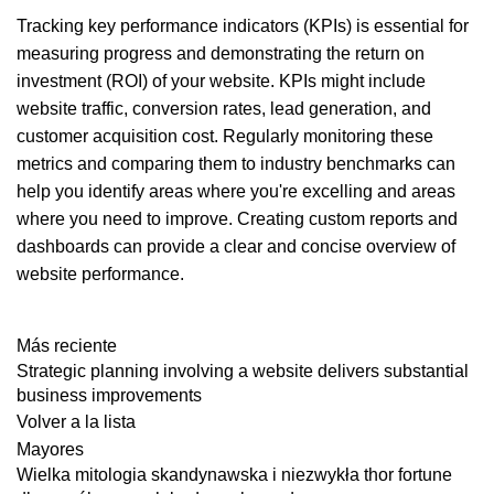
Tracking key performance indicators (KPIs) is essential for
measuring progress and demonstrating the return on
investment (ROI) of your website. KPIs might include
website traffic, conversion rates, lead generation, and
customer acquisition cost. Regularly monitoring these
metrics and comparing them to industry benchmarks can
help you identify areas where you're excelling and areas
where you need to improve. Creating custom reports and
dashboards can provide a clear and concise overview of
website performance.
Más reciente
Strategic planning involving a website delivers substantial
business improvements
Volver a la lista
Mayores
Wielka mitologia skandynawska i niezwykła thor fortune