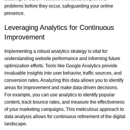
problems before they occur, safeguarding your online
presence.
Leveraging Analytics for Continuous
Improvement
Implementing a robust analytics strategy is vital for
understanding website performance and informing future
optimization efforts. Tools like Google Analytics provide
invaluable insights into user behavior, traffic sources, and
conversion rates. Analyzing this data allows you to identify
areas for improvement and make data-driven decisions.
For example, you can use analytics to identify popular
content, track bounce rates, and measure the effectiveness
of your marketing campaigns. This meticulous approach to
data analysis allows for continuous refinement of the digital
landscape.