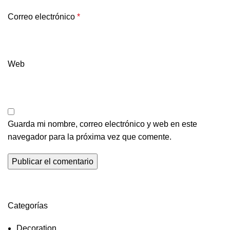
Correo electrónico
*
Web
Guarda mi nombre, correo electrónico y web en este
navegador para la próxima vez que comente.
Categorías
Decoration