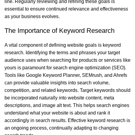
line. Regularly reviewing and refining these goals is
essential to ensure continued relevance and effectiveness
as your business evolves.
The Importance of Keyword Research
A vital component of defining website goals is keyword
research. Identifying the terms and phrases your target
audience uses when searching for products or services like
yours is paramount for search engine optimization (SEO).
Tools like Google Keyword Planner, SEMrush, and Ahrefs
can provide valuable insights into search volume,
competition, and related keywords. Target keywords should
be incorporated naturally into website content, meta
descriptions, and image alt text. This helps search engines
understand what your website is about and rank it
accordingly in search results. Effective keyword research is
an ongoing process, continually adapting to changing