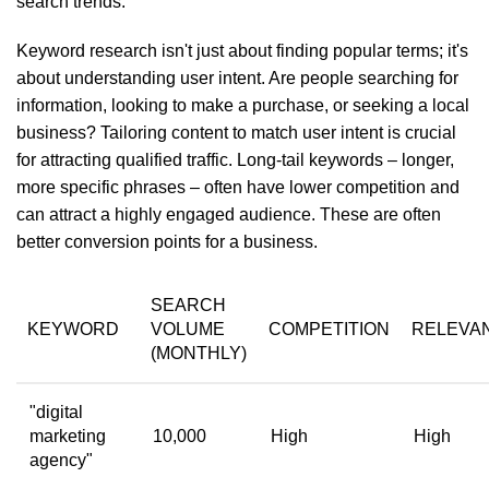
search trends.
Keyword research isn't just about finding popular terms; it's
about understanding user intent. Are people searching for
information, looking to make a purchase, or seeking a local
business? Tailoring content to match user intent is crucial
for attracting qualified traffic. Long-tail keywords – longer,
more specific phrases – often have lower competition and
can attract a highly engaged audience. These are often
better conversion points for a business.
SEARCH
KEYWORD
VOLUME
COMPETITION
RELEVA
(MONTHLY)
"digital
marketing
10,000
High
High
agency"