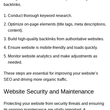
backlinks.
Conduct thorough keyword research.
Optimize on-page elements (title tags, meta descriptions,
content).
Build high-quality backlinks from authoritative websites.
Ensure website is mobile-friendly and loads quickly.
Monitor website analytics and make adjustments as
needed.
These steps are essential for improving your website’s
SEO and driving more organic traffic.
Website Security and Maintenance
Protecting your website from security threats and ensuring
its ongoing maintenance are vitally important. A