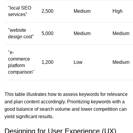
"local SEO
2,500
Medium
High
services"
"website
5,000
Medium
Medium
design cost"
"e-
commerce
1,200
Low
Medium
platform
comparison"
This table illustrates how to assess keywords for relevance
and plan content accordingly. Prioritizing keywords with a
good balance of search volume and lower competition can
yield significant results.
Designing for User Experience (UX)