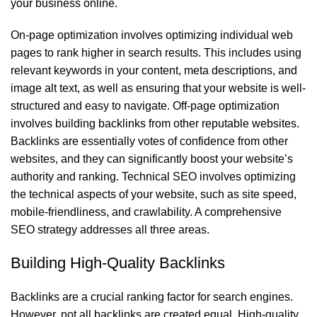
your business online.
On-page optimization involves optimizing individual web
pages to rank higher in search results. This includes using
relevant keywords in your content, meta descriptions, and
image alt text, as well as ensuring that your website is well-
structured and easy to navigate. Off-page optimization
involves building backlinks from other reputable websites.
Backlinks are essentially votes of confidence from other
websites, and they can significantly boost your website’s
authority and ranking. Technical SEO involves optimizing
the technical aspects of your website, such as site speed,
mobile-friendliness, and crawlability. A comprehensive
SEO strategy addresses all three areas.
Building High-Quality Backlinks
Backlinks are a crucial ranking factor for search engines.
However, not all backlinks are created equal. High-quality