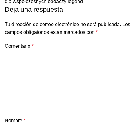
dla współczesnych badaczy legend
Deja una respuesta
Tu dirección de correo electrónico no será publicada.
Los
campos obligatorios están marcados con
*
Comentario
*
Nombre
*