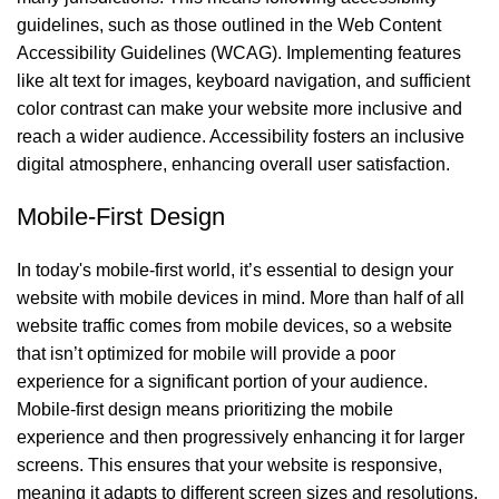
guidelines, such as those outlined in the Web Content
Accessibility Guidelines (WCAG). Implementing features
like alt text for images, keyboard navigation, and sufficient
color contrast can make your website more inclusive and
reach a wider audience. Accessibility fosters an inclusive
digital atmosphere, enhancing overall user satisfaction.
Mobile-First Design
In today's mobile-first world, it’s essential to design your
website with mobile devices in mind. More than half of all
website traffic comes from mobile devices, so a website
that isn’t optimized for mobile will provide a poor
experience for a significant portion of your audience.
Mobile-first design means prioritizing the mobile
experience and then progressively enhancing it for larger
screens. This ensures that your website is responsive,
meaning it adapts to different screen sizes and resolutions.