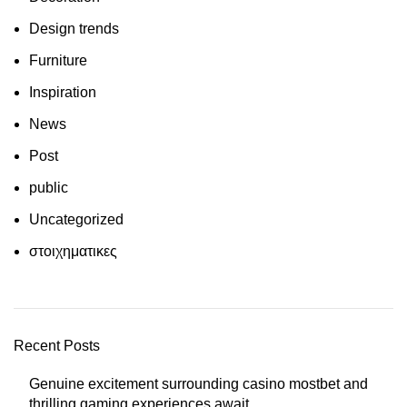
Design trends
Furniture
Inspiration
News
Post
public
Uncategorized
στοιχηματικες
Recent Posts
Genuine excitement surrounding casino mostbet and
thrilling gaming experiences await